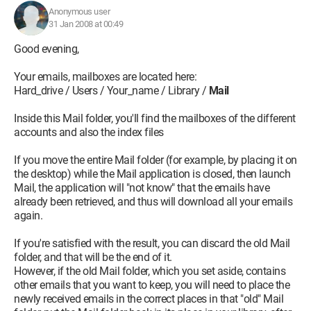
Anonymous user
31 Jan 2008 at 00:49
Good evening,
Your emails, mailboxes are located here:
Hard_drive / Users / Your_name / Library /
Mail
Inside this Mail folder, you'll find the mailboxes of the different
accounts and also the index files
If you move the entire Mail folder (for example, by placing it on
the desktop) while the Mail application is closed, then launch
Mail, the application will "not know" that the emails have
already been retrieved, and thus will download all your emails
again.
If you're satisfied with the result, you can discard the old Mail
folder, and that will be the end of it.
However, if the old Mail folder, which you set aside, contains
other emails that you want to keep, you will need to place the
newly received emails in the correct places in that "old" Mail