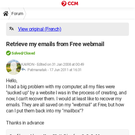
Forum
View original (French)
Retrieve my emails from Free webmail
Solved/Closed
KAIRON
-
Edited on 31 Jan 2008 at 00:49
Patmanatak -
17 Jun 2011 at 16:31
Hello,
I had a big problem with my computer; all my files were
"sucked up" by a website I was in the process of creating, and
now, I can't recover them. I would at least like to recover my
emails. They are all saved on my "webmail" at Free, but how
can I put them back into my "mailbox"?
Thanks in advance