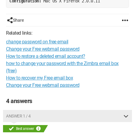
Configuration: 
Mac OS X Firefox 2.0.0.11
Share
Related links:
change password on free email
Change your Free webmail password
How to restore a deleted email account?
how to change your password with the Zimbra email box
(free)
How to recover my Free email box
Change your Free webmail password
4 answers
ANSWER 1 / 4
Best answer