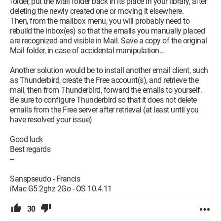
folder, put the Mail folder back in its place in your library, after
deleting the newly created one or moving it elsewhere.
Then, from the mailbox menu, you will probably need to
rebuild the inbox(es) so that the emails you manually placed
are recognized and visible in Mail. Save a copy of the original
Mail folder, in case of accidental manipulation...
Another solution would be to install another email client, such
as Thunderbird, create the Free account(s), and retrieve the
mail, then from Thunderbird, forward the emails to yourself.
Be sure to configure Thunderbird so that it does not delete
emails from the Free server after retrieval (at least until you
have resolved your issue)
Good luck
Best regards
--
Sanspseudo - Francis
iMac G5 2ghz 2Go - OS 10.4.11
30