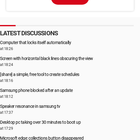
LATEST DISCUSSIONS
Computer that locks itself automatically
at 18:26
Screen with horizontal black lines obscuring the view
at 18:24
[share] a simple, free tool to create schedules
at 18:16
Samsung phone blocked after an update
at 18:12
Speaker resonance in samsung tv
at 17:37
Desktop pc taking over 30 minutes to boot up
at 17:29
Microsoft edge: collections button disappeared