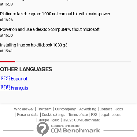
at 16:38
Platinum take beogram 1000 not compatible with mains power
at 16:26
Power on and use a desktop computer without microsoft
at 16:00
Installing linux on hp elitebook 1030 g3
at 15:41
OTHER LANGUAGES
🇪🇸
Español
🇫🇷
Français
Who are we?
The team
Our company
Advertising
Contact
Jobs
Personal data
Cookie settings
Terms of use
RSS
Legal notices
Groupe Figaro
©2025 CCM Benchmark