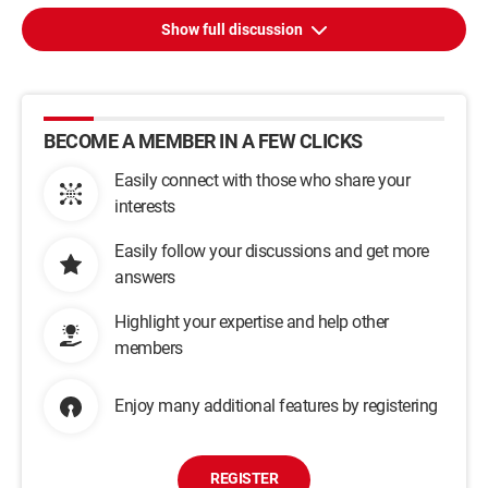
Show full discussion
BECOME A MEMBER IN A FEW CLICKS
Easily connect with those who share your
interests
Easily follow your discussions and get more
answers
Highlight your expertise and help other
members
Enjoy many additional features by registering
REGISTER