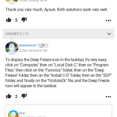
16 Dec 2008 at 18:54
Thank you very much, Ayoub. Both solutions work very well.
5
ANSWER 2 / 13
abderrahim67
1
22 Dec 2014 at 01:38
To display the Deep Freeze icon in the taskbar, it's very easy:
click on "Computer," then on "Local Disk C," then on "Program
Files," then click on the "Faronics" folder, then on the "Deep
Freeze" folder, then on the "Install C-O" folder, then on the "SDF"
folder, and finally on the "frzstate2k" file, and the Deep Freeze
icon will appear in the taskbar.
2
Aliaz