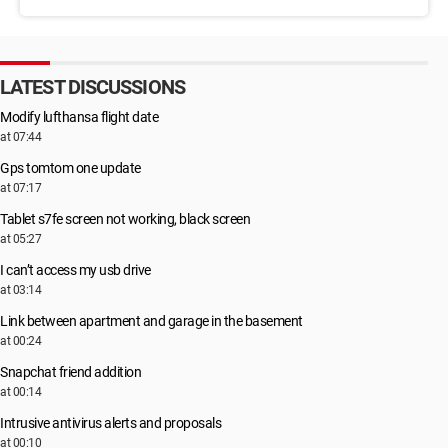
LATEST DISCUSSIONS
Modify lufthansa flight date
at 07:44
Gps tomtom one update
at 07:17
Tablet s7fe screen not working, black screen
at 05:27
I can’t access my usb drive
at 03:14
Link between apartment and garage in the basement
at 00:24
Snapchat friend addition
at 00:14
Intrusive antivirus alerts and proposals
at 00:10