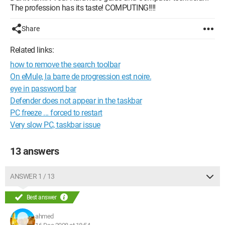
The profession has its taste! COMPUTING!!!!
Share
Related links:
how to remove the search toolbar
On eMule, la barre de progression est noire.
eye in password bar
Defender does not appear in the taskbar
PC freeze ... forced to restart
Very slow PC, taskbar issue
13 answers
ANSWER 1 / 13
Best answer
ahmed