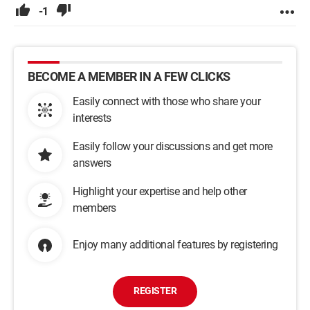
-1
BECOME A MEMBER IN A FEW CLICKS
Easily connect with those who share your
interests
Easily follow your discussions and get more
answers
Highlight your expertise and help other
members
Enjoy many additional features by registering
REGISTER