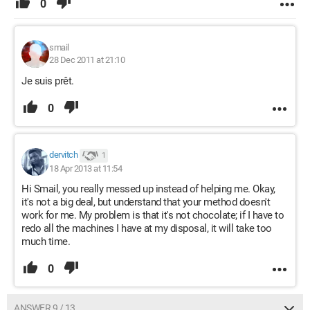
0
smail
28 Dec 2011 at 21:10
Je suis prêt.
0
dervitch
1
18 Apr 2013 at 11:54
Hi Smail, you really messed up instead of helping me. Okay,
it's not a big deal, but understand that your method doesn't
work for me. My problem is that it's not chocolate; if I have to
redo all the machines I have at my disposal, it will take too
much time.
0
ANSWER 9 / 13