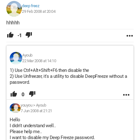
deep freez
29 Feb 2008 at 20:04
hhhhh
-1
Ayoub
22 Mar 2008 at 14:10
1) Use Ctrl+Alt+Shift+F6 then disable the
2) Use Unfreezer, it's a utility to disable DeepFreeze without a
password.
0
youyou
>
Ayoub
7 Jun 2008 at 21:21
Hello
I didn't understand well..
Please help me..
I want to disable my Deep Freeze password.