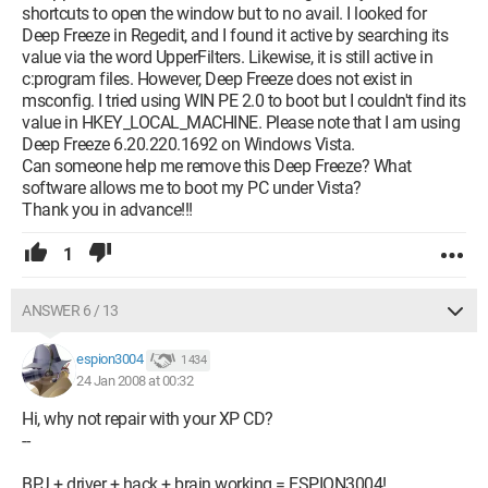
shortcuts to open the window but to no avail. I looked for
Deep Freeze in Regedit, and I found it active by searching its
value via the word UpperFilters. Likewise, it is still active in
c:program files. However, Deep Freeze does not exist in
msconfig. I tried using WIN PE 2.0 to boot but I couldn't find its
value in HKEY_LOCAL_MACHINE. Please note that I am using
Deep Freeze 6.20.220.1692 on Windows Vista.
Can someone help me remove this Deep Freeze? What
software allows me to boot my PC under Vista?
Thank you in advance!!!
1
ANSWER 6 / 13
espion3004
1 434
24 Jan 2008 at 00:32
Hi, why not repair with your XP CD?
--
BPJ + driver + hack + brain working = ESPION3004!