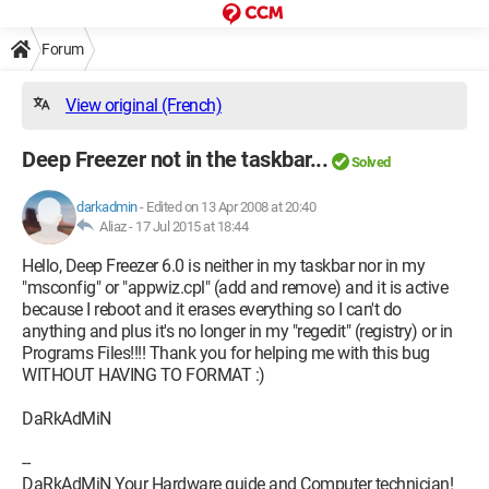
Forum
View original (French)
Deep Freezer not in the taskbar...
Solved
darkadmin
-
Edited on 13 Apr 2008 at 20:40
Aliaz -
17 Jul 2015 at 18:44
Hello, Deep Freezer 6.0 is neither in my taskbar nor in my
"msconfig" or "appwiz.cpl" (add and remove) and it is active
because I reboot and it erases everything so I can't do
anything and plus it's no longer in my "regedit" (registry) or in
Programs Files!!!! Thank you for helping me with this bug
WITHOUT HAVING TO FORMAT :)
DaRkAdMiN
--
DaRkAdMiN Your Hardware guide and Computer technician!