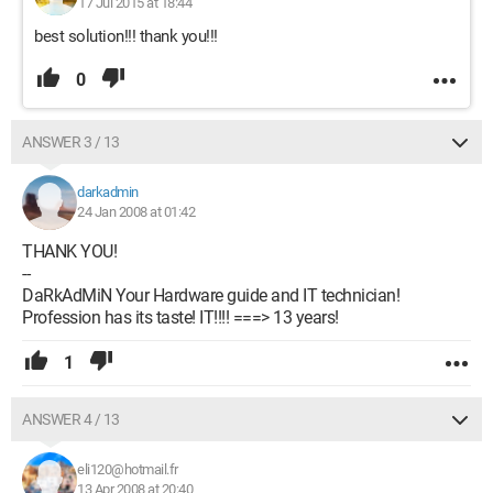
17 Jul 2015 at 18:44
best solution!!! thank you!!!
0
ANSWER 3 / 13
darkadmin
24 Jan 2008 at 01:42
THANK YOU!
--
DaRkAdMiN Your Hardware guide and IT technician!
Profession has its taste! IT!!!! ===> 13 years!
1
ANSWER 4 / 13
eli120@hotmail.fr
13 Apr 2008 at 20:40