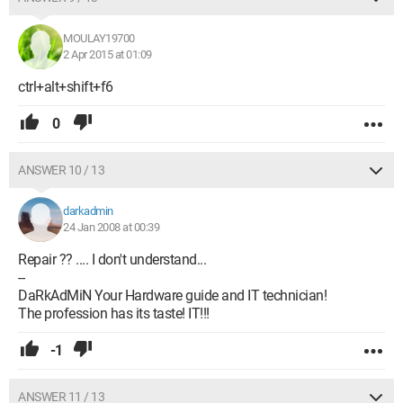
MOULAY19700
2 Apr 2015 at 01:09
ctrl+alt+shift+f6
0
ANSWER 10 / 13
darkadmin
24 Jan 2008 at 00:39
Repair ?? .... I don't understand...
--
DaRkAdMiN Your Hardware guide and IT technician!
The profession has its taste! IT!!!
-1
ANSWER 11 / 13