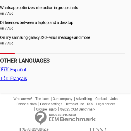
Whatsapp optimizes interaction in group chats
on 7 Aug
Differences between a laptop and a desktop
on 7 Aug
On my samsung galaxy s20 - virus message and more
on 7 Aug
OTHER LANGUAGES
🇪🇸
Español
🇫🇷
Français
Who are we?
The team
Our company
Advertising
Contact
Jobs
Personal data
Cookie settings
Terms of use
RSS
Legal notices
Groupe Figaro
©2025 CCM Benchmark