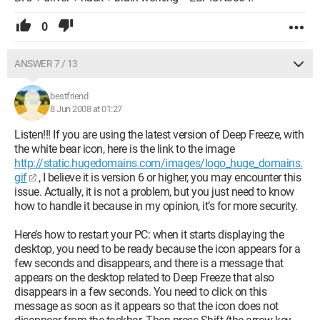
0
ANSWER 7 / 13
bestfriend
8 Jun 2008 at 01:27
Listen!!! If you are using the latest version of Deep Freeze, with
the white bear icon, here is the link to the image
http://static.hugedomains.com/images/logo_huge_domains.
gif
, I believe it is version 6 or higher, you may encounter this
issue. Actually, it is not a problem, but you just need to know
how to handle it because in my opinion, it’s for more security.
Here’s how to restart your PC: when it starts displaying the
desktop, you need to be ready because the icon appears for a
few seconds and disappears, and there is a message that
appears on the desktop related to Deep Freeze that also
disappears in a few seconds. You need to click on this
message as soon as it appears so that the icon does not