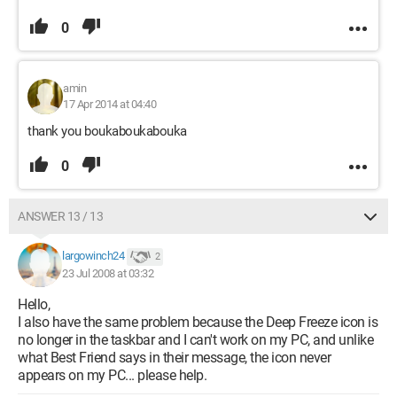
0
amin
17 Apr 2014 at 04:40
thank you boukaboukabouka
0
ANSWER 13 / 13
largowinch24
2
23 Jul 2008 at 03:32
Hello,
I also have the same problem because the Deep Freeze icon is
no longer in the taskbar and I can't work on my PC, and unlike
what Best Friend says in their message, the icon never
appears on my PC... please help.