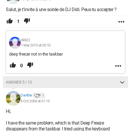
Salut, je t'invite à une soirée de DJ Didi. Peux-tu accepter ?
1
didi22
1 Mar 2010 at 00:10
deep freeze not in the taskbar
0
ANSWER 5 / 13
Davithe
1
8 Oct 2008 at 01:15
Hi,
I have the same problem, which is that Deep Freeze
disappears from the taskbar. I tried using the keyboard