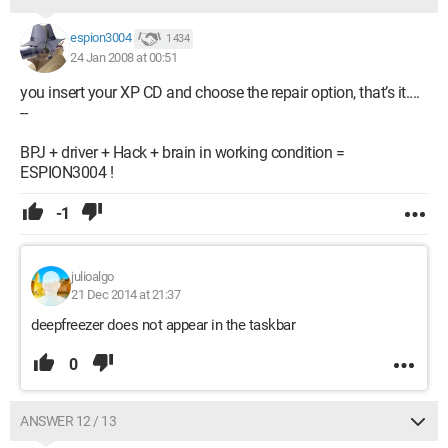
espion3004
1 434
24 Jan 2008 at 00:51
you insert your XP CD and choose the repair option, that’s it....
--
BPJ + driver + Hack + brain in working condition =
ESPION3004 !
-1
julioalgo
21 Dec 2014 at 21:37
deepfreezer does not appear in the taskbar
0
ANSWER 12 / 13