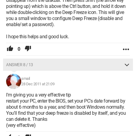
disappear from the taskbar. Then press Shift (the arrow key
pointing up) which is above the Ctrl button, and hold it down
while double-clicking on the Deep Freeze icon. This will give
you a small window to configure Deep Freeze (disable and
enable/set a password).
I hope this helps and good luck.
0
ANSWER 8 / 13
smail
28 Dec 2011 at 21:09
I'm giving you a very effective tip
restart your PC, enter the BIOS, set your PC's date forward by
about 6 months to a year, and then boot Windows normally.
You'll find that your deep freeze is disabled by itself, and you
can delete it. Thanks
(very effective)