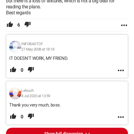
but there is a loss of textures, which is not a big deal for
reading the plans.
Best regards
6
INFOBASTOF
27 May 2008 at 18:18
IT DOESN'T WORK, MY FRIEND.
0
Lelouch
8 Jul 2020 at 13:59
Thank you very much, boss.
0
Show full discussion