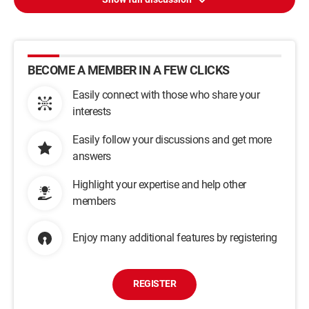
BECOME A MEMBER IN A FEW CLICKS
Easily connect with those who share your
interests
Easily follow your discussions and get more
answers
Highlight your expertise and help other
members
Enjoy many additional features by registering
REGISTER