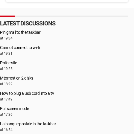
LATEST DISCUSSIONS
Pin gmail to the taskbar
at 19:34
Cannot connect to wi-fi
at 19:31
Police site...
at 19:25
Μtorrent on 2 disks
at 18:22
How to plug a usb cord into a tv
at 17:49
Full screen mode
at 17:36
La banque postale in the taskbar
at 16:54