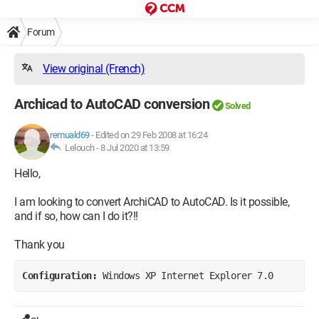
Forum
View original (French)
Archicad to AutoCAD conversion
Solved
remuald69
-
Edited on 29 Feb 2008 at 16:24
Lelouch -
8 Jul 2020 at 13:59
Hello,
I am looking to convert ArchiCAD to AutoCAD. Is it possible,
and if so, how can I do it?!!
Thank you
Configuration: 
Windows XP Internet Explorer 7.0