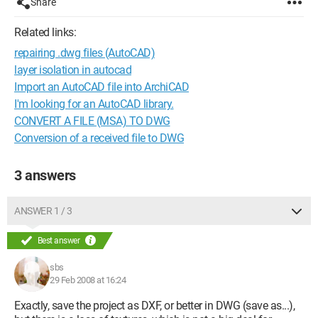
Share
Related links:
repairing .dwg files (AutoCAD)
layer isolation in autocad
Import an AutoCAD file into ArchiCAD
I'm looking for an AutoCAD library.
CONVERT A FILE (MSA) TO DWG
Conversion of a received file to DWG
3 answers
ANSWER 1 / 3
Best answer
sbs
29 Feb 2008 at 16:24
Exactly, save the project as DXF, or better in DWG (save as...),