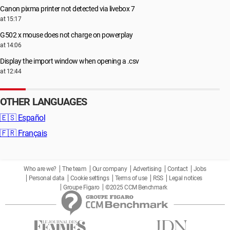
Canon pixma printer not detected via livebox 7
at 15:17
G502 x mouse does not charge on powerplay
at 14:06
Display the import window when opening a .csv
at 12:44
OTHER LANGUAGES
🇪🇸
Español
🇫🇷
Français
Who are we?
The team
Our company
Advertising
Contact
Jobs
Personal data
Cookie settings
Terms of use
RSS
Legal notices
Groupe Figaro
©2025 CCM Benchmark