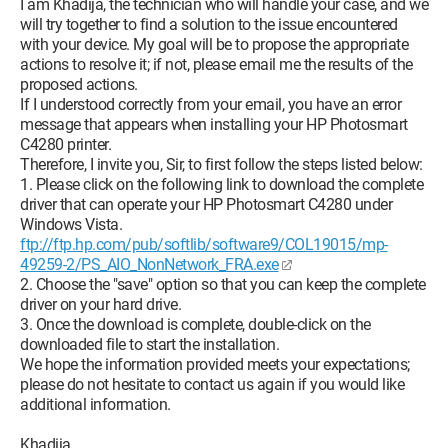
I am Khadija, the technician who will handle your case, and we
will try together to find a solution to the issue encountered
with your device. My goal will be to propose the appropriate
actions to resolve it; if not, please email me the results of the
proposed actions.
If I understood correctly from your email, you have an error
message that appears when installing your HP Photosmart
C4280 printer.
Therefore, I invite you, Sir, to first follow the steps listed below:
1. Please click on the following link to download the complete
driver that can operate your HP Photosmart C4280 under
Windows Vista.
ftp://ftp.hp.com/pub/softlib/software9/COL19015/mp-
49259-2/PS_AIO_NonNetwork_FRA.exe
2. Choose the "save" option so that you can keep the complete
driver on your hard drive.
3. Once the download is complete, double-click on the
downloaded file to start the installation.
We hope the information provided meets your expectations;
please do not hesitate to contact us again if you would like
additional information.
Khadija