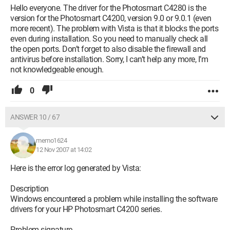
Hello everyone. The driver for the Photosmart C4280 is the
version for the Photosmart C4200, version 9.0 or 9.0.1 (even
more recent). The problem with Vista is that it blocks the ports
even during installation. So you need to manually check all
the open ports. Don’t forget to also disable the firewall and
antivirus before installation. Sorry, I can’t help any more, I’m
not knowledgeable enough.
0
ANSWER 10 / 67
memo1624
12 Nov 2007 at 14:02
Here is the error log generated by Vista:
Description
Windows encountered a problem while installing the software
drivers for your HP Photosmart C4200 series.
Problem signature