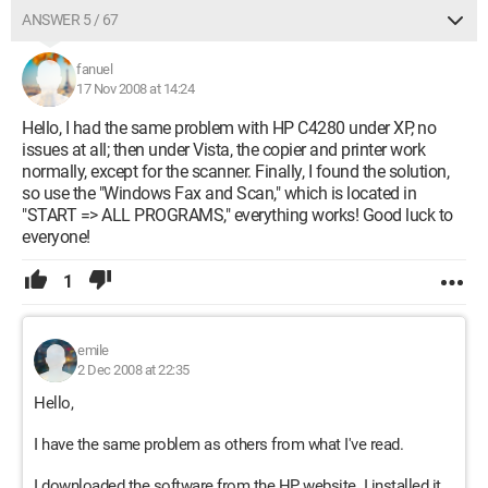
ANSWER 5 / 67
fanuel
17 Nov 2008 at 14:24
Hello, I had the same problem with HP C4280 under XP, no
issues at all; then under Vista, the copier and printer work
normally, except for the scanner. Finally, I found the solution,
so use the "Windows Fax and Scan," which is located in
"START => ALL PROGRAMS," everything works! Good luck to
everyone!
1
emile
2 Dec 2008 at 22:35
Hello,
I have the same problem as others from what I've read.
I downloaded the software from the HP website. I installed it