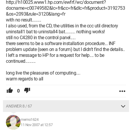
http://h10025.www1.hp.com/ewfrf/wc/document?
docname=c00749582&lc=fr&cc=fr&dlc=fr&product=3192753
&os=2093&rule=3120&lang=fr
with no result.........
I also used, from the CD, the utilities in the ccc util directory
uninstall1 bat to uninstall4 bat.......... nothing works!
still no C4280 in the control panel.....
there seems to be a software installation procedure... INF
problem update (seen on a forum) but I didn't find the details..
I left a message to HP for a request for help.... to be
continued..........
long live the pleasures of computing....
warm regards to all
0
ANSWER 8 / 67
memo1624
11 Nov 2007 at 12:57