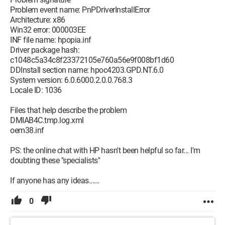
Problem event name: PnPDriverInstallError
Architecture: x86
Win32 error: 000003EE
INF file name: hpopia.inf
Driver package hash:
c1048c5a34c8f23372105e760a56e9f008bf1d60
DDInstall section name: hpoc4203.GPD.NT.6.0
System version: 6.0.6000.2.0.0.768.3
Locale ID: 1036
Files that help describe the problem
DMIAB4C.tmp.log.xml
oem38.inf
PS: the online chat with HP hasn't been helpful so far... I'm
doubting these "specialists"
If anyone has any ideas......
0