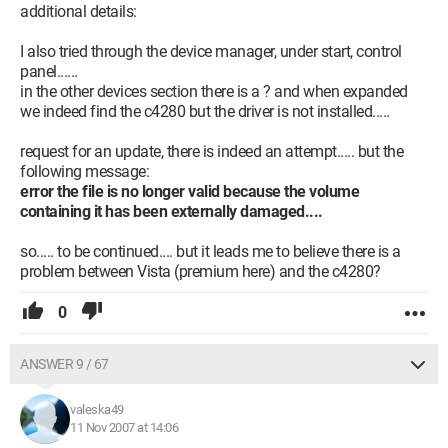
additional details:
I also tried through the device manager, under start, control
panel......
in the other devices section there is a ? and when expanded
we indeed find the c4280 but the driver is not installed.....
request for an update, there is indeed an attempt..... but the
following message:
error the file is no longer valid because the volume
containing it has been externally damaged....
so..... to be continued.... but it leads me to believe there is a
problem between Vista (premium here) and the c4280?
0
ANSWER 9 / 67
valeska49
11 Nov 2007 at 14:06