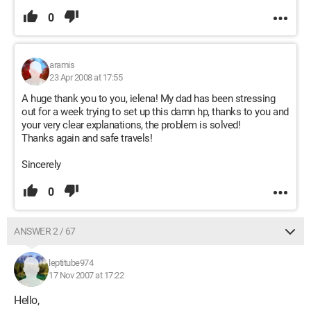
0
aramis
23 Apr 2008 at 17:55
A huge thank you to you, ielena! My dad has been stressing
out for a week trying to set up this damn hp, thanks to you and
your very clear explanations, the problem is solved!
Thanks again and safe travels!
Sincerely
0
ANSWER 2 / 67
leptitube974
17 Nov 2007 at 17:22
Hello,