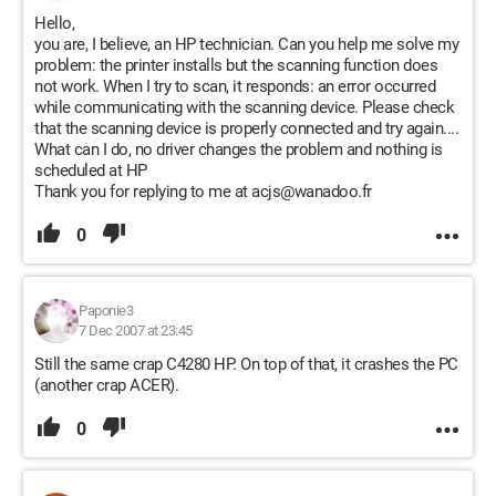
Hello,
you are, I believe, an HP technician. Can you help me solve my
problem: the printer installs but the scanning function does
not work. When I try to scan, it responds: an error occurred
while communicating with the scanning device. Please check
that the scanning device is properly connected and try again....
What can I do, no driver changes the problem and nothing is
scheduled at HP
Thank you for replying to me at acjs@wanadoo.fr
0
Paponie3
7 Dec 2007 at 23:45
Still the same crap C4280 HP. On top of that, it crashes the PC
(another crap ACER).
0