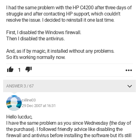
I had the same problem with the HP C4200 after three days of
struggle and after contacting HP support, which couldn't
resolve the issue. I decided to reinstall it one last time.
First, I disabled the Windows firewall.
Then I disabled the antivirus.
And, as if by magic, it installed without any problems.
So it's working normally now.
1
ANSWER 3 / 67
céline03
29 Dec 2007 at 16:31
Hello lucduc,
I have the same problem as you since Wednesday (the day of
the purchase). I followed friendly advice like disabling the
firewall and antivirus before installing the software but it’s still