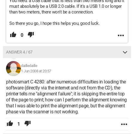
You need: a USB cable that is less than two meters long and it
must absolutely be a USB 2.0 cable. If it's a USB 1.0 or longer
than two meters, there won't be a connection.
So there you go, I hope this helps you, good luck.
0
ANSWER 4 / 67
dailledaille
1 Jun 2008 at 20:57
photosmart C 4280: after numerous difficulties in loading the
software (directly via the internet and not from the CD), the
printer tells me "alignment failure"; it is skipping the entire top
of the page to print; how can I perform the alignment knowing
that I was able to print the alignment page, but the alignment
phase via the scanner is not working.
1