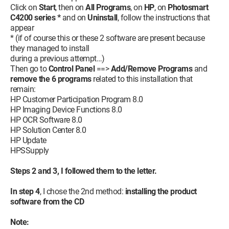
Click on
Start
, then on
All Programs
, on
HP
, on
Photosmart
C4200 series *
and on
Uninstall
, follow the instructions that
appear
* (if of course this or these 2 software are present because
they managed to install
during a previous attempt…)
Then go to
Control Panel
==>
Add/Remove Programs
and
remove the 6 programs
related to this installation that
remain:
HP Customer Participation Program 8.0
HP Imaging Device Functions 8.0
HP OCR Software 8.0
HP Solution Center 8.0
HP Update
HPSSupply
Steps 2 and 3, I followed them to the letter.
In step 4
, I chose the 2nd method:
installing the product
software from the CD
Note: