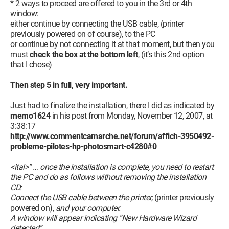
* 2 ways to proceed are offered to you in the 3rd or 4th
window:
either continue by connecting the USB cable, (printer
previously powered on of course), to the PC
or continue by not connecting it at that moment, but then you
must
check the box at the bottom left
, (it’s this 2nd option
that I chose)
Then step 5 in full, very important.
Just had to finalize the installation, there I did as indicated by
memo1624
in his post from Monday, November 12, 2007, at
3:38:17
http://www.commentcamarche.net/forum/affich-3950492-
probleme-pilotes-hp-photosmart-c4280#0
<ital>“ … once the installation is complete, you need to restart
the PC and do as follows without removing the installation
CD:
Connect the USB cable between the printer,
(printer previously
powered on),
and your computer.
A window will appear indicating “New Hardware Wizard
detected”