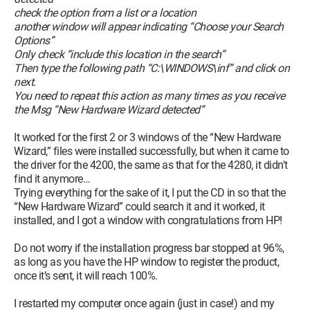
check the option from a list or a location
another window will appear indicating “Choose your Search
Options”
Only check “include this location in the search”
Then type the following path “C:\WINDOWS\inf” and click on
next.
You need to repeat this action as many times as you receive
the Msg “New Hardware Wizard detected”
It worked for the first 2 or 3 windows of the “New Hardware
Wizard,” files were installed successfully, but when it came to
the driver for the 4200, the same as that for the 4280, it didn't
find it anymore…
Trying everything for the sake of it, I put the CD in so that the
“New Hardware Wizard” could search it and it worked, it
installed, and I got a window with congratulations from HP!
Do not worry if the installation progress bar stopped at 96%,
as long as you have the HP window to register the product,
once it’s sent, it will reach 100%.
I restarted my computer once again (just in case!) and my