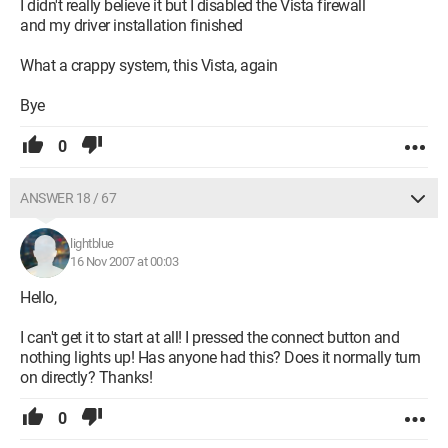
I didn't really believe it but I disabled the Vista firewall
and my driver installation finished
What a crappy system, this Vista, again
Bye
0
ANSWER 18 / 67
lightblue
16 Nov 2007 at 00:03
Hello,
I can't get it to start at all! I pressed the connect button and
nothing lights up! Has anyone had this? Does it normally turn
on directly? Thanks!
0