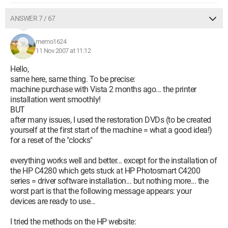
ANSWER 7 / 67
memo1624
11 Nov 2007 at 11:12
Hello,
same here, same thing. To be precise:
machine purchase with Vista 2 months ago... the printer
installation went smoothly!
BUT
after many issues, I used the restoration DVDs (to be created
yourself at the first start of the machine = what a good idea!)
for a reset of the "clocks"
everything works well and better... except for the installation of
the HP C4280 which gets stuck at HP Photosmart C4200
series = driver software installation... but nothing more... the
worst part is that the following message appears: your
devices are ready to use...
I tried the methods on the HP website: