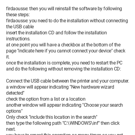
firdaousse: then you will reinstall the software by following
these steps:
firdaousse: you need to do the installation without connecting
the USB cable
insert the installation CD and follow the installation
instructions.
at one point you will have a checkbox at the bottom of the
page "indicate here if you cannot connect your device" check
it.
once the installation is complete, you need to restart the PC
and do the following without removing the installation CD:
Connect the USB cable between the printer and your computer.
a window will appear indicating "New hardware wizard
detected"
check the option from a list or a location
another window will appear indicating "Choose your search
options"
Only check "include this location in the search"
then type the following path "C:\WINDOWS\inf" then click
next.