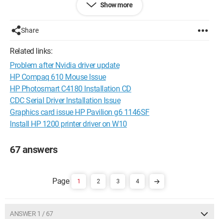
Show more
I have tried all the installation options I know.
I don't know what else to do.
Share
Help!!!!!!!!!!!!!!!!
Related links:
Thank you.
Problem after Nvidia driver update
HP Compaq 610 Mouse Issue
Configuration: 
Windows Vista Firefox 2.0.0.9
HP Photosmart C4180 Installation CD
CDC Serial Driver Installation Issue
Graphics card issue HP Pavilion g6 1146SF
Install HP 1200 printer driver on W10
67 answers
1
2
3
4
ANSWER 1 / 67