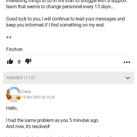
interesting things to do in life than to struggle with a support
team that seems to change personnel every 15 days...
Good luck to you, I will continue to read your messages and
keep you informed if I find something on my end.
++
Finchon
0
ANSWER 17 / 67
Cobra
15 Nov 2007 at 15:28
Hello,
I had the same problem as you 5 minutes ago
And now, it's resolved!