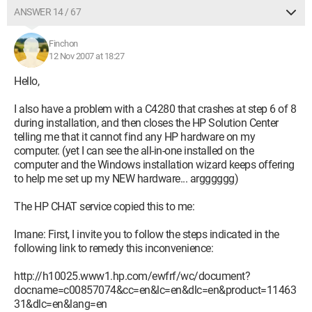
ANSWER 14 / 67
Finchon
12 Nov 2007 at 18:27
Hello,
I also have a problem with a C4280 that crashes at step 6 of 8
during installation, and then closes the HP Solution Center
telling me that it cannot find any HP hardware on my
computer. (yet I can see the all-in-one installed on the
computer and the Windows installation wizard keeps offering
to help me set up my NEW hardware... argggggg)
The HP CHAT service copied this to me:
Imane: First, I invite you to follow the steps indicated in the
following link to remedy this inconvenience:
http://h10025.www1.hp.com/ewfrf/wc/document?
docname=c00857074&cc=en&lc=en&dlc=en&product=11463
31&dlc=en&lang=en