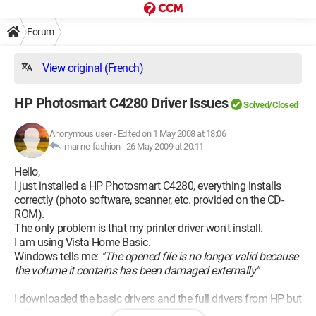
Forum
View original (French)
HP Photosmart C4280 Driver Issues
Solved/Closed
Anonymous user
-
Edited on 1 May 2008 at 18:06
marine-fashion -
26 May 2009 at 20:11
Hello,
I just installed a HP Photosmart C4280, everything installs
correctly (photo software, scanner, etc. provided on the CD-
ROM).
The only problem is that my printer driver won't install.
I am using Vista Home Basic.
Windows tells me:
"The opened file is no longer valid because
the volume it contains has been damaged externally"
I downloaded the basic drivers and the full drivers from HP but
still get the same message.