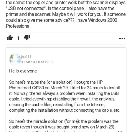
the same: the copier and printer work but the scanner displays
"USB not connected". In the control panel, I also have the
printer and the scanner. Maybe it will work for you. If someone
could also give me some advice??? I have Windows 2000
Professional.
1
jcp111
31 Mar 2008 at 12:11
Hello everyone,
So here’s maybe the (or a solution), I bought the HP
Photosmart C4280 on March 29. I tried for 24 hours to install
it. No way: there's always a problem when installing the USB
cable. I tried everything: disabling the firewall, the antivirus,
clearing the cache files, reinstalling from the Internet,
completing the installation without connecting the cable, etc.
So here’s the miracle solution (for me): the problem was the
cable (even though it was bought brand new on March 29).