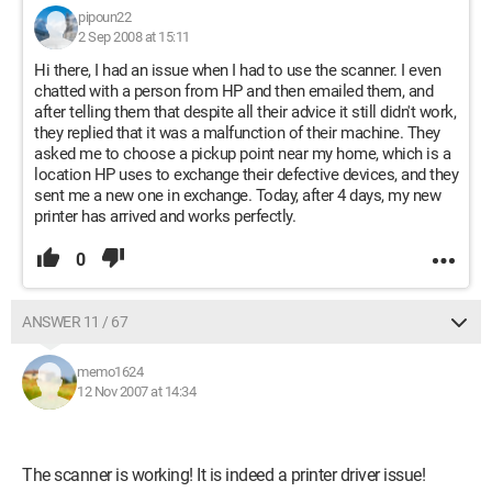
pipoun22
2 Sep 2008 at 15:11
Hi there, I had an issue when I had to use the scanner. I even
chatted with a person from HP and then emailed them, and
after telling them that despite all their advice it still didn't work,
they replied that it was a malfunction of their machine. They
asked me to choose a pickup point near my home, which is a
location HP uses to exchange their defective devices, and they
sent me a new one in exchange. Today, after 4 days, my new
printer has arrived and works perfectly.
0
ANSWER 11 / 67
memo1624
12 Nov 2007 at 14:34
The scanner is working! It is indeed a printer driver issue!