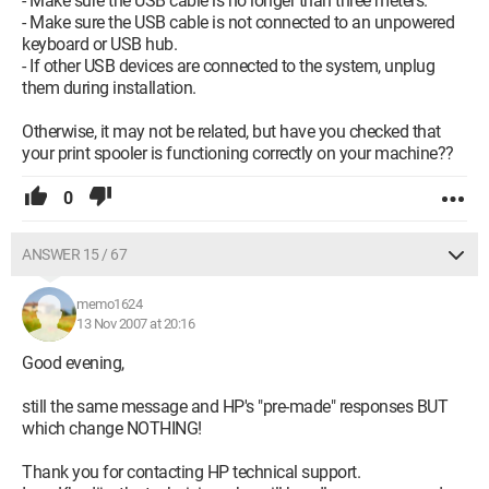
- Make sure the USB cable is no longer than three meters.
- Make sure the USB cable is not connected to an unpowered
keyboard or USB hub.
- If other USB devices are connected to the system, unplug
them during installation.
Otherwise, it may not be related, but have you checked that
your print spooler is functioning correctly on your machine??
0
ANSWER 15 / 67
memo1624
13 Nov 2007 at 20:16
Good evening,
still the same message and HP's "pre-made" responses BUT
which change NOTHING!
Thank you for contacting HP technical support.