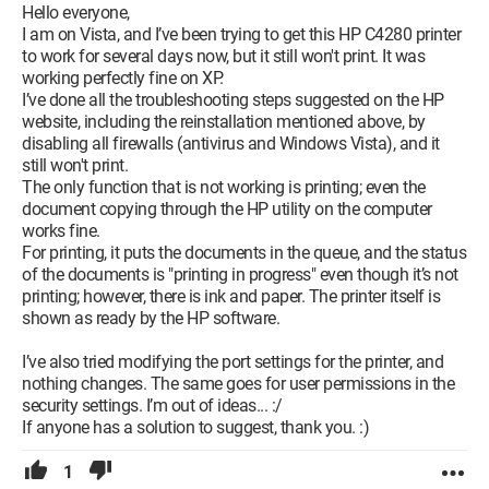
Hello everyone,
I am on Vista, and I’ve been trying to get this HP C4280 printer
to work for several days now, but it still won't print. It was
working perfectly fine on XP.
I’ve done all the troubleshooting steps suggested on the HP
website, including the reinstallation mentioned above, by
disabling all firewalls (antivirus and Windows Vista), and it
still won't print.
The only function that is not working is printing; even the
document copying through the HP utility on the computer
works fine.
For printing, it puts the documents in the queue, and the status
of the documents is "printing in progress" even though it’s not
printing; however, there is ink and paper. The printer itself is
shown as ready by the HP software.
I’ve also tried modifying the port settings for the printer, and
nothing changes. The same goes for user permissions in the
security settings. I’m out of ideas... :/
If anyone has a solution to suggest, thank you. :)
1