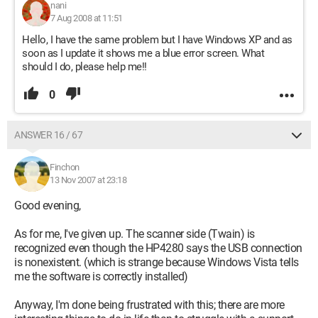
nani
7 Aug 2008 at 11:51
Hello, I have the same problem but I have Windows XP and as
soon as I update it shows me a blue error screen. What
should I do, please help me!!
0
ANSWER 16 / 67
Finchon
13 Nov 2007 at 23:18
Good evening,
As for me, I've given up. The scanner side (Twain) is
recognized even though the HP4280 says the USB connection
is nonexistent. (which is strange because Windows Vista tells
me the software is correctly installed)
Anyway, I'm done being frustrated with this; there are more