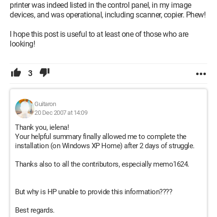
printer was indeed listed in the control panel, in my image
devices, and was operational, including scanner, copier. Phew!
I hope this post is useful to at least one of those who are
looking!
3
Guitaron
20 Dec 2007 at 14:09
Thank you, ielena!
Your helpful summary finally allowed me to complete the
installation (on Windows XP Home) after 2 days of struggle.
Thanks also to all the contributors, especially memo1624.
But why is HP unable to provide this information????
Best regards.