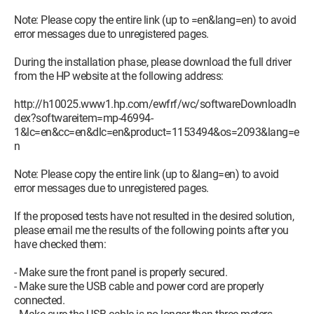
Note: Please copy the entire link (up to =en&lang=en) to avoid
error messages due to unregistered pages.
During the installation phase, please download the full driver
from the HP website at the following address:
http://h10025.www1.hp.com/ewfrf/wc/softwareDownloadIn
dex?softwareitem=mp-46994-
1&lc=en&cc=en&dlc=en&product=1153494&os=2093&lang=e
n
Note: Please copy the entire link (up to &lang=en) to avoid
error messages due to unregistered pages.
If the proposed tests have not resulted in the desired solution,
please email me the results of the following points after you
have checked them:
- Make sure the front panel is properly secured.
- Make sure the USB cable and power cord are properly
connected.