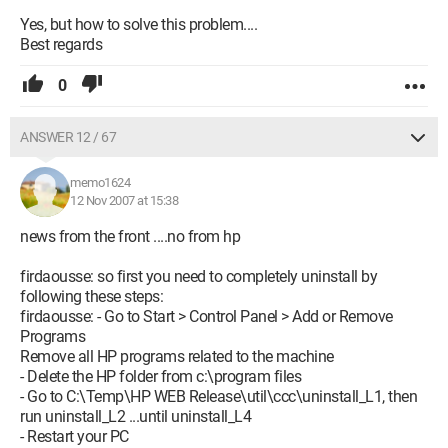
Yes, but how to solve this problem....
Best regards
0
ANSWER 12 / 67
memo1624
12 Nov 2007 at 15:38
news from the front ....no from hp
firdaousse: so first you need to completely uninstall by
following these steps:
firdaousse: - Go to Start > Control Panel > Add or Remove
Programs
Remove all HP programs related to the machine
- Delete the HP folder from c:\program files
- Go to C:\Temp\HP WEB Release\util\ccc\uninstall_L1, then
run uninstall_L2 ...until uninstall_L4
- Restart your PC