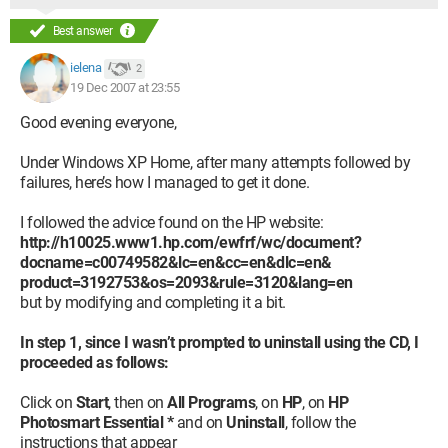
Best answer
ielena
2
19 Dec 2007 at 23:55
Good evening everyone,
Under Windows XP Home, after many attempts followed by
failures, here’s how I managed to get it done.
I followed the advice found on the HP website:
http://h10025.www1.hp.com/ewfrf/wc/document?
docname=c00749582&lc=en&cc=en&dlc=en&
product=3192753&os=2093&rule=3120&lang=en
but by modifying and completing it a bit.
In step 1, since I wasn’t prompted to uninstall using the CD, I
proceeded as follows:
Click on
Start
, then on
All Programs
, on
HP
, on
HP
Photosmart Essential
*
and on
Uninstall
, follow the
instructions that appear