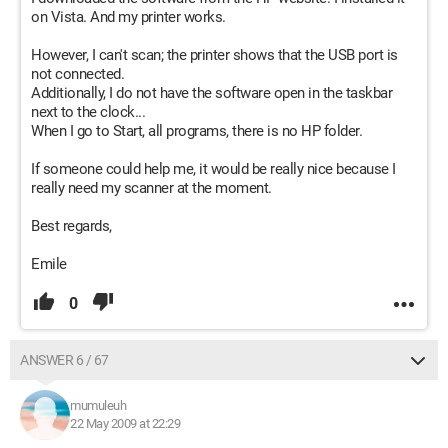
on Vista. And my printer works.
However, I can't scan; the printer shows that the USB port is
not connected.
Additionally, I do not have the software open in the taskbar
next to the clock...
When I go to Start, all programs, there is no HP folder.
If someone could help me, it would be really nice because I
really need my scanner at the moment.
Best regards,
Emile
0
ANSWER 6 / 67
mumuleuh
22 May 2009 at 22:29