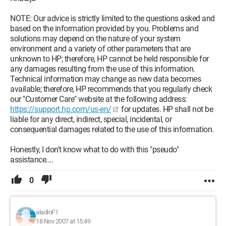
NOTE: Our advice is strictly limited to the questions asked and
based on the information provided by you. Problems and
solutions may depend on the nature of your system
environment and a variety of other parameters that are
unknown to HP; therefore, HP cannot be held responsible for
any damages resulting from the use of this information.
Technical information may change as new data becomes
available; therefore, HP recommends that you regularly check
our "Customer Care" website at the following address:
https://support.hp.com/us-en/
for updates. HP shall not be
liable for any direct, indirect, special, incidental, or
consequential damages related to the use of this information.
Honestly, I don't know what to do with this "pseudo"
assistance....
0
aladinF1
18 Nov 2007 at 15:49