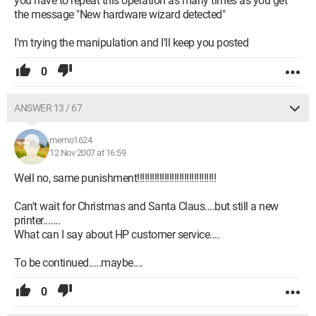
you have to repeat this operation as many times as you get
the message "New hardware wizard detected"
I'm trying the manipulation and I'll keep you posted
0
ANSWER 13 / 67
memo1624
12 Nov 2007 at 16:59
Well no, same punishment!!!!!!!!!!!!!!!!!!!!!!!!!!!!!!!!
Can't wait for Christmas and Santa Claus....but still a new
printer.......
What can I say about HP customer service....
To be continued.....maybe....
0