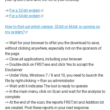
-->
For a 32-bit system
-->
For a 64-bit system
How to find out which version, 32-bit or 64-bit, is running on
my system?
--> Wait for your browser to offer you the download to save,
without clicking anywhere, especially not on the sponsors of
the page.
--> Close all applications, including your browser
--> Double-click on FRST.exe and click Yes to accept the
Disclaimer
--> Under Vista, Windows 7 / 8 and 10, you need to launch the
file by right-clicking -> Run as administrator
--> Wait until it indicates The tool is ready to operate
--> In the main menu, click on Scan and wait for the analysis to
complete
--> At the end of the scan, the reports FRST.txt and Addition.txt
are created. Post these reports in your next response.