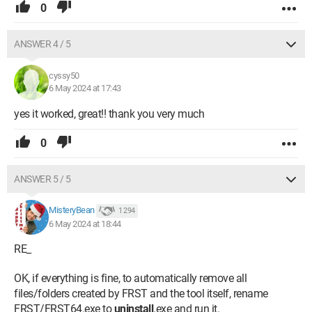
0
ANSWER 4 / 5
cyssy50
6 May 2024 at 17:43
yes it worked, great!! thank you very much
0
ANSWER 5 / 5
MisteryBean
1 294
6 May 2024 at 18:44
RE_
OK, if everything is fine, to automatically remove all
files/folders created by FRST and the tool itself, rename
FRST/FRST64.exe to
uninstall
.exe and run it.