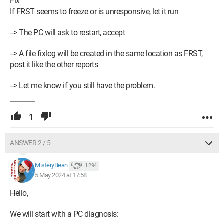
Fix
If FRST seems to freeze or is unresponsive, let it run
--> The PC will ask to restart, accept
--> A file fixlog will be created in the same location as FRST,
post it like the other reports
--> Let me know if you still have the problem.
1
ANSWER 2 / 5
MisteryBean
1 294
5 May 2024 at 17:58
Hello,
We will start with a PC diagnosis: