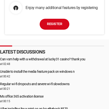
Enjoy many additional features by registering
REGISTER
LATEST DISCUSSIONS
Can vsm help with a withdrawal at lucky31 casino? thank you
at 02:48
Unable to install the media feature pack on windows n
at 00:42
Regular wi-fi dropouts and severe wi-fi slowdowns
at 00:21
Ms office 365 activation license
at 00:15
After installing linux mint on an hp elitebook 8570