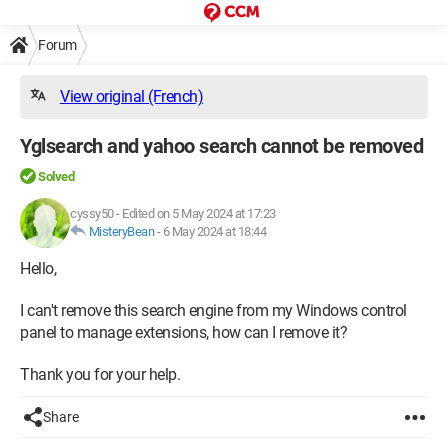
Forum
View original (French)
Yglsearch and yahoo search cannot be removed
Solved
cyssy50
-
Edited on 5 May 2024 at 17:23
MisteryBean
-
6 May 2024 at 18:44
Hello,
I can't remove this search engine from my Windows control
panel to manage extensions, how can I remove it?
Thank you for your help.
Share