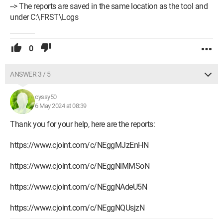
--> The reports are saved in the same location as the tool and
under C:\FRST\Logs
0
ANSWER 3 / 5
cyssy50
6 May 2024 at 08:39
Thank you for your help, here are the reports:
https://www.cjoint.com/c/NEggMJzEnHN
https://www.cjoint.com/c/NEggNiMMSoN
https://www.cjoint.com/c/NEggNAdeU5N
https://www.cjoint.com/c/NEggNQUsjzN