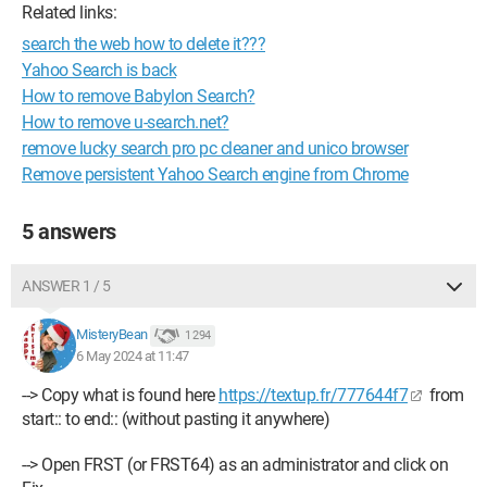
Related links:
search the web how to delete it???
Yahoo Search is back
How to remove Babylon Search?
How to remove u-search.net?
remove lucky search pro pc cleaner and unico browser
Remove persistent Yahoo Search engine from Chrome
5 answers
ANSWER 1 / 5
MisteryBean
1 294
6 May 2024 at 11:47
--> Copy what is found here
https://textup.fr/777644f7
from
start:: to end:: (without pasting it anywhere)
--> Open FRST (or FRST64) as an administrator and click on