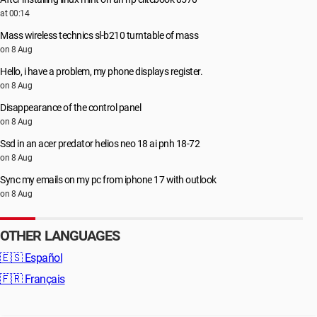
at 00:14
Mass wireless technics sl-b210 turntable of mass
on 8 Aug
Hello, i have a problem, my phone displays register.
on 8 Aug
Disappearance of the control panel
on 8 Aug
Ssd in an acer predator helios neo 18 ai pnh 18-72
on 8 Aug
Sync my emails on my pc from iphone 17 with outlook
on 8 Aug
OTHER LANGUAGES
🇪🇸
Español
🇫🇷
Français