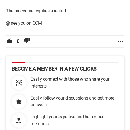
The procedure requires a restart
@ see you on CCM
0
BECOME A MEMBER IN A FEW CLICKS
Easily connect with those who share your
interests
Easily follow your discussions and get more
answers
Highlight your expertise and help other
members