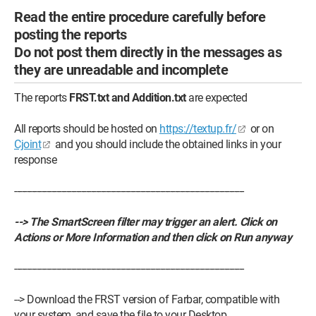
Read the entire procedure carefully before
posting the reports
Do not post them directly in the messages as
they are unreadable and incomplete
The reports
FRST.txt and Addition.txt
are expected
All reports should be hosted on
https://textup.fr/
or on
Cjoint
and you should include the obtained links in your
response
---------------------------------------------------------------------------------------------
--> The SmartScreen filter may trigger an alert. Click on
Actions or More Information and then click on Run anyway
---------------------------------------------------------------------------------------------
--> Download the FRST version of Farbar, compatible with
your system, and save the file to your Desktop