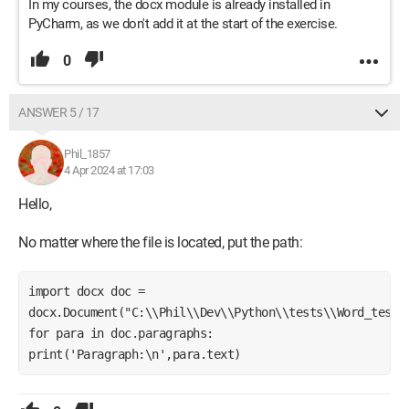
In my courses, the docx module is already installed in
PyCharm, as we don't add it at the start of the exercise.
0
ANSWER 5 / 17
Phil_1857
4 Apr 2024 at 17:03
Hello,
No matter where the file is located, put the path:
import docx doc = 
docx.Document("C:\\Phil\\Dev\\Python\\tests\\Word_test.d
for para in doc.paragraphs: 
print('Paragraph:\n',para.text)