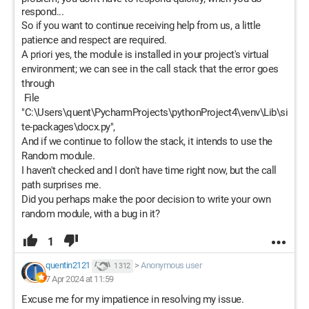
respond...
So if you want to continue receiving help from us, a little
patience and respect are required.
A priori yes, the module is installed in your project's virtual
environment; we can see in the call stack that the error goes
through
File
"C:\Users\quent\PycharmProjects\pythonProject4\venv\Lib\si
te-packages\docx.py",
And if we continue to follow the stack, it intends to use the
Random module.
I haven't checked and I don't have time right now, but the call
path surprises me.
Did you perhaps make the poor decision to write your own
random module, with a bug in it?
1
quentin2121
>
Anonymous user
1 312
7 Apr 2024 at 11:59
Excuse me for my impatience in resolving my issue.