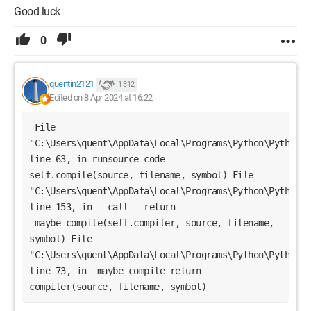
Good luck
0
quentin2121
1 312
Edited on 8 Apr 2024 at 16:22
 File 
"C:\Users\quent\AppData\Local\Programs\Python\Python31
line 63, in runsource code = 
self.compile(source, filename, symbol) File 
"C:\Users\quent\AppData\Local\Programs\Python\Python31
line 153, in __call__ return 
_maybe_compile(self.compiler, source, filename, 
symbol) File 
"C:\Users\quent\AppData\Local\Programs\Python\Python31
line 73, in _maybe_compile return 
compiler(source, filename, symbol) 