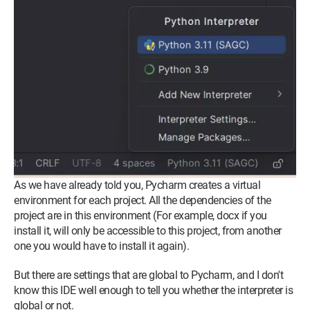
As we have already told you, Pycharm creates a virtual
environment for each project. All the dependencies of the
project are in this environment (For example, docx if you
install it, will only be accessible to this project, from another
one you would have to install it again).
But there are settings that are global to Pycharm, and I don't
know this IDE well enough to tell you whether the interpreter is
global or not.