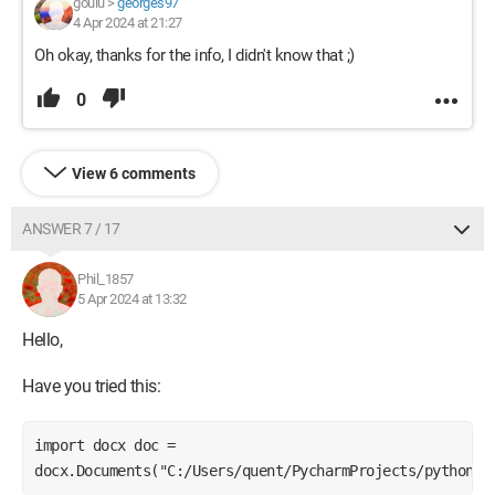
goulu
>
georges97
4 Apr 2024 at 21:27
Oh okay, thanks for the info, I didn't know that ;)
0
View 6 comments
ANSWER 7 / 17
Phil_1857
5 Apr 2024 at 13:32
Hello,
Have you tried this:
import docx doc = 