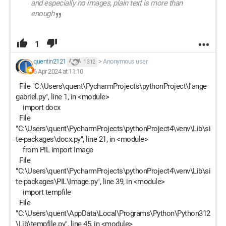
and especially no images, plain text is more than
enough
1
quentin2121
>
Anonymous user
1 312
6 Apr 2024 at 11:10
File "C:\Users\quent\PycharmProjects\pythonProject\l'ange
gabriel.py", line 1, in <module>
import docx
File
"C:\Users\quent\PycharmProjects\pythonProject4\venv\Lib\si
te-packages\docx.py", line 21, in <module>
from PIL import Image
File
"C:\Users\quent\PycharmProjects\pythonProject4\venv\Lib\si
te-packages\PIL\Image.py", line 39, in <module>
import tempfile
File
"C:\Users\quent\AppData\Local\Programs\Python\Python312
\Lib\tempfile.py", line 45, in <module>