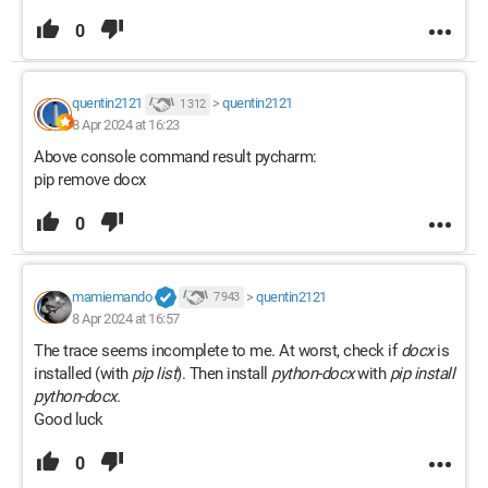
0
quentin2121
>
quentin2121
1 312
8 Apr 2024 at 16:23
Above console command result pycharm:
pip remove docx
0
mamiemando
>
quentin2121
7 943
8 Apr 2024 at 16:57
The trace seems incomplete to me. At worst, check if
docx
is
installed (with
pip list
). Then install
python-docx
with
pip install
python-docx
.
Good luck
0