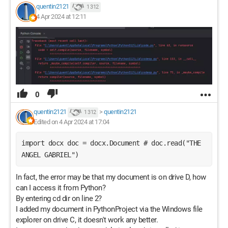
quentin2121
1 312
4 Apr 2024 at 12:11
0
quentin2121
>
quentin2121
1 312
Edited on 4 Apr 2024 at 17:04
import docx doc = docx.Document # doc.read("THE 
ANGEL GABRIEL") 
In fact, the error may be that my document is on drive D, how
can I access it from Python?
By entering cd dir on line 2?
I added my document in PythonProject via the Windows file
explorer on drive C, it doesn't work any better.