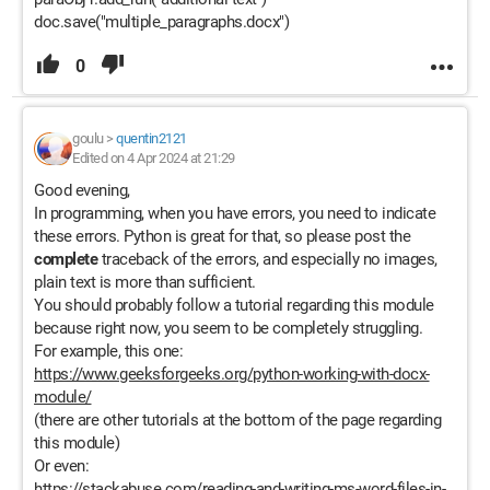
doc.save("multiple_paragraphs.docx")
0
goulu
>
quentin2121
Edited on 4 Apr 2024 at 21:29
Good evening,
In programming, when you have errors, you need to indicate
these errors. Python is great for that, so please post the
complete
traceback of the errors, and especially no images,
plain text is more than sufficient.
You should probably follow a tutorial regarding this module
because right now, you seem to be completely struggling.
For example, this one:
https://www.geeksforgeeks.org/python-working-with-docx-
module/
(there are other tutorials at the bottom of the page regarding
this module)
Or even:
https://stackabuse.com/reading-and-writing-ms-word-files-in-