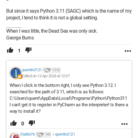
But since it says Python 3.11 (SAGC) which is the name of my
project, I tend to think it is not a global setting.
When I was little, the Dead Sea was only sick.
George Burns
1
quentin2121
1 312
Edited on 13 Apr 2024 at 12:07
When I click in the bottom right, I only see Python 3.12. I
searched for the path of 3.11, which is as follows:
C:\Users\quent\AppData\Local\Programs\Python\Python311
I can't get it to register in PyCharm as the interpreter! Is there a
way to install it?
0
Diablo76
>
quentin2121
140