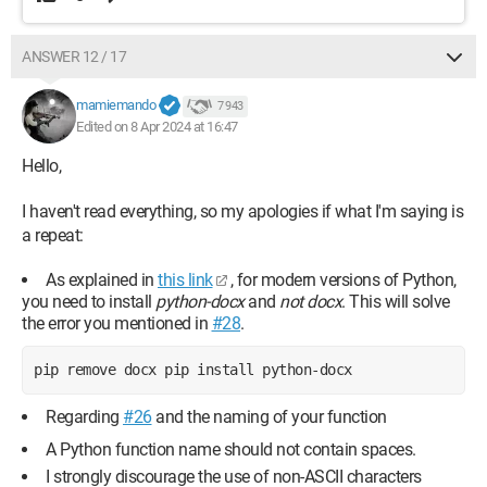
ANSWER 12 / 17
mamiemando
7 943
Edited on 8 Apr 2024 at 16:47
Hello,
I haven't read everything, so my apologies if what I'm saying is
a repeat:
As explained in
this link
, for modern versions of Python,
you need to install
python-docx
and
not docx
. This will solve
the error you mentioned in
#28
.
pip remove docx pip install python-docx 
Regarding
#26
and the naming of your function
A Python function name should not contain spaces.
I strongly discourage the use of non-ASCII characters