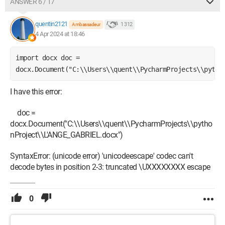
ANSWER 6 / 17
quentin2121
1 312
Ambassadeur
4 Apr 2024 at 18:46
import docx doc = 
docx.Document("C:\\Users\\quent\\PycharmProjects\\pytho
I have this error:
doc =
docx.Document("C:\\Users\\quent\\PycharmProjects\\pytho
nProject\\L'ANGE_GABRIEL.docx")
SyntaxError: (unicode error) 'unicodeescape' codec can't
decode bytes in position 2-3: truncated \UXXXXXXXX escape
0