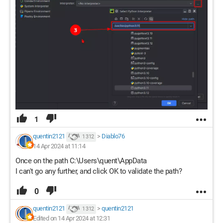
1
quentin2121
>
Diablo76
1 312
14 Apr 2024 at 11:14
Once on the path C:\Users\quent\AppData
I can't go any further, and click OK to validate the path?
0
quentin2121
>
quentin2121
1 312
Edited on 14 Apr 2024 at 12:31