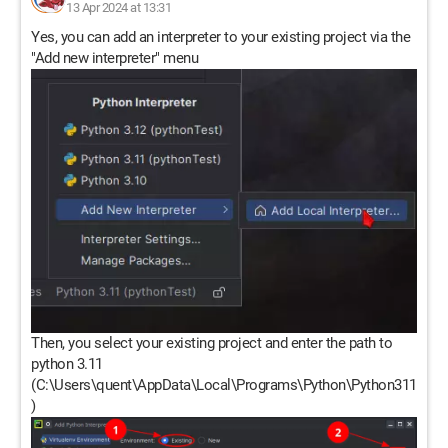
13 Apr 2024 at 13:31
Yes, you can add an interpreter to your existing project via the
"Add new interpreter" menu
Then, you select your existing project and enter the path to
python 3.11
(C:\Users\quent\AppData\Local\Programs\Python\Python311
)