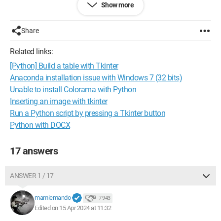
Show more
Where is the error? Thank you.
Share
Related links:
[Python] Build a table with Tkinter
Anaconda installation issue with Windows 7 (32 bits)
Unable to install Colorama with Python
Inserting an image with tkinter
Run a Python script by pressing a Tkinter button
Python with DOCX
17 answers
ANSWER 1 / 17
mamiemando
7 943
Edited on 15 Apr 2024 at 11:32