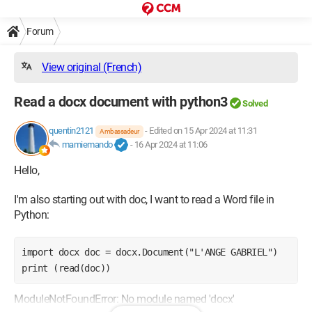
Forum
View original (French)
Read a docx document with python3
Solved
quentin2121
-
Edited on 15 Apr 2024 at 11:31
Ambassadeur
mamiemando
-
16 Apr 2024 at 11:06
Hello,
I'm also starting out with doc, I want to read a Word file in
Python:
import docx doc = docx.Document("L'ANGE GABRIEL") 
print (read(doc))
ModuleNotFoundError: No module named 'docx'