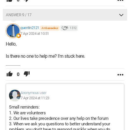
ANSWER 9 / 17
quentin2121
1 312
Ambassadeur
7 Apr 2024 at 10:51
Hello,
Is there no one to help me? I'm stuck here.
0
Anonymous user
7 Apr 2024 at 11:23
Small reminders:
We are volunteers
Our lives take precedence over any help on the forum
When we ask you questions to better understand your
problem, you don't have to respond quickly; when you do