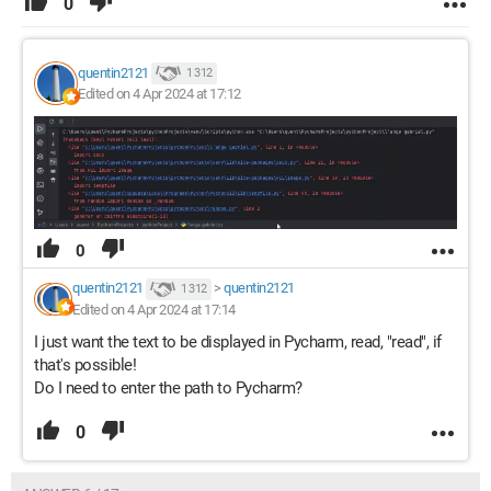
0
quentin2121
1 312
Edited on 4 Apr 2024 at 17:12
0
quentin2121
>
quentin2121
1 312
Edited on 4 Apr 2024 at 17:14
I just want the text to be displayed in Pycharm, read, "read", if
that's possible!
Do I need to enter the path to Pycharm?
0