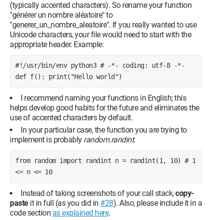
(typically accented characters). So rename your function
"générer un nombre aléatoire" to
"generer_un_nombre_aleatoire". If you really wanted to use
Unicode characters, your file would need to start with the
appropriate header. Example:
#!/usr/bin/env python3 # -*- coding: utf-8 -*- 
def f(): print("Hello world")
I recommend naming your functions in English; this
helps develop good habits for the future and eliminates the
use of accented characters by default.
In your particular case, the function you are trying to
implement is probably
random.randint
.
from random import randint n = randint(1, 10) # 1 
<= n <= 10
Instead of taking screenshots of your call stack,
copy-
paste
it in full (as you did in
#28
). Also, please include it in a
code section
as explained here
.