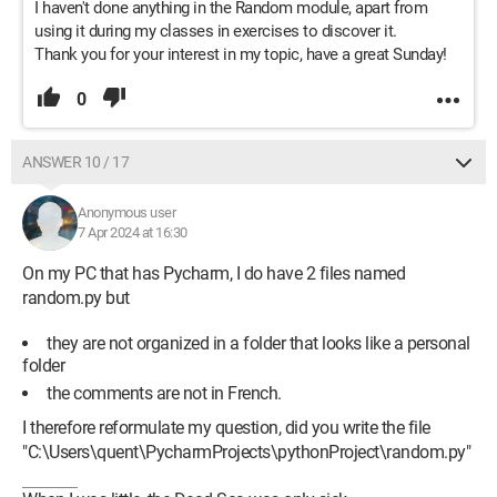
I haven't done anything in the Random module, apart from
using it during my classes in exercises to discover it.
Thank you for your interest in my topic, have a great Sunday!
0
ANSWER 10 / 17
Anonymous user
7 Apr 2024 at 16:30
On my PC that has Pycharm, I do have 2 files named
random.py but
they are not organized in a folder that looks like a personal
folder
the comments are not in French.
I therefore reformulate my question, did you write the file
"C:\Users\quent\PycharmProjects\pythonProject\random.py"