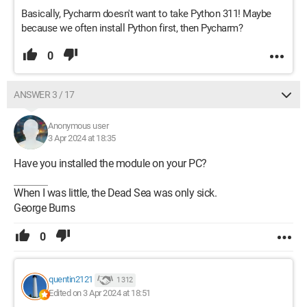
Basically, Pycharm doesn't want to take Python 311! Maybe
because we often install Python first, then Pycharm?
0
ANSWER 3 / 17
Anonymous user
3 Apr 2024 at 18:35
Have you installed the module on your PC?
When I was little, the Dead Sea was only sick.
George Burns
0
quentin2121
1 312
Edited on 3 Apr 2024 at 18:51