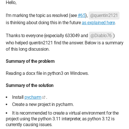
Hello,
I’m marking the topic as resolved (see
#65
),
@quentin2121
is thinking about doing this in the future
as explained here
.
Thanks to everyone (especially 633049 and
@Diablo76
)
who helped quentin2121 find the answer. Below is a summary
of this long discussion.
Summary of the problem
Reading a docx file in python3 on Windows.
Summary of the solution
Install
pycharm
.
Create a new project in pycharm.
It is recommended to create a virtual environment for the
project using the python 3.11 interpreter, as python 3.12 is
currently causing issues.