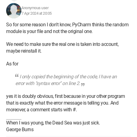
Anonymous user
7 Apr 2024 at 20:05
So for some reason I don't know, PyCharm thinks the random
module is your file and not the original one.
We need to make sure the real one is taken into account,
maybe reinstall it.
As for
I only copied the beginning of the code, I have an
error with "syntax error" on line 2.
yes it is doubly obvious, first because in your other program
that is exactly what the error message is telling you. And
moreover, a comment starts with #.
When I was young, the Dead Sea was just sick.
George Burns