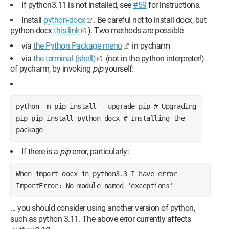
If python3.11 is not installed, see
#59
for instructions.
Install
python-docx
. Be careful not to install docx, but
python-docx
this link
). Two methods are possible
via
the Python Package menu
in pycharm
via
the terminal (shell)
(not in the python interpreter!)
of pycharm, by invoking
pip
yourself:
python -m pip install --upgrade pip # Upgrading 
pip pip install python-docx # Installing the 
package
If there is a
pip
error, particularly:
When import docx in python3.3 I have error 
ImportError: No module named 'exceptions'
... you should consider using another version of python,
such as python 3.11. The above error currently affects