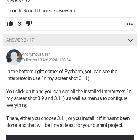
python3.12
.
Good luck and thanks to everyone
3
ANSWER 2 / 17
Anonymous user
Edited on 13 Apr 2024 at 08:24
In the bottom right corner of Pycharm, you can see the
interpreter in use (in my screenshot 3.11)
You click on it and you can see all the installed interpreters (in
my screenshot 3.9 and 3.11) as well as menus to configure
everything.
There, either you choose 3.11, or you install it if it hasn't been
done, and that will be fine at least for your current project.