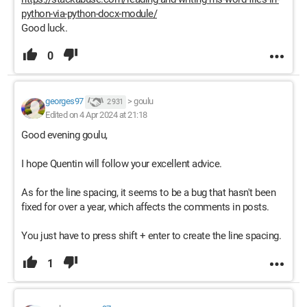
python-via-python-docx-module/
Good luck.
0
georges97
>
goulu
2 931
Edited on 4 Apr 2024 at 21:18
Good evening goulu,
I hope Quentin will follow your excellent advice.
As for the line spacing, it seems to be a bug that hasn't been
fixed for over a year, which affects the comments in posts.
You just have to press shift + enter to create the line spacing.
1