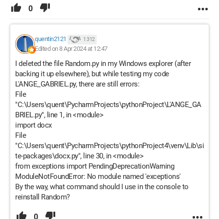
0
quentin2121
1 312
Edited on 8 Apr 2024 at 12:47
I deleted the file Random.py in my Windows explorer (after
backing it up elsewhere), but while testing my code
L'ANGE_GABRIEL.py, there are still errors:
File
"C:\Users\quent\PycharmProjects\pythonProject\L'ANGE_GA
BRIEL.py", line 1, in <module>
import docx
File
"C:\Users\quent\PycharmProjects\pythonProject4\venv\Lib\si
te-packages\docx.py", line 30, in <module>
from exceptions import PendingDeprecationWarning
ModuleNotFoundError: No module named 'exceptions'
By the way, what command should I use in the console to
reinstall Random?
0