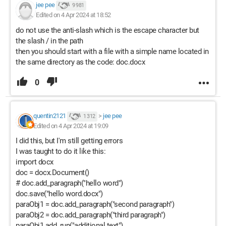
jee pee
9 981
Edited on 4 Apr 2024 at 18:52
do not use the anti-slash which is the escape character but
the slash / in the path
then you should start with a file with a simple name located in
the same directory as the code: doc.docx
0
quentin2121
>
jee pee
1 312
Edited on 4 Apr 2024 at 19:09
I did this, but I'm still getting errors
I was taught to do it like this:
import docx
doc = docx.Document()
# doc.add_paragraph("hello word")
doc.save("hello word.docx")
paraObj1 = doc.add_paragraph("second paragraph")
paraObj2 = doc.add_paragraph("third paragraph")
paraObj1.add_run("additional text")