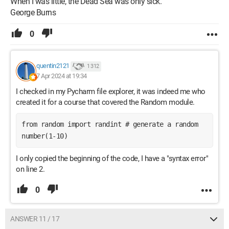
When I was little, the Dead Sea was only sick.
George Burns
0
quentin2121
1 312
7 Apr 2024 at 19:34
I checked in my Pycharm file explorer, it was indeed me who
created it for a course that covered the Random module.
from random import randint # generate a random 
number(1-10) 
I only copied the beginning of the code, I have a "syntax error"
on line 2.
0
ANSWER 11 / 17