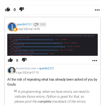
0
quentin2121
1 312
5 Apr 2024 at 18:55
0
Anonymous user
>
quentin2121
6 Apr 2024 at 07:15
At the risk of repeating what has already been asked of you by
Goulu
In programming, when we have errors, we need to
indicate those errors, Python is great for that, so
please post the
complete
traceback of the errors,