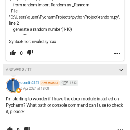
from random import Random as _Random
File
"C:\Users\quent\PycharmProjects\pythonProject\random.py",
line 2
generate a random number(1-10)
^^
SyntaxError: invalid syntax
0
ANSWER 8 / 17
quentin2121
1 312
Ambassadeur
6 Apr 2024 at 18:08
I’m starting to wonder if I have the docx module installed on
Pycharm? What path or console command can I use to check
it, please?
0