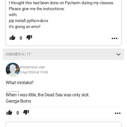
I thought this had been done on Pycharm during my classes.
Please give me the instructions.
with:
pip install python-docx
it's giving an error!
0
ANSWER 4 / 17
Anonymous user
3 Apr 2024 at 19:43
What mistake?
When I was little, the Dead Sea was only sick.
George Burns
0