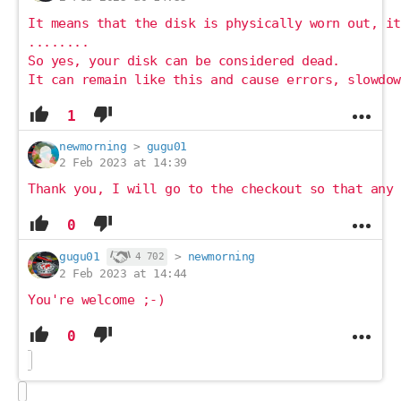
It means that the disk is physically worn out, it
........
So yes, your disk can be considered dead.
It can remain like this and cause errors, slowdow
1
newmorning
>
gugu01
2 Feb 2023 at 14:39
Thank you, I will go to the checkout so that any 
0
gugu01
>
newmorning
4 702
2 Feb 2023 at 14:44
You're welcome ;-)
0