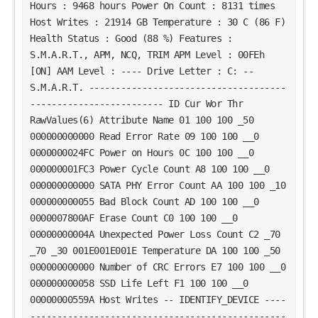
Hours : 9468 hours Power On Count : 8131 times
Host Writes : 21914 GB Temperature : 30 C (86 F)
Health Status : Good (88 %) Features :
S.M.A.R.T., APM, NCQ, TRIM APM Level : 00FEh
[ON] AAM Level : ---- Drive Letter : C: --
S.M.A.R.T. -------------------------------------
------------------------- ID Cur Wor Thr
RawValues(6) Attribute Name 01 100 100 _50
000000000000 Read Error Rate 09 100 100 __0
0000000024FC Power on Hours 0C 100 100 __0
000000001FC3 Power Cycle Count A8 100 100 __0
000000000000 SATA PHY Error Count AA 100 100 _10
000000000055 Bad Block Count AD 100 100 __0
0000007800AF Erase Count C0 100 100 __0
00000000004A Unexpected Power Loss Count C2 _70
_70 _30 001E001E001E Temperature DA 100 100 _50
000000000000 Number of CRC Errors E7 100 100 __0
000000000058 SSD Life Left F1 100 100 __0
00000000559A Host Writes -- IDENTIFY_DEVICE ----
------------------------------------------------