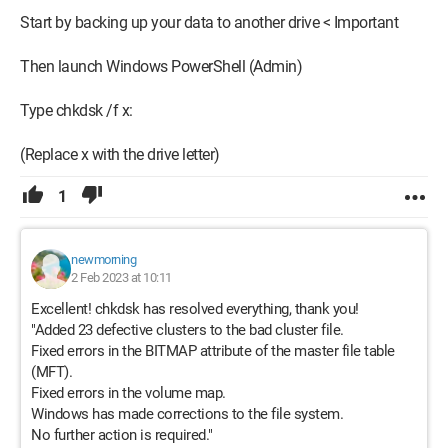
Start by backing up your data to another drive < Important
Then launch Windows PowerShell (Admin)
Type chkdsk /f x:
(Replace x with the drive letter)
1
newmorning
2 Feb 2023 at 10:11
Excellent! chkdsk has resolved everything, thank you!
"Added 23 defective clusters to the bad cluster file.
Fixed errors in the BITMAP attribute of the master file table
(MFT).
Fixed errors in the volume map.
Windows has made corrections to the file system.
No further action is required."