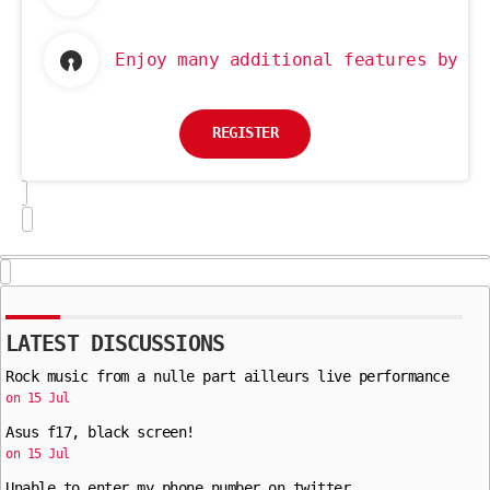
Enjoy many additional features by re
REGISTER
LATEST DISCUSSIONS
Rock music from a nulle part ailleurs live performance
on 15 Jul
Asus f17, black screen!
on 15 Jul
Unable to enter my phone number on twitter