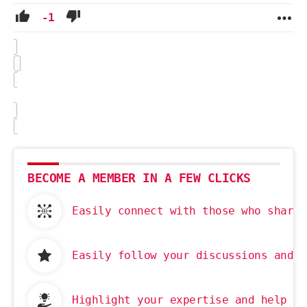
-1
BECOME A MEMBER IN A FEW CLICKS
Easily connect with those who share 
Easily follow your discussions and g
Highlight your expertise and help ot