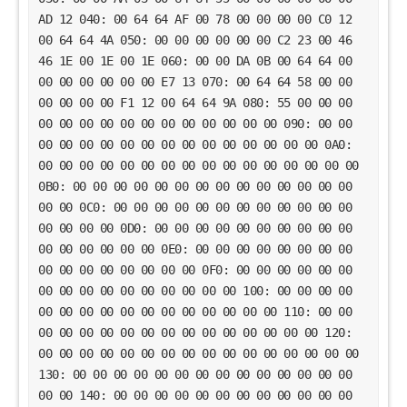
AD 12 040: 00 64 64 AF 00 78 00 00 00 00 C0 12
00 64 64 4A 050: 00 00 00 00 00 00 C2 23 00 46
46 1E 00 1E 00 1E 060: 00 00 DA 0B 00 64 64 00
00 00 00 00 00 00 E7 13 070: 00 64 64 58 00 00
00 00 00 00 F1 12 00 64 64 9A 080: 55 00 00 00
00 00 00 00 00 00 00 00 00 00 00 00 090: 00 00
00 00 00 00 00 00 00 00 00 00 00 00 00 00 0A0:
00 00 00 00 00 00 00 00 00 00 00 00 00 00 00 00
0B0: 00 00 00 00 00 00 00 00 00 00 00 00 00 00
00 00 0C0: 00 00 00 00 00 00 00 00 00 00 00 00
00 00 00 00 0D0: 00 00 00 00 00 00 00 00 00 00
00 00 00 00 00 00 0E0: 00 00 00 00 00 00 00 00
00 00 00 00 00 00 00 00 0F0: 00 00 00 00 00 00
00 00 00 00 00 00 00 00 00 00 100: 00 00 00 00
00 00 00 00 00 00 00 00 00 00 00 00 110: 00 00
00 00 00 00 00 00 00 00 00 00 00 00 00 00 120:
00 00 00 00 00 00 00 00 00 00 00 00 00 00 00 00
130: 00 00 00 00 00 00 00 00 00 00 00 00 00 00
00 00 140: 00 00 00 00 00 00 00 00 00 00 00 00