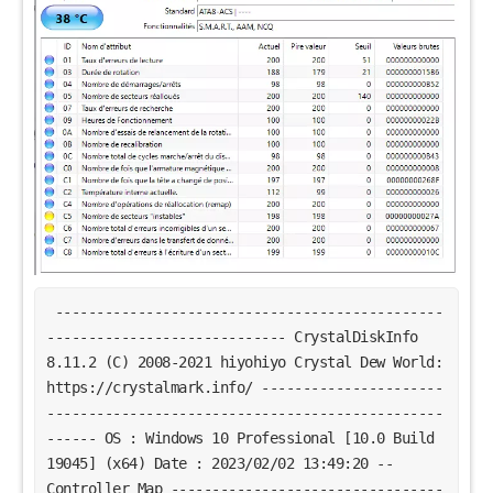
-----------------------------------------------
----------------------------- CrystalDiskInfo
8.11.2 (C) 2008-2021 hiyohiyo Crystal Dew World:
https://crystalmark.info/ ----------------------
------------------------------------------------
------ OS : Windows 10 Professional [10.0 Build
19045] (x64) Date : 2023/02/02 13:49:20 --
Controller Map ---------------------------------