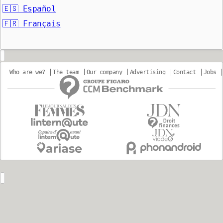
🇪🇸
Español
🇫🇷
Français
Who are we?
The team
Our company
Advertising
Contact
Jobs