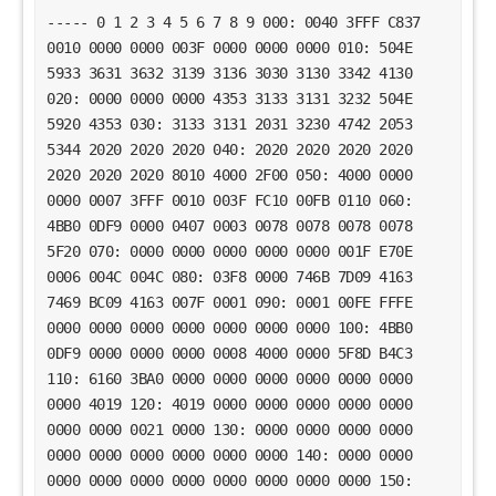
----- 0 1 2 3 4 5 6 7 8 9 000: 0040 3FFF C837
0010 0000 0000 003F 0000 0000 0000 010: 504E
5933 3631 3632 3139 3136 3030 3130 3342 4130
020: 0000 0000 0000 4353 3133 3131 3232 504E
5920 4353 030: 3133 3131 2031 3230 4742 2053
5344 2020 2020 2020 040: 2020 2020 2020 2020
2020 2020 2020 8010 4000 2F00 050: 4000 0000
0000 0007 3FFF 0010 003F FC10 00FB 0110 060:
4BB0 0DF9 0000 0407 0003 0078 0078 0078 0078
5F20 070: 0000 0000 0000 0000 0000 001F E70E
0006 004C 004C 080: 03F8 0000 746B 7D09 4163
7469 BC09 4163 007F 0001 090: 0001 00FE FFFE
0000 0000 0000 0000 0000 0000 0000 100: 4BB0
0DF9 0000 0000 0000 0008 4000 0000 5F8D B4C3
110: 6160 3BA0 0000 0000 0000 0000 0000 0000
0000 4019 120: 4019 0000 0000 0000 0000 0000
0000 0000 0021 0000 130: 0000 0000 0000 0000
0000 0000 0000 0000 0000 0000 140: 0000 0000
0000 0000 0000 0000 0000 0000 0000 0000 150: