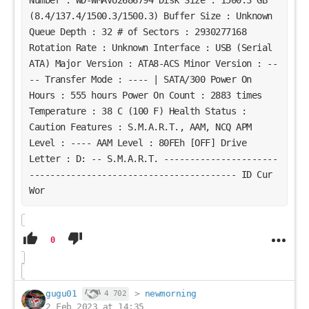
(8.4/137.4/1500.3/1500.3) Buffer Size : Unknown
Queue Depth : 32 # of Sectors : 2930277168
Rotation Rate : Unknown Interface : USB (Serial
ATA) Major Version : ATA8-ACS Minor Version : --
-- Transfer Mode : ---- | SATA/300 Power On
Hours : 555 hours Power On Count : 2883 times
Temperature : 38 C (100 F) Health Status :
Caution Features : S.M.A.R.T., AAM, NCQ APM
Level : ---- AAM Level : 80FEh [OFF] Drive
Letter : D: -- S.M.A.R.T. ----------------------
---------------------------------------- ID Cur
Wor
0
gugu01
>
newmorning
4 702
2 Feb 2023 at 14:35