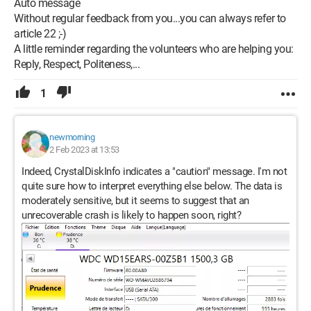
Auto message
Without regular feedback from you...you can always refer to
article 22 ;-)
A little reminder regarding the volunteers who are helping you:
Reply, Respect, Politeness,...
1
newmorning
2 Feb 2023 at 13:53
Indeed, CrystalDiskInfo indicates a "caution" message. I'm not
quite sure how to interpret everything else below. The data is
moderately sensitive, but it seems to suggest that an
unrecoverable crash is likely to happen soon, right?