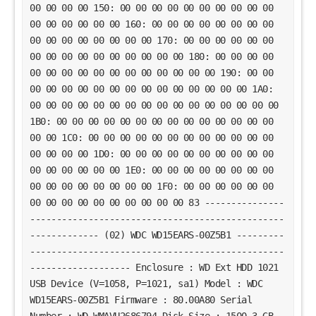
00 00 00 00 150: 00 00 00 00 00 00 00 00 00 00
00 00 00 00 00 00 160: 00 00 00 00 00 00 00 00
00 00 00 00 00 00 00 00 170: 00 00 00 00 00 00
00 00 00 00 00 00 00 00 00 00 180: 00 00 00 00
00 00 00 00 00 00 00 00 00 00 00 00 190: 00 00
00 00 00 00 00 00 00 00 00 00 00 00 00 00 1A0:
00 00 00 00 00 00 00 00 00 00 00 00 00 00 00 00
1B0: 00 00 00 00 00 00 00 00 00 00 00 00 00 00
00 00 1C0: 00 00 00 00 00 00 00 00 00 00 00 00
00 00 00 00 1D0: 00 00 00 00 00 00 00 00 00 00
00 00 00 00 00 00 1E0: 00 00 00 00 00 00 00 00
00 00 00 00 00 00 00 00 1F0: 00 00 00 00 00 00
00 00 00 00 00 00 00 00 00 00 83 ---------------
------------------------------------------------
------------- (02) WDC WD15EARS-00Z5B1 ---------
------------------------------------------------
------------------- Enclosure : WD Ext HDD 1021
USB Device (V=1058, P=1021, sa1) Model : WDC
WD15EARS-00Z5B1 Firmware : 80.00A80 Serial
Number : WD-WMAVU2686794 Disk Size : 1500.3 GB