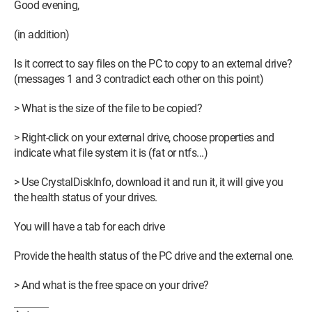
Good evening,
(in addition)
Is it correct to say files on the PC to copy to an external drive?
(messages 1 and 3 contradict each other on this point)
> What is the size of the file to be copied?
> Right-click on your external drive, choose properties and
indicate what file system it is (fat or ntfs...)
> Use CrystalDiskInfo, download it and run it, it will give you
the health status of your drives.
You will have a tab for each drive
Provide the health status of the PC drive and the external one.
> And what is the free space on your drive?