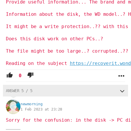
Provide useful information... The brand and m
Information about the disk, the WD model..? H
It might be a write protection..?? with this 
Does this disk work on other PCs..?
The file might be too large..? corrupted..?? 
Reading on the subject
https://recoverit.wond
0
ANSWER 5 / 5
newmorning
1 Feb 2023 at 23:28
Sorry for the confusion: in the disk -> PC di