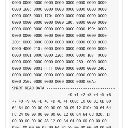
0000 0000 0000 0000 0000 0000 0000 0000 0000
0000 160: 0000 0000 0000 0000 0000 0000 0000
0000 0003 0001 170: 0000 0000 0000 0000 0000
0000 0000 0000 0000 0000 180: 0000 0000 0000
0000 0000 0000 0000 0000 0000 0000 190: 0000
0000 0000 0000 0000 0000 0000 0000 0000 0000
200: 0000 0000 0000 0000 0000 0000 0000 0000
0000 4000 210: 0000 0000 0000 0000 0000 0000
0000 0001 0000 0000 220: 0000 0000 107F 0000
0000 0000 0000 0000 0000 0000 230: 0000 0000
0000 0000 0001 FFFF 0000 0000 0000 0000 240:
0000 0000 0000 0000 0000 0000 0000 0000 0000
0000 250: 0000 0000 0000 0000 0000 66A5 --
SMART_READ_DATA --------------------------------
------------------------- +0 +1 +2 +3 +4 +5 +6
+7 +8 +9 +A +B +C +D +E +F 000: 10 00 01 0B 00
64 64 00 00 00 00 00 00 00 09 12 010: 00 64 64
FC 24 00 00 00 00 00 0C 12 00 64 64 C3 020: 1F
00 00 00 00 00 A8 12 00 64 64 00 00 00 00 00
030: 00 00 AA 03 00 64 64 55 00 00 00 00 00 00