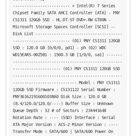
------------------------- + Intel(R) 7 Series
Chipset Family SATA AHCI Controller [ATA] - PNY
CS1311 120GB SSD - HL-DT-ST DVD+-RW GT80N -
Microsoft Storage Spaces Controller [SCSI] --
Disk List --------------------------------------
------------------------- (01) PNY CS1311 120GB
SSD : 120.0 GB [0/0/0, pd1] - ph (02) WDC
WD15EARS-00Z5B1 : 1500.3 GB [1/0/0, sa1] -------
------------------------------------------------
--------------------- (01) PNY CS1311 120GB SSD
------------------------------------------------
---------------------------- Model : PNY CS1311
120GB SSD Firmware : CS131122 Serial Number :
PNY36162191600103BA0 Disk Size : 120.0 GB
(8.4/120.0/120.0/----) Buffer Size : Unknown
Queue Depth : 32 # of Sectors : 234441648
Rotation Rate : ---- (SSD) Interface : Serial
ATA Major Version : ACS-2 Minor Version : ----
Transfer Mode : SATA/600 | SATA/600 Power On