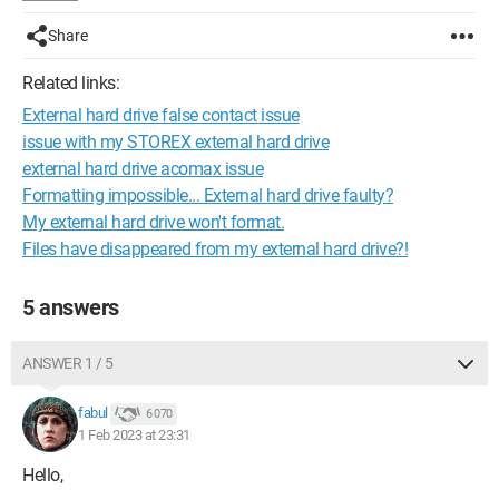
Share
Related links:
External hard drive false contact issue
issue with my STOREX external hard drive
external hard drive acomax issue
Formatting impossible... External hard drive faulty?
My external hard drive won't format.
Files have disappeared from my external hard drive?!
5 answers
ANSWER 1 / 5
fabul
6 070
1 Feb 2023 at 23:31
Hello,