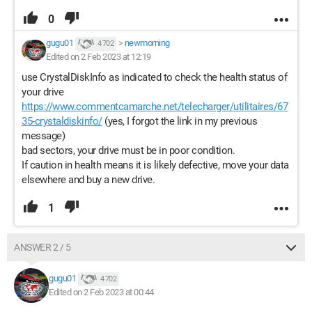
0
gugu01
>
newmorning
4 702
Edited on 2 Feb 2023 at 12:19
use CrystalDiskInfo as indicated to check the health status of
your drive
https://www.commentcamarche.net/telecharger/utilitaires/67
35-crystaldiskinfo/
(yes, I forgot the link in my previous
message)
bad sectors, your drive must be in poor condition.
If caution in health means it is likely defective, move your data
elsewhere and buy a new drive.
1
ANSWER 2 / 5
gugu01
4 702
Edited on 2 Feb 2023 at 00:44