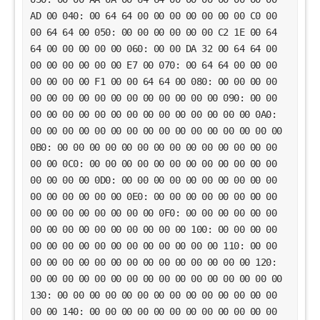
AD 00 040: 00 64 64 00 00 00 00 00 00 00 C0 00
00 64 64 00 050: 00 00 00 00 00 00 C2 1E 00 64
64 00 00 00 00 00 060: 00 00 DA 32 00 64 64 00
00 00 00 00 00 00 E7 00 070: 00 64 64 00 00 00
00 00 00 00 F1 00 00 64 64 00 080: 00 00 00 00
00 00 00 00 00 00 00 00 00 00 00 00 090: 00 00
00 00 00 00 00 00 00 00 00 00 00 00 00 00 0A0:
00 00 00 00 00 00 00 00 00 00 00 00 00 00 00 00
0B0: 00 00 00 00 00 00 00 00 00 00 00 00 00 00
00 00 0C0: 00 00 00 00 00 00 00 00 00 00 00 00
00 00 00 00 0D0: 00 00 00 00 00 00 00 00 00 00
00 00 00 00 00 00 0E0: 00 00 00 00 00 00 00 00
00 00 00 00 00 00 00 00 0F0: 00 00 00 00 00 00
00 00 00 00 00 00 00 00 00 00 100: 00 00 00 00
00 00 00 00 00 00 00 00 00 00 00 00 110: 00 00
00 00 00 00 00 00 00 00 00 00 00 00 00 00 120:
00 00 00 00 00 00 00 00 00 00 00 00 00 00 00 00
130: 00 00 00 00 00 00 00 00 00 00 00 00 00 00
00 00 140: 00 00 00 00 00 00 00 00 00 00 00 00