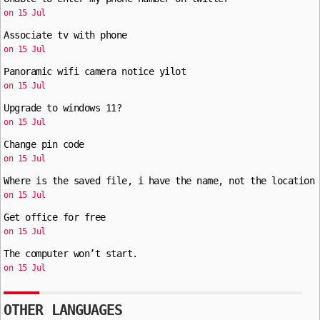
on 15 Jul
Associate tv with phone
on 15 Jul
Panoramic wifi camera notice yilot
on 15 Jul
Upgrade to windows 11?
on 15 Jul
Change pin code
on 15 Jul
Where is the saved file, i have the name, not the location
on 15 Jul
Get office for free
on 15 Jul
The computer won’t start.
on 15 Jul
OTHER LANGUAGES