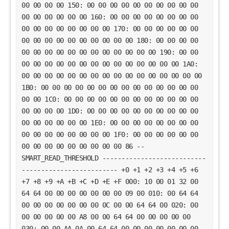
00 00 00 00 150: 00 00 00 00 00 00 00 00 00 00
00 00 00 00 00 00 160: 00 00 00 00 00 00 00 00
00 00 00 00 00 00 00 00 170: 00 00 00 00 00 00
00 00 00 00 00 00 00 00 00 00 180: 00 00 00 00
00 00 00 00 00 00 00 00 00 00 00 00 190: 00 00
00 00 00 00 00 00 00 00 00 00 00 00 00 00 1A0:
00 00 00 00 00 00 00 00 00 00 00 00 00 00 00 00
1B0: 00 00 00 00 00 00 00 00 00 00 00 00 00 00
00 00 1C0: 00 00 00 00 00 00 00 00 00 00 00 00
00 00 00 00 1D0: 00 00 00 00 00 00 00 00 00 00
00 00 00 00 00 00 1E0: 00 00 00 00 00 00 00 00
00 00 00 00 00 00 00 00 1F0: 00 00 00 00 00 00
00 00 00 00 00 00 00 00 00 86 --
SMART_READ_THRESHOLD ---------------------------
------------------------- +0 +1 +2 +3 +4 +5 +6
+7 +8 +9 +A +B +C +D +E +F 000: 10 00 01 32 00
64 64 00 00 00 00 00 00 00 09 00 010: 00 64 64
00 00 00 00 00 00 00 0C 00 00 64 64 00 020: 00
00 00 00 00 00 A8 00 00 64 64 00 00 00 00 00
030: 00 00 AA 0A 00 64 64 00 00 00 00 00 00 00