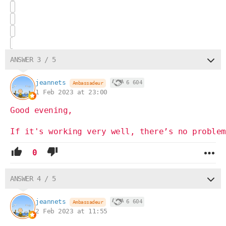
ANSWER 3 / 5
jeannets
6 604
Ambassadeur
1 Feb 2023 at 23:00
Good evening,
If it's working very well, there’s no problem
0
ANSWER 4 / 5
jeannets
6 604
Ambassadeur
2 Feb 2023 at 11:55