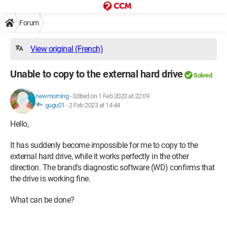
Forum
View original (French)
Unable to copy to the external hard drive
Solved
newmorning
-
Edited on 1 Feb 2023 at 22:09
gugu01
-
2 Feb 2023 at 14:44
Hello,
It has suddenly become impossible for me to copy to the
external hard drive, while it works perfectly in the other
direction. The brand's diagnostic software (WD) confirms that
the drive is working fine.
What can be done?