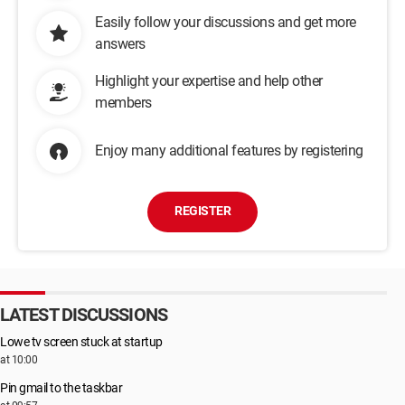
Easily follow your discussions and get more
answers
Highlight your expertise and help other
members
Enjoy many additional features by registering
REGISTER
LATEST DISCUSSIONS
Lowe tv screen stuck at startup
at 10:00
Pin gmail to the taskbar