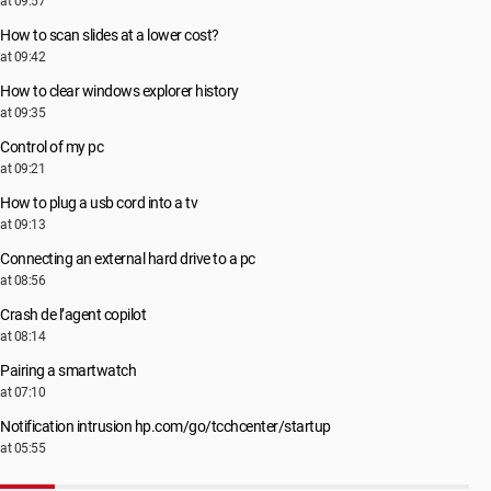
at 09:57
How to scan slides at a lower cost?
at 09:42
How to clear windows explorer history
at 09:35
Control of my pc
at 09:21
How to plug a usb cord into a tv
at 09:13
Connecting an external hard drive to a pc
at 08:56
Crash de l’agent copilot
at 08:14
Pairing a smartwatch
at 07:10
Notification intrusion hp.com/go/tcchcenter/startup
at 05:55