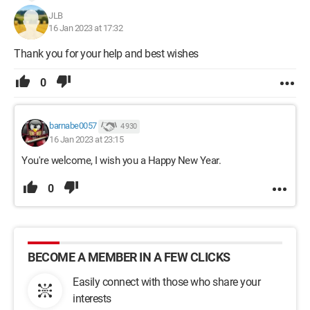
JLB
16 Jan 2023 at 17:32
Thank you for your help and best wishes
0
barnabe0057
4 930
16 Jan 2023 at 23:15
You're welcome, I wish you a Happy New Year.
0
BECOME A MEMBER IN A FEW CLICKS
Easily connect with those who share your
interests