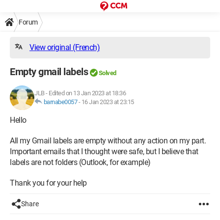
Forum
View original (French)
Empty gmail labels
Solved
JLB
-
Edited on 13 Jan 2023 at 18:36
barnabe0057
-
16 Jan 2023 at 23:15
Hello
All my Gmail labels are empty without any action on my part.
Important emails that I thought were safe, but I believe that
labels are not folders (Outlook, for example)
Thank you for your help
Share