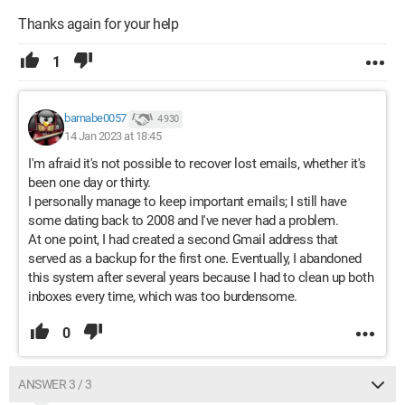
Thanks again for your help
1
barnabe0057
4 930
14 Jan 2023 at 18:45
I'm afraid it's not possible to recover lost emails, whether it's
been one day or thirty.
I personally manage to keep important emails; I still have
some dating back to 2008 and I've never had a problem.
At one point, I had created a second Gmail address that
served as a backup for the first one. Eventually, I abandoned
this system after several years because I had to clean up both
inboxes every time, which was too burdensome.
0
ANSWER 3 / 3