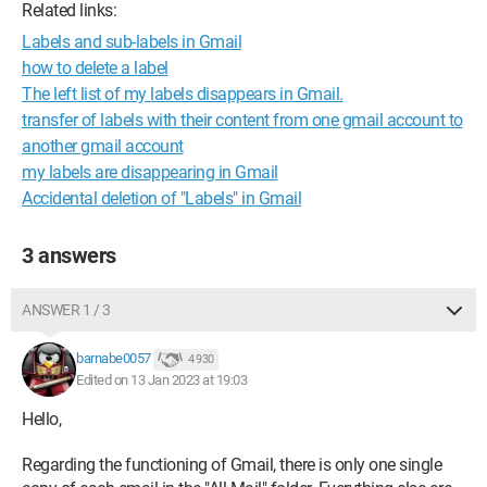
Related links:
Labels and sub-labels in Gmail
how to delete a label
The left list of my labels disappears in Gmail.
transfer of labels with their content from one gmail account to
another gmail account
my labels are disappearing in Gmail
Accidental deletion of "Labels" in Gmail
3 answers
ANSWER 1 / 3
barnabe0057
4 930
Edited on 13 Jan 2023 at 19:03
Hello,
Regarding the functioning of Gmail, there is only one single