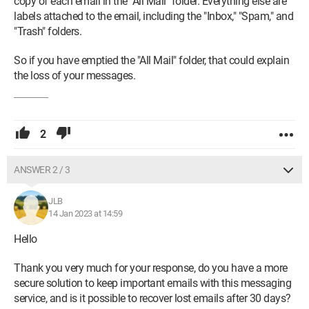
copy of each email in the "All Mail" folder. Everything else are
labels attached to the email, including the "Inbox," "Spam," and
"Trash" folders.
So if you have emptied the "All Mail" folder, that could explain
the loss of your messages.
2
ANSWER 2 / 3
JLB
14 Jan 2023 at 14:59
Hello
Thank you very much for your response, do you have a more
secure solution to keep important emails with this messaging
service, and is it possible to recover lost emails after 30 days?