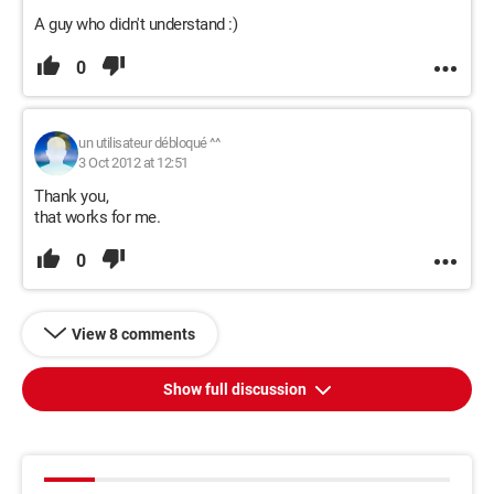
A guy who didn't understand :)
0
un utilisateur débloqué ^^
3 Oct 2012 at 12:51
Thank you,
that works for me.
0
View 8 comments
Show full discussion