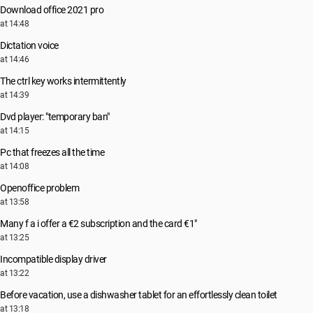
Download office 2021 pro
at 14:48
Dictation voice
at 14:46
The ctrl key works intermittently
at 14:39
Dvd player: "temporary ban"
at 14:15
Pc that freezes all the time
at 14:08
Openoffice problem
at 13:58
Many f a i offer a €2 subscription and the card €1"
at 13:25
Incompatible display driver
at 13:22
Before vacation, use a dishwasher tablet for an effortlessly clean toilet
at 13:18