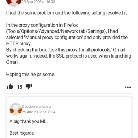
29 Sep 2008 at 16:33
I had the same problem and the following setting resolved it:
In the proxy configuration in Firefox
(Tools/Options/Advanced/Network tab/Settings), I had
selected "Manual proxy configuration" and only provided the
HTTP proxy.
By checking the box "Use this proxy for all protocols," Gmail
works again. Indeed, the SSL protocol is used when launching
Gmail.
Hoping this helps some.
15
Doudouleradiateur
29 Aug 2012 at 08:24
A big thank you ML
Best regards