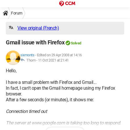
Forum
View original (French)
Gmail issue with Firefox
Solved
sixmonts
-
Edited on 29 Apr 2008 at 14:16
Thom -
11 Oct 2021 at 21:41
Hello,
I have a small problem with Firefox and Gmail...
In fact, I can't open the Gmail homepage using my Firefox
browser.
After a few seconds (or minutes), it shows me:
Connection timed out
The server at www.google.com is taking too long to respond.