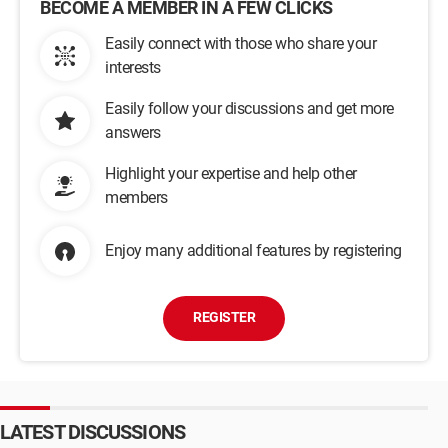
BECOME A MEMBER IN A FEW CLICKS
Easily connect with those who share your
interests
Easily follow your discussions and get more
answers
Highlight your expertise and help other
members
Enjoy many additional features by registering
REGISTER
LATEST DISCUSSIONS