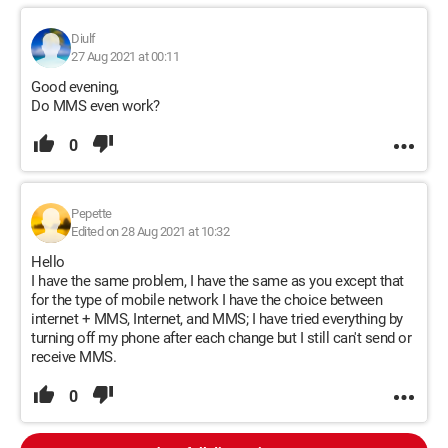
Diulf
27 Aug 2021 at 00:11
Good evening,
Do MMS even work?
0
Pepette
Edited on 28 Aug 2021 at 10:32
Hello
I have the same problem, I have the same as you except that
for the type of mobile network I have the choice between
internet + MMS, Internet, and MMS; I have tried everything by
turning off my phone after each change but I still can't send or
receive MMS.
0