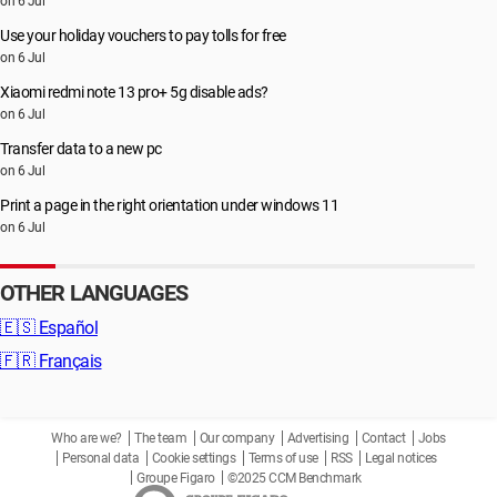
on 6 Jul
Use your holiday vouchers to pay tolls for free
on 6 Jul
Xiaomi redmi note 13 pro+ 5g disable ads?
on 6 Jul
Transfer data to a new pc
on 6 Jul
Print a page in the right orientation under windows 11
on 6 Jul
OTHER LANGUAGES
🇪🇸
Español
🇫🇷
Français
Who are we?
The team
Our company
Advertising
Contact
Jobs
Personal data
Cookie settings
Terms of use
RSS
Legal notices
Groupe Figaro
©2025 CCM Benchmark