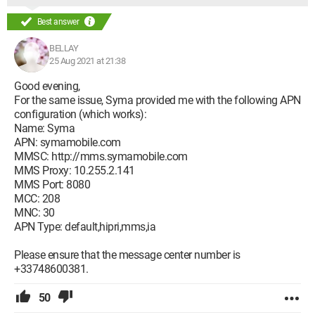
Best answer
BELLAY
25 Aug 2021 at 21:38
Good evening,
For the same issue, Syma provided me with the following APN
configuration (which works):
Name: Syma
APN: symamobile.com
MMSC: http://mms.symamobile.com
MMS Proxy: 10.255.2.141
MMS Port: 8080
MCC: 208
MNC: 30
APN Type: default,hipri,mms,ia
Please ensure that the message center number is
+33748600381.
50