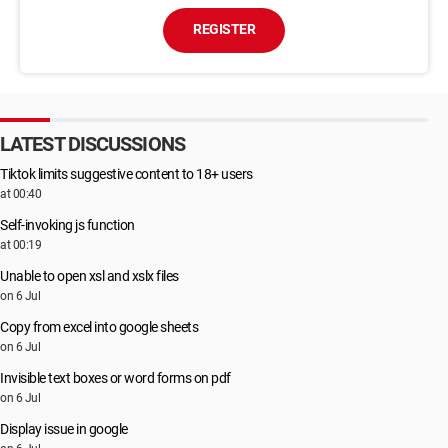
REGISTER
LATEST DISCUSSIONS
Tiktok limits suggestive content to 18+ users
at 00:40
Self-invoking js function
at 00:19
Unable to open xsl and xslx files
on 6 Jul
Copy from excel into google sheets
on 6 Jul
Invisible text boxes or word forms on pdf
on 6 Jul
Display issue in google