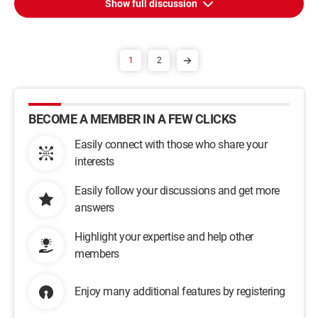
Show full discussion
1
2
BECOME A MEMBER IN A FEW CLICKS
Easily connect with those who share your
interests
Easily follow your discussions and get more
answers
Highlight your expertise and help other
members
Enjoy many additional features by registering