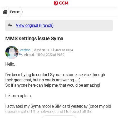
Forum
View original (French)
MMS settings issue Syma
Leedyno
-
Edited on 31 Jul 2021 at 10:54
Ahmed -
15 Oct 2022 at 19:30
Hello,
I've been trying to contact Syma customer service through
their great chat, but no one is answering... :(
So if anyone here can help me, that would be amazing!
Let me explain:
I activated my Syma mobile SIM card yesterday (once my old
operator cut off the network), and I followed all the
recommendations to set up 4G and MMS to the letter.