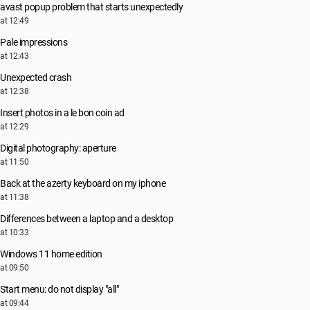
avast popup problem that starts unexpectedly
at 12:49
Pale impressions
at 12:43
Unexpected crash
at 12:38
Insert photos in a le bon coin ad
at 12:29
Digital photography: aperture
at 11:50
Back at the azerty keyboard on my iphone
at 11:38
Differences between a laptop and a desktop
at 10:33
Windows 11 home edition
at 09:50
Start menu: do not display "all"
at 09:44