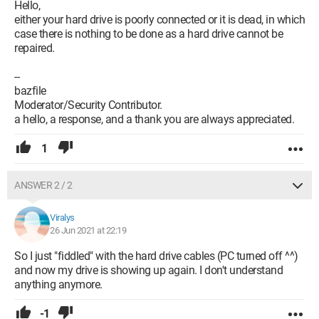
Hello,
either your hard drive is poorly connected or it is dead, in which
case there is nothing to be done as a hard drive cannot be
repaired.
--
bazfile
Moderator/Security Contributor.
a hello, a response, and a thank you are always appreciated.
1
ANSWER 2 / 2
Viralys
26 Jun 2021 at 22:19
So I just "fiddled" with the hard drive cables (PC turned off ^^)
and now my drive is showing up again. I don't understand
anything anymore.
-1