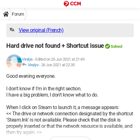
Forum
View original (French)
Hard drive not found + Shortcut issue
Solved
Viralys
-
Edited on 26 Jun 2021 at 21:49
Viralys
-
26 Jun 2021 at 22:35
Good evening everyone.
I don't know if I'm in the right section.
I have a big problem, I don't know what to do.
When I click on Steam to launch it, a message appears:
<< The drive or network connection designated by the shortcut
'Steam.Ink' is not available. Please check that the disk is
properly inserted or that the network resource is available, and
then try again. >>