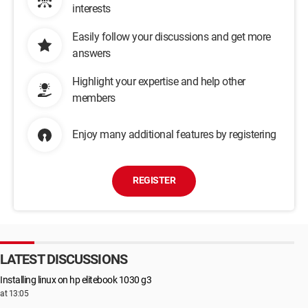
interests
Easily follow your discussions and get more
answers
Highlight your expertise and help other
members
Enjoy many additional features by registering
REGISTER
LATEST DISCUSSIONS
Installing linux on hp elitebook 1030 g3
at 13:05