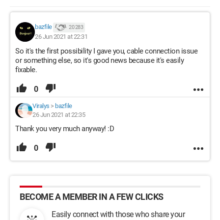
bazfile
20 283
26 Jun 2021 at 22:31
So it's the first possibility I gave you, cable connection issue
or something else, so it's good news because it's easily
fixable.
0
Viralys
>
bazfile
26 Jun 2021 at 22:35
Thank you very much anyway! :D
0
BECOME A MEMBER IN A FEW CLICKS
Easily connect with those who share your