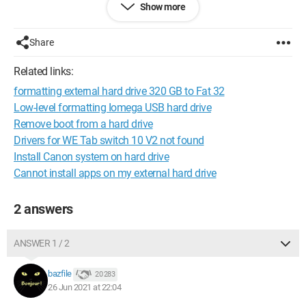
Show more
And when I wanted to check my folders, I see that my hard
drive is no longer displayed. I went through disk management,
but it doesn't show up anywhere except for my SSD where my
Share
OS is installed.
Related links:
I've searched everywhere and I can't find any solution, I'm
formatting external hard drive 320 GB to Fat 32
desperate.
Low-level formatting Iomega USB hard drive
Thank you.
Remove boot from a hard drive
Drivers for WE Tab switch 10 V2 not found
Install Canon system on hard drive
Cannot install apps on my external hard drive
2 answers
ANSWER 1 / 2
bazfile
20 283
26 Jun 2021 at 22:04