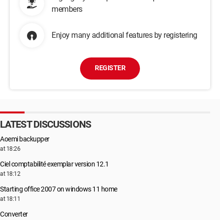
members
Enjoy many additional features by registering
REGISTER
LATEST DISCUSSIONS
Aoemi backupper
at 18:26
Ciel comptabilité exemplar version 12.1
at 18:12
Starting office 2007 on windows 11 home
at 18:11
Converter