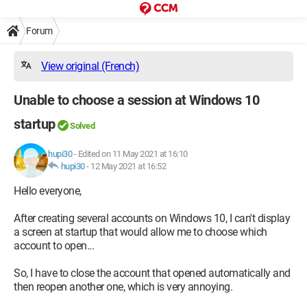
Forum
View original (French)
Unable to choose a session at Windows 10
startup
Solved
hupi30
-
Edited on 11 May 2021 at 16:10
hupi30
-
12 May 2021 at 16:52
Hello everyone,
After creating several accounts on Windows 10, I can't display
a screen at startup that would allow me to choose which
account to open...
So, I have to close the account that opened automatically and
then reopen another one, which is very annoying.