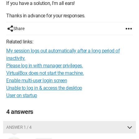
If you have a solution, I'm all ears!
Thanks in advance for your responses.
Share
Related links:
My session logs out automatically after a long period of
inactivity.
Please log in with manager privileges.
VirtualBox does not start the machine.
Enable multi-user login screen
Unable to log in & access the desktop
User on startup
4 answers
ANSWER 1 / 4