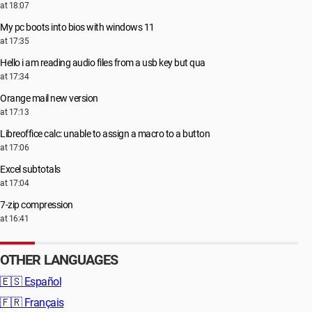
at 18:07
My pc boots into bios with windows 11
at 17:35
Hello i am reading audio files from a usb key but qua
at 17:34
Orange mail new version
at 17:13
Libreoffice calc: unable to assign a macro to a button
at 17:06
Excel subtotals
at 17:04
7-zip compression
at 16:41
OTHER LANGUAGES
🇪🇸
Español
🇫🇷
Français