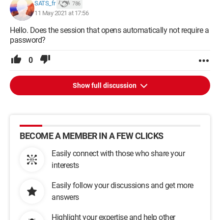
SATS_fr
786
11 May 2021 at 17:56
Hello. Does the session that opens automatically not require a
password?
0
Show full discussion
BECOME A MEMBER IN A FEW CLICKS
Easily connect with those who share your
interests
Easily follow your discussions and get more
answers
Highlight your expertise and help other