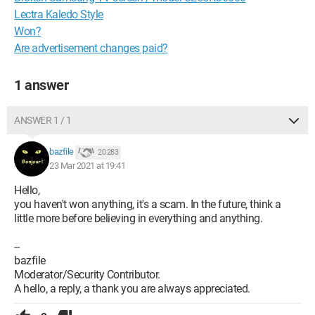
Lectra Kaledo Style
Won?
Are advertisement changes paid?
1 answer
ANSWER 1 / 1
bazfile
20 283
23 Mar 2021 at 19:41
Hello,
you haven't won anything, it's a scam. In the future, think a
little more before believing in everything and anything.
--
bazfile
Moderator/Security Contributor.
A hello, a reply, a thank you are always appreciated.