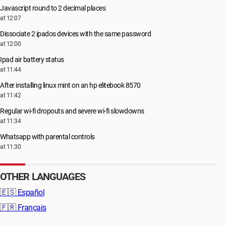
Javascript round to 2 decimal places
at 12:07
Dissociate 2 ipados devices with the same password
at 12:00
Ipad air battery status
at 11:44
After installing linux mint on an hp elitebook 8570
at 11:42
Regular wi-fi dropouts and severe wi-fi slowdowns
at 11:34
Whatsapp with parental controls
at 11:30
OTHER LANGUAGES
🇪🇸
Español
🇫🇷
Français