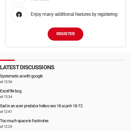
Enjoy many additional features by registering
REGISTER
LATEST DISCUSSIONS
Systematic ai with google
at 13:36
Excel file bug
at 13:34
Ssd in an acer predator helios neo 18 ai pnh 18-72
at 12:41
Too much space in footnotes
at 12:26