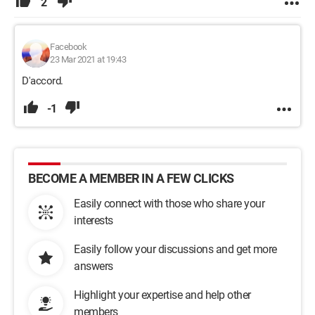
2
Facebook
23 Mar 2021 at 19:43
D'accord.
-1
BECOME A MEMBER IN A FEW CLICKS
Easily connect with those who share your
interests
Easily follow your discussions and get more
answers
Highlight your expertise and help other
members