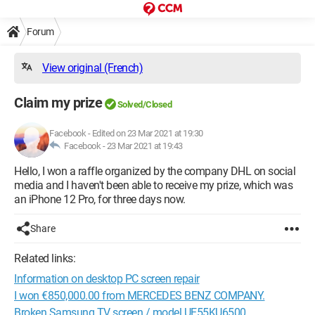
Forum
View original (French)
Claim my prize
Solved/Closed
Facebook
-
Edited on 23 Mar 2021 at 19:30
Facebook -
23 Mar 2021 at 19:43
Hello, I won a raffle organized by the company DHL on social
media and I haven't been able to receive my prize, which was
an iPhone 12 Pro, for three days now.
Share
Related links:
Information on desktop PC screen repair
I won €850,000.00 from MERCEDES BENZ COMPANY.
Broken Samsung TV screen / model UE55KU6500