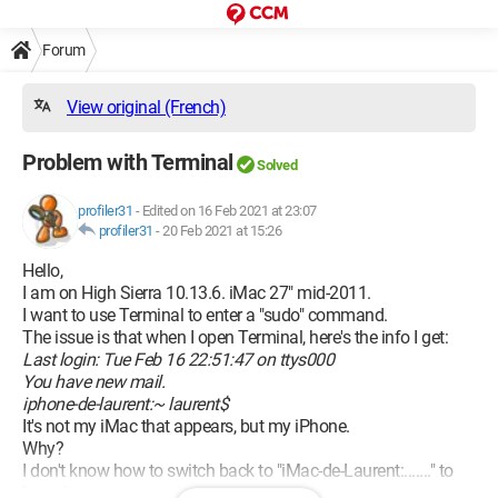
Forum
View original (French)
Problem with Terminal
Solved
profiler31
-
Edited on 16 Feb 2021 at 23:07
profiler31
-
20 Feb 2021 at 15:26
Hello,
I am on High Sierra 10.13.6. iMac 27" mid-2011.
I want to use Terminal to enter a "sudo" command.
The issue is that when I open Terminal, here's the info I get:
Last login: Tue Feb 16 22:51:47 on ttys000
You have new mail.
iphone-de-laurent:~ laurent$
It's not my iMac that appears, but my iPhone.
Why?
I don't know how to switch back to "iMac-de-Laurent:......." to
launch my command.