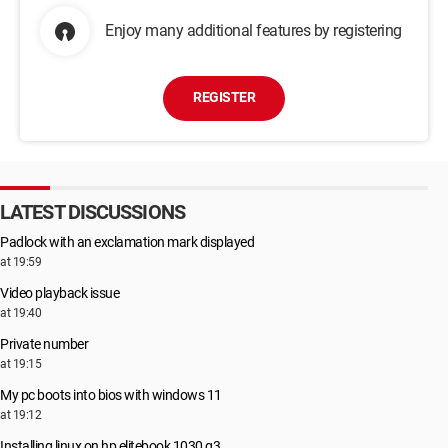
Enjoy many additional features by registering
REGISTER
LATEST DISCUSSIONS
Padlock with an exclamation mark displayed
at 19:59
Video playback issue
at 19:40
Private number
at 19:15
My pc boots into bios with windows 11
at 19:12
Installing linux on hp elitebook 1030 g3