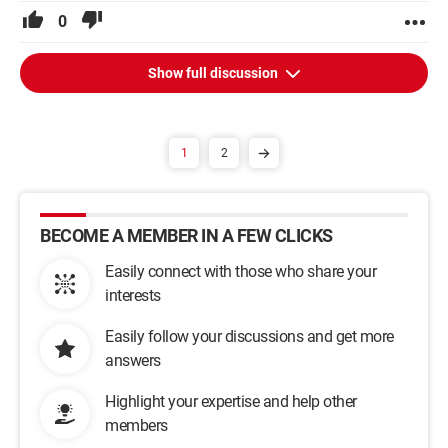
0
Show full discussion
1
2
BECOME A MEMBER IN A FEW CLICKS
Easily connect with those who share your
interests
Easily follow your discussions and get more
answers
Highlight your expertise and help other
members