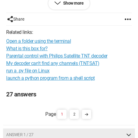
Show more
Thank you for your help.
--
Share
Best regards
profiler31 (Toulouse)
Related links:
Open a folder using the terminal
What is this box for?
Parental control with Philips Satellite TNT decoder
My decoder can't find any channels (TNTSAT)
run a .py file on Linux
launch a python program from a shell script
27 answers
1
2
ANSWER 1 / 27