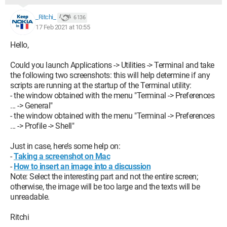
_Ritchi_
6 136
17 Feb 2021 at 10:55
Hello,
Could you launch Applications -> Utilities -> Terminal and take
the following two screenshots: this will help determine if any
scripts are running at the startup of the Terminal utility:
- the window obtained with the menu "Terminal -> Preferences
... -> General"
- the window obtained with the menu "Terminal -> Preferences
... -> Profile -> Shell"
Just in case, here’s some help on:
-
Taking a screenshot on Mac
-
How to insert an image into a discussion
Note: Select the interesting part and not the entire screen;
otherwise, the image will be too large and the texts will be
unreadable.
Ritchi