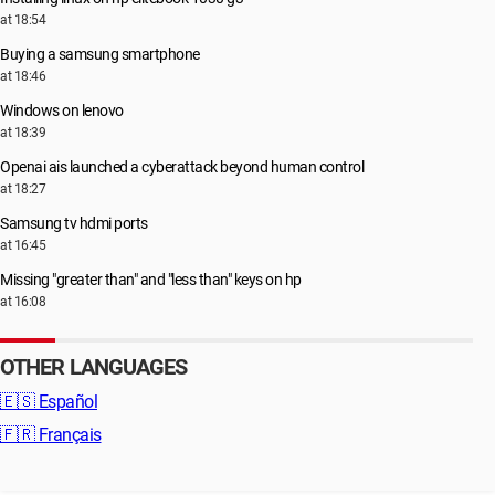
at 18:54
Buying a samsung smartphone
at 18:46
Windows on lenovo
at 18:39
Openai ais launched a cyberattack beyond human control
at 18:27
Samsung tv hdmi ports
at 16:45
Missing "greater than" and "less than" keys on hp
at 16:08
OTHER LANGUAGES
🇪🇸
Español
🇫🇷
Français