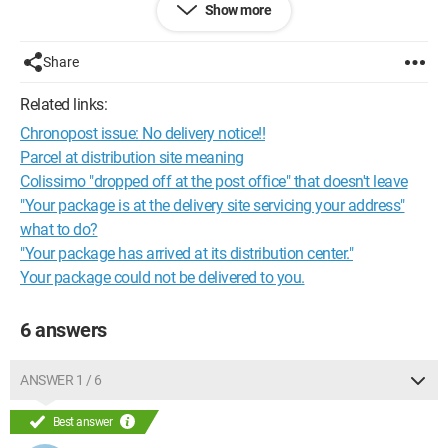
Show more
able to receive it.
Thank you in advance for your response.
Share
Related links:
Chronopost issue: No delivery notice!!
Parcel at distribution site meaning
Colissimo "dropped off at the post office" that doesn't leave
"Your package is at the delivery site servicing your address"
what to do?
"Your package has arrived at its distribution center."
Your package could not be delivered to you.
6 answers
ANSWER 1 / 6
Best answer