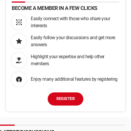
BECOME A MEMBER IN A FEW CLICKS
Easily connect with those who share your
interests
Easily follow your discussions and get more
answers
Highlight your expertise and help other
members
Enjoy many additional features by registering
REGISTER