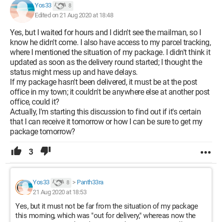
Yos33
8
Edited on 21 Aug 2020 at 18:48
Yes, but I waited for hours and I didn't see the mailman, so I
know he didn't come. I also have access to my parcel tracking,
where I mentioned the situation of my package. I didn't think it
updated as soon as the delivery round started; I thought the
status might mess up and have delays.
If my package hasn't been delivered, it must be at the post
office in my town; it couldn't be anywhere else at another post
office, could it?
Actually, I'm starting this discussion to find out if it's certain
that I can receive it tomorrow or how I can be sure to get my
package tomorrow?
3
Yos33
>
Panth33ra
8
21 Aug 2020 at 18:53
Yes, but it must not be far from the situation of my package
this morning, which was "out for delivery," whereas now the