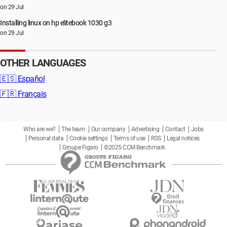
on 29 Jul
Installing linux on hp elitebook 1030 g3
on 29 Jul
OTHER LANGUAGES
🇪🇸
Español
🇫🇷
Français
Who are we?
The team
Our company
Advertising
Contact
Jobs
Personal data
Cookie settings
Terms of use
RSS
Legal notices
Groupe Figaro
©2025 CCM Benchmark