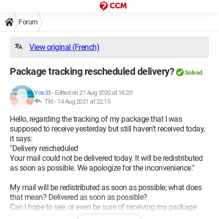
Forum
View original (French)
Package tracking rescheduled delivery?
Solved
Yos33
-
Edited on 21 Aug 2020 at 18:20
Tkt -
14 Aug 2021 at 22:15
Hello, regarding the tracking of my package that I was
supposed to receive yesterday but still haven't received today,
it says:
"Delivery rescheduled
Your mail could not be delivered today. It will be redistributed
as soon as possible. We apologize for the inconvenience."
My mail will be redistributed as soon as possible; what does
that mean? Delivered as soon as possible?
Can I hope to see, or even be sure of receiving my package
tomorrow? Because after that, it’s the weekend and I won’t be