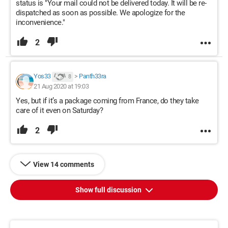
status is "Your mail could not be delivered today. It will be re-
dispatched as soon as possible. We apologize for the
inconvenience."
2
Yos33
>
Panth33ra
8
21 Aug 2020 at 19:03
Yes, but if it’s a package coming from France, do they take
care of it even on Saturday?
2
View 14 comments
Show full discussion