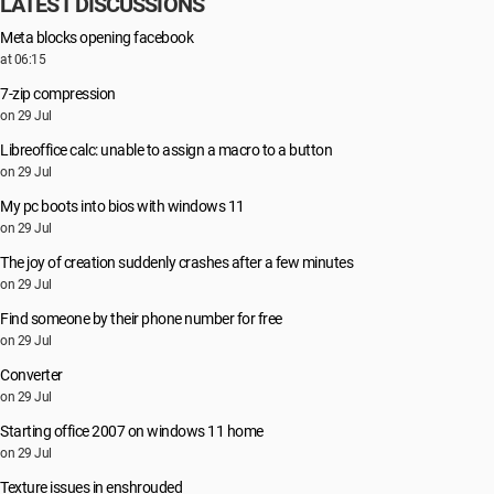
LATEST DISCUSSIONS
Meta blocks opening facebook
at 06:15
7-zip compression
on 29 Jul
Libreoffice calc: unable to assign a macro to a button
on 29 Jul
My pc boots into bios with windows 11
on 29 Jul
The joy of creation suddenly crashes after a few minutes
on 29 Jul
Find someone by their phone number for free
on 29 Jul
Converter
on 29 Jul
Starting office 2007 on windows 11 home
on 29 Jul
Texture issues in enshrouded