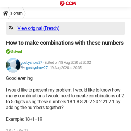
Forum
View original (French)
How to make combinations with these numbers
Solved
gosbyshow27
-
Edited on 18 Aug 2020 at 20:02
gosbyshow27
-
19 Aug 2020 at 20:35
Good evening,
I would like to present my problem; I would like to know how
many combinations I would need to create combinations of 2
to 5 digits using these numbers 18-1-8-8-20-2-20-2-21-2-1 by
adding the numbers together?
Example: 18+1=19
18+1+8=27