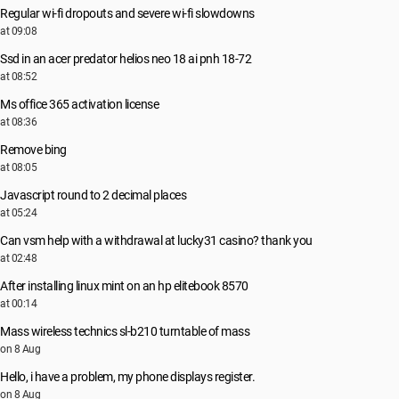
Regular wi-fi dropouts and severe wi-fi slowdowns
at 09:08
Ssd in an acer predator helios neo 18 ai pnh 18-72
at 08:52
Ms office 365 activation license
at 08:36
Remove bing
at 08:05
Javascript round to 2 decimal places
at 05:24
Can vsm help with a withdrawal at lucky31 casino? thank you
at 02:48
After installing linux mint on an hp elitebook 8570
at 00:14
Mass wireless technics sl-b210 turntable of mass
on 8 Aug
Hello, i have a problem, my phone displays register.
on 8 Aug