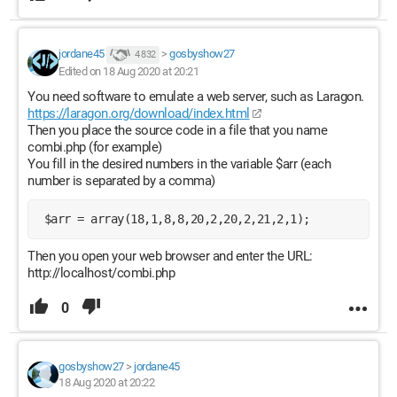
jordane45
>
gosbyshow27
4 832
Edited on 18 Aug 2020 at 20:21
You need software to emulate a web server, such as Laragon.
https://laragon.org/download/index.html
Then you place the source code in a file that you name
combi.php (for example)
You fill in the desired numbers in the variable $arr (each
number is separated by a comma)
 $arr = array(18,1,8,8,20,2,20,2,21,2,1); 
Then you open your web browser and enter the URL:
http://localhost/combi.php
0
gosbyshow27
>
jordane45
18 Aug 2020 at 20:22