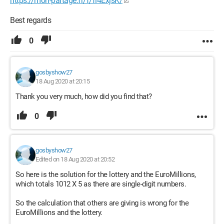
https://mon-partage.fr/f/fi4ExjsK/
Best regards
0
gosbyshow27
18 Aug 2020 at 20:15
Thank you very much, how did you find that?
0
gosbyshow27
Edited on 18 Aug 2020 at 20:52
So here is the solution for the lottery and the EuroMillions,
which totals 1012 X 5 as there are single-digit numbers.
So the calculation that others are giving is wrong for the
EuroMillions and the lottery.