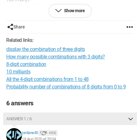
18+1+8+20=47
Show more
etc....
Thank you for your help.
Share
Configuration:
Windows / Chrome 84.0.4147.125
Related links:
display the combination of three digits
How many possible combinations with 3 digits?
8-digit combination
10 milliards
All the 4-digit combinations from 1 to 48
Probability number of combinations of 8 digits from 0 to 9
6 answers
ANSWER 1 / 6
jordane45
4 832
18 Aug 2020 at 20:04