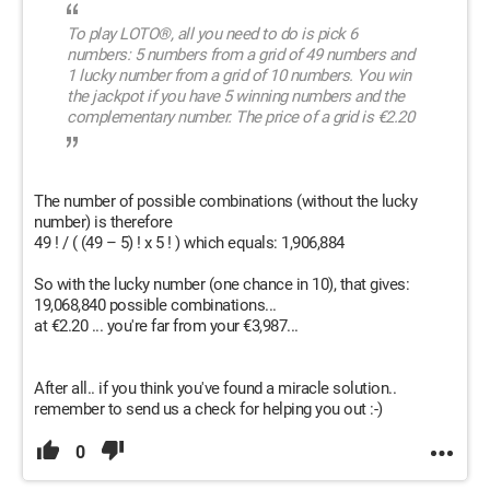
To play LOTO®, all you need to do is pick 6
numbers: 5 numbers from a grid of 49 numbers and
1 lucky number from a grid of 10 numbers. You win
the jackpot if you have 5 winning numbers and the
complementary number. The price of a grid is €2.20
The number of possible combinations (without the lucky
number) is therefore
49 ! / ( (49 – 5) ! x 5 ! ) which equals: 1,906,884
So with the lucky number (one chance in 10), that gives:
19,068,840 possible combinations...
at €2.20 ... you're far from your €3,987...
After all.. if you think you've found a miracle solution..
remember to send us a check for helping you out :-)
0