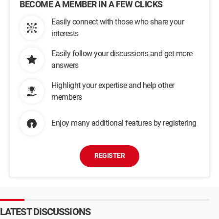
BECOME A MEMBER IN A FEW CLICKS
Easily connect with those who share your
interests
Easily follow your discussions and get more
answers
Highlight your expertise and help other
members
Enjoy many additional features by registering
REGISTER
LATEST DISCUSSIONS