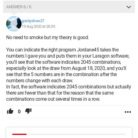
ANSWER 6 / 6
gosbyshow27
19 Aug 2020 at 20:35
No need to smoke but my theory is good.
You can indicate the right program Jordane45 takes the
numbers I gave you and puts them in your Laragon software,
you'll see that the software indicates 2045 combinations,
especially look at the draw from August 18, 2020, and you'll
see that the 5 numbers are in the combination after the
numbers change with each draw.
In fact, the software indicates 2045 combinations but actually
there are fewer than that for the reason that the same
combinations come out several times in a row.
0