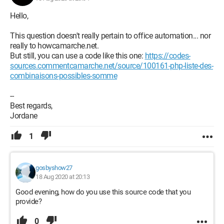
Hello,
This question doesn't really pertain to office automation... nor
really to howcamarche.net.
But still, you can use a code like this one:
https://codes-
sources.commentcamarche.net/source/100161-php-liste-des-
combinaisons-possibles-somme
--
Best regards,
Jordane
1
gosbyshow27
18 Aug 2020 at 20:13
Good evening, how do you use this source code that you
provide?
0