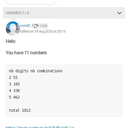
ANSWER 2 / 6
ccm81
2 434
Edited on 18 Aug 2020 at 20:15
Hello
You have 11 numbers
nb digits nb combinations
2 55
3 165
4 330
5 462
total 1012