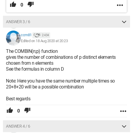
0
ANSWER 3 / 6
ccm81
2 434
Edited on 18 Aug 2020 at 20:23
The COMBIN(n;p) function
gives the number of combinations of p distinct elements
chosen from n elements
See the formulas in column D
Note: Here you have the same number multiple times so
20+8+20 will be a possible combination
Best regards
0
ANSWER 4 / 6