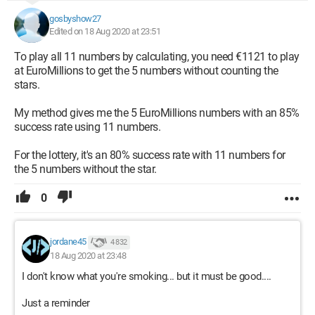
gosbyshow27
Edited on 18 Aug 2020 at 23:51
To play all 11 numbers by calculating, you need €1121 to play
at EuroMillions to get the 5 numbers without counting the
stars.
My method gives me the 5 EuroMillions numbers with an 85%
success rate using 11 numbers.
For the lottery, it's an 80% success rate with 11 numbers for
the 5 numbers without the star.
0
jordane45
4 832
18 Aug 2020 at 23:48
I don't know what you're smoking... but it must be good....
Just a reminder