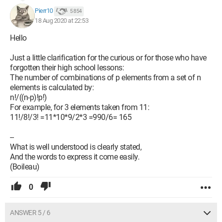
Pierr10
5 854
18 Aug 2020 at 22:53
Hello
Just a little clarification for the curious or for those who have
forgotten their high school lessons:
The number of combinations of p elements from a set of n
elements is calculated by:
n!/((n-p)!p!)
For example, for 3 elements taken from 11:
11!/8!/3! =11*10*9/2*3 =990/6= 165
--
What is well understood is clearly stated,
And the words to express it come easily.
(Boileau)
0
ANSWER 5 / 6