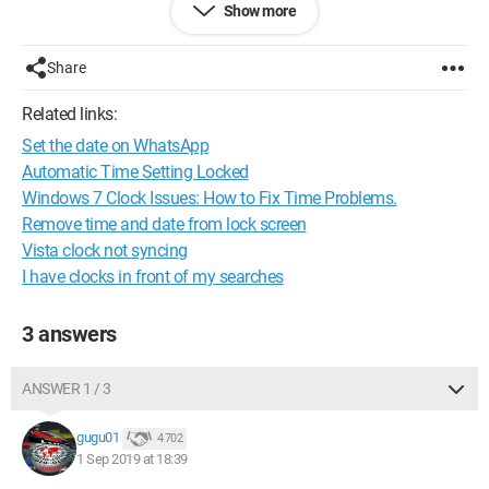
Show more
3 covers for the hard drive, the CD drive, and the other one,
also to separate the part where the touchpad is, but at some
point I can't separate the keyboard from the back cover. I
Share
would like to know if I should look for the location of the
CR2032 battery or the small JST cable.
Related links:
Set the date on WhatsApp
Thank you for your help.
In parallel, I sent a message to Acer on social media FB and
Automatic Time Setting Locked
Twitter.
Windows 7 Clock Issues: How to Fix Time Problems.
Remove time and date from lock screen
In another post, they talk about clearing the CMOS. Should I
Vista clock not syncing
do that?
I have clocks in front of my searches
Configuration:
Windows 7
Firefox
3 answers
ANSWER 1 / 3
gugu01
4 702
1 Sep 2019 at 18:39