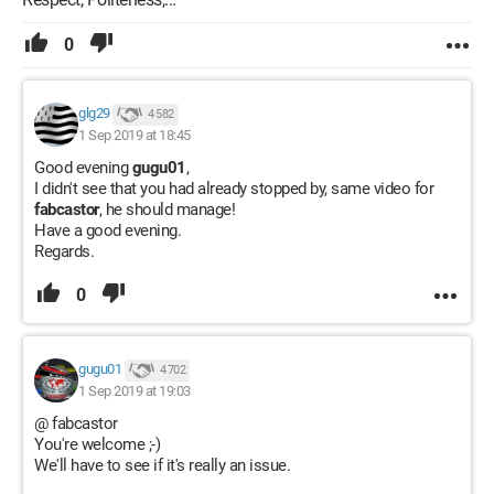
0
glg29
4 582
1 Sep 2019 at 18:45
Good evening
gugu01
,
I didn't see that you had already stopped by, same video for
fabcastor
, he should manage!
Have a good evening.
Regards.
0
gugu01
4 702
1 Sep 2019 at 19:03
@ fabcastor
You're welcome ;-)
We'll have to see if it's really an issue.