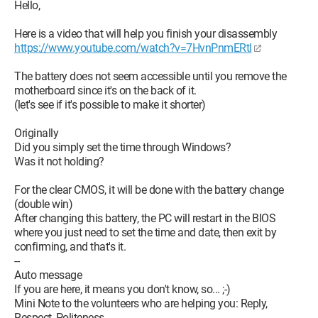
Hello,
Here is a video that will help you finish your disassembly
https://www.youtube.com/watch?v=7HvnPnmERtI
The battery does not seem accessible until you remove the
motherboard since it's on the back of it.
(let's see if it's possible to make it shorter)
Originally
Did you simply set the time through Windows?
Was it not holding?
For the clear CMOS, it will be done with the battery change
(double win)
After changing this battery, the PC will restart in the BIOS
where you just need to set the time and date, then exit by
confirming, and that's it.
--
Auto message
If you are here, it means you don't know, so... ;-)
Mini Note to the volunteers who are helping you: Reply,
Respect, Politeness,...