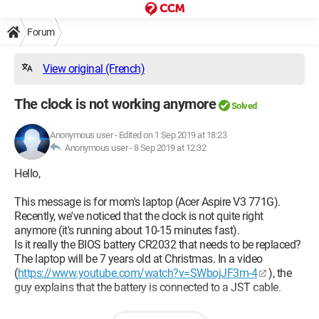
Forum
View original (French)
The clock is not working anymore
Solved
Anonymous user
-
Edited on 1 Sep 2019 at 18:23
Anonymous user -
8 Sep 2019 at 12:32
Hello,
This message is for mom's laptop (Acer Aspire V3 771G).
Recently, we've noticed that the clock is not quite right
anymore (it's running about 10-15 minutes fast).
Is it really the BIOS battery CR2032 that needs to be replaced?
The laptop will be 7 years old at Christmas. In a video
(
https://www.youtube.com/watch?v=SWbojJF3m-4
), the
guy explains that the battery is connected to a JST cable.
I tried to disassemble mom's laptop. I managed to remove the