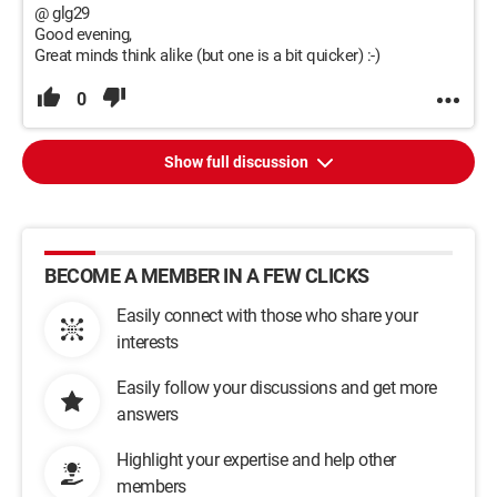
@ glg29
Good evening,
Great minds think alike (but one is a bit quicker) :-)
0
Show full discussion
BECOME A MEMBER IN A FEW CLICKS
Easily connect with those who share your
interests
Easily follow your discussions and get more
answers
Highlight your expertise and help other
members