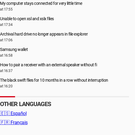
My computer stays connected for very little time
at 17:55
Unable to open xsl and xslx files
at 17:34
Archival hard drive no longer appears in file explorer
at 17:06
Samsung wallet
at 16:58
How to pair a receiver with an external speaker without fi
at 16:37
The black swift flies for 10 months in a row without interruption
at 16:20
OTHER LANGUAGES
🇪🇸
Español
🇫🇷
Français