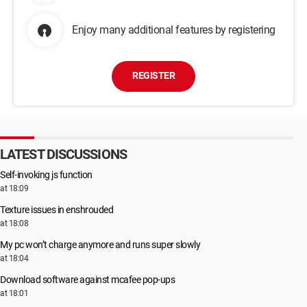
Enjoy many additional features by registering
REGISTER
LATEST DISCUSSIONS
Self-invoking js function
at 18:09
Texture issues in enshrouded
at 18:08
My pc won’t charge anymore and runs super slowly
at 18:04
Download software against mcafee pop-ups
at 18:01