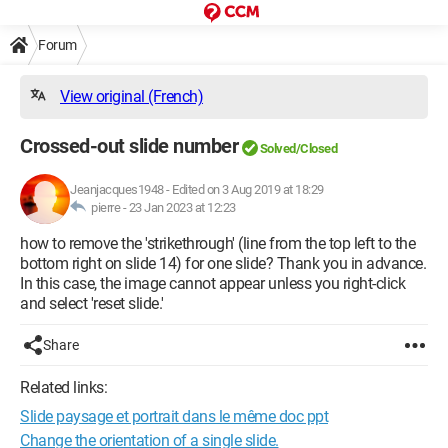
Forum
View original (French)
Crossed-out slide number
Solved/Closed
Jeanjacques1948
-
Edited on 3 Aug 2019 at 18:29
pierre -
23 Jan 2023 at 12:23
how to remove the 'strikethrough' (line from the top left to the
bottom right on slide 14) for one slide? Thank you in advance.
In this case, the image cannot appear unless you right-click
and select 'reset slide.'
Share
Related links:
Slide paysage et portrait dans le même doc ppt
Change the orientation of a single slide.