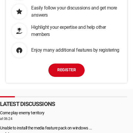
Easily follow your discussions and get more
answers
Highlight your expertise and help other
members
Enjoy many additional features by registering
REGISTER
LATEST DISCUSSIONS
Come play enemy territory
at 06:24
Unable to install the media feature pack on windows ...