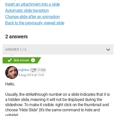
Insert an attachment into a slide
Automatic slide transition
Change slide after an animation
Back to the previously viewed slide
2 answers
ANSWER 1 / 2
Best answer
m@rina
11 568
4 Aug 2019 at 13:51
Hello,
Usually, the strikethrough number on a slide indicates that it is
a hidden slide, meaning it will not be displayed during the
slideshow. To make it visible: right click on the thumbnail and
choose "Hide Slide" (it’s the same command to hide and
unhide).