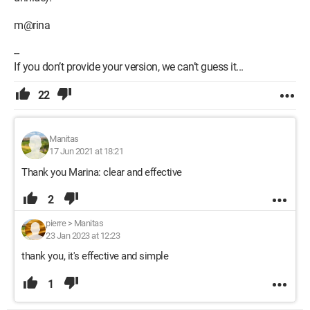
m@rina
--
If you don’t provide your version, we can’t guess it...
22
Manitas
17 Jun 2021 at 18:21
Thank you Marina: clear and effective
2
pierre
>
Manitas
23 Jan 2023 at 12:23
thank you, it's effective and simple
1