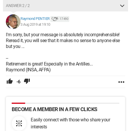
ANSWER 2 / 2
Raymond PENTIER
17 490
3 Aug 2019 at 19:10
I'm sorry, but your message is absolutely incomprehensible!
Reread it, you will see that it makes no sense to anyone else
but you ...
--
Retirement is great! Especially in the Antilles...
Raymond (INSA, AFPA)
-6
BECOME A MEMBER IN A FEW CLICKS
Easily connect with those who share your
interests