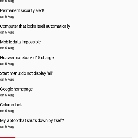
on 6 Aug
Permanent security alert!
on 6 Aug
Computer that locks itself automatically
on 6 Aug
Mobile data impossible
on 6 Aug
Huawei matebook d15 charger
on 6 Aug
Start menu: do not display "all"
on 6 Aug
Google homepage
on 6 Aug
Column lock
on 6 Aug
My laptop that shuts down by itself?
on 6 Aug