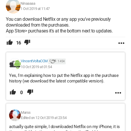
Ninaaaaa
1 Oct 2019 at 11:47
You can download Netflix or any app you've previously
downloaded from the purchases.
App Store> purchases it's at the bottom next to updates.
16
VincentVoltaCCM
1 454
10 Oct 2019 at 01:54
Yes, I'm explaining how to put the Netflix app in the purchase
history (we download the latest compatible version).
0
Marss
Edited on 12 Oct 2019 at 23:54
actually quite simple, I downloaded Netflix on my iPhone, it is