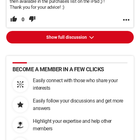
then available in the purchases list on the iPad ;) !
Thank you for your advice! :)
0
Show full discussion
BECOME A MEMBER IN A FEW CLICKS
Easily connect with those who share your
interests
Easily follow your discussions and get more
answers
Highlight your expertise and help other
members