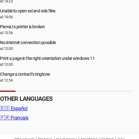
at 14:23
Unable to open xsl and xslx files
at 14:06
Pixma ts printer is broken
at 13:56
No internet connection possible
at 13:00
Print a page in the right orientation under windows 11
at 13:00
Change a contact’s ringtone
at 12:56
OTHER LANGUAGES
🇪🇸
Español
🇫🇷
Français