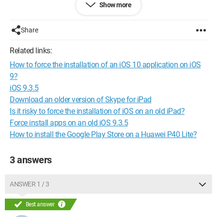
Show more
iPad say that my software is up to date?
Thank you for helping me, and have a good day
Share
everyone..nobeline
Related links:
How to force the installation of an iOS 10 application on iOS
9?
iOS 9.3.5
Download an older version of Skype for iPad
Is it risky to force the installation of iOS on an old iPad?
Force install apps on an old iOS 9.3.5
How to install the Google Play Store on a Huawei P40 Lite?
3 answers
ANSWER 1 / 3
Best answer