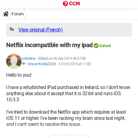
Forum
View original (French)
Netflix incompatible with my ipad
Solved
nobeline
-
Edited on 26 Apr 2019 at 07:08
VincentVoltaCCM
-
13 Oct 2019 at 11:05
Hello to you!
I have a refurbished iPad purchased in Ireland, so I don't know
anything else about it except that it is 32-bit and runs iOS
10.3.3
I've tried to download the Netflix app which requires at least
iOS 11 or higher. I've been racking my brain since last night,
and I can't seem to resolve this issue.
Is there a way to get another iOS when the settings on the