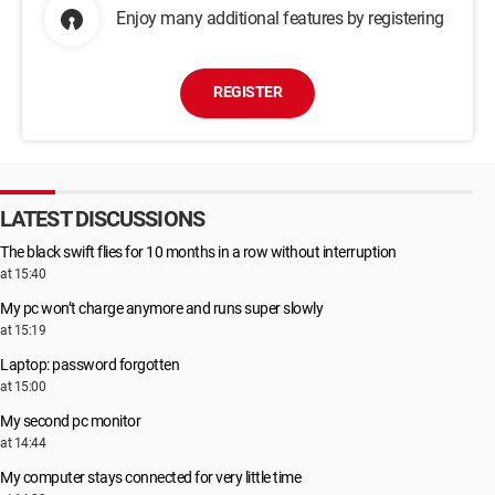
Enjoy many additional features by registering
REGISTER
LATEST DISCUSSIONS
The black swift flies for 10 months in a row without interruption
at 15:40
My pc won’t charge anymore and runs super slowly
at 15:19
Laptop: password forgotten
at 15:00
My second pc monitor
at 14:44
My computer stays connected for very little time