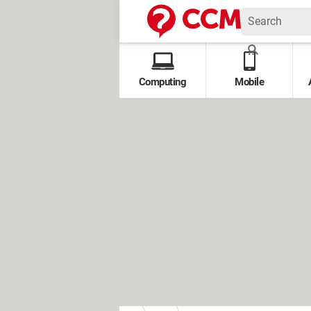
Computing
Mobile