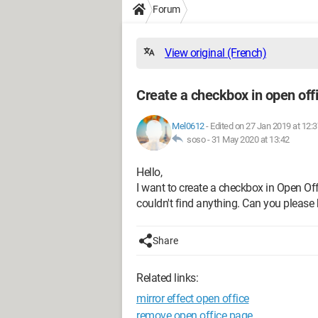
Forum
View original (French)
Create a checkbox in open off
Mel0612
-
Edited on 27 Jan 2019 at 12:3
soso -
31 May 2020 at 13:42
Hello,
I want to create a checkbox in Open Offi
couldn't find anything. Can you pleas
Share
Related links:
mirror effect open office
remove open office page