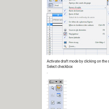
Activate draft mode by clicking on the
Select checkbox
.