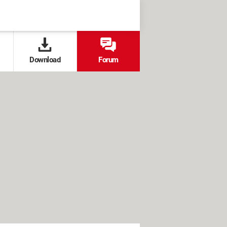
Download
Forum