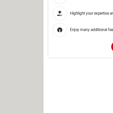
Highlight your expertise 
Enjoy many additional fea