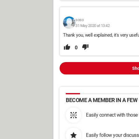
soso
31 May 2020 at 13:42
Thank you, well explained, it's very usefu
0
Sho
BECOME A MEMBER IN A FEW 
Easily connect with those
Easily follow your discus