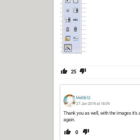
25
Mel0612
27 Jan 2019 at 18:09
Thank you as well, with the images it's a
again.
0