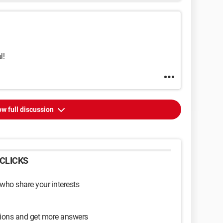
l!
w full discussion
CLICKS
 who share your interests
sions and get more answers