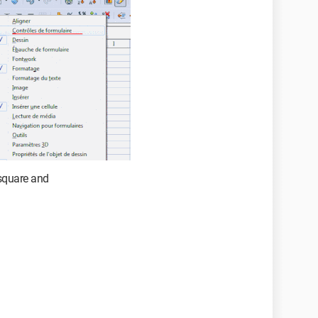
 square and