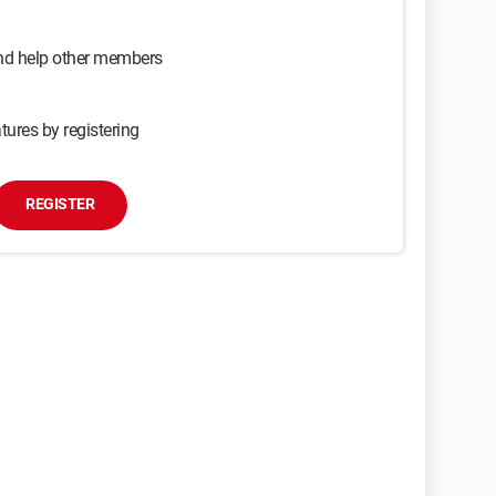
and help other members
tures by registering
REGISTER