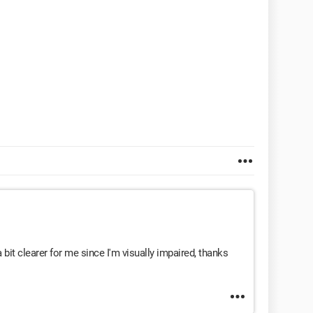
 bit clearer for me since I'm visually impaired, thanks