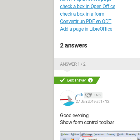
check a box in Open Office
check a box in a form
Convertir un PDF en ODT
Add a page in LibreOffice
2 answers
ANSWER 1 / 2
Best answer
yclik
1 612
27 Jan 2019 at 17:12
Good evening
Show form control toolbar