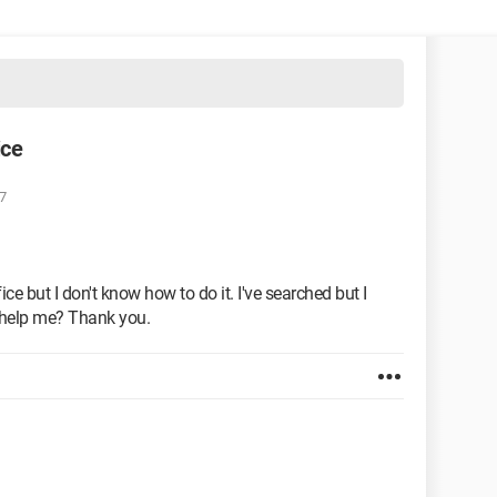
ice
7
ce but I don't know how to do it. I've searched but I
e help me? Thank you.