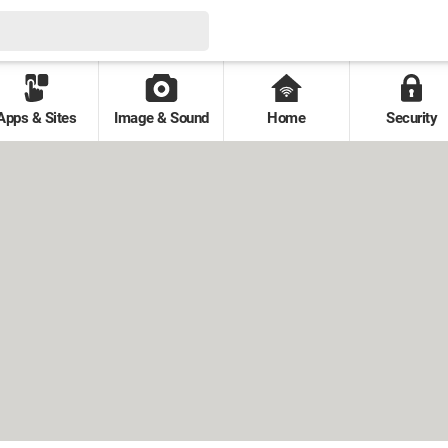
Apps & Sites
Image & Sound
Home
Security