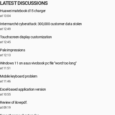
LATEST DISCUSSIONS
Huawei matebook d15 charger
at 13:04
Intermarché cyberattack: 300,000 customer data stolen
at 12:49
Touchscreen display customization
at 12:45
Pale impressions
at 12:13
Windows 11 on asus vivobook pc file "word too long"
at 11:51
Mobile keyboard problem
at 11:46
Excel-based application version
at 10:55
Review of ilovepdf.
at 09:19