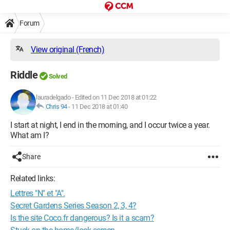
Forum
View original (French)
Riddle
Solved
lauradelgado
-
Edited on 11 Dec 2018 at 01:22
Chris 94
-
11 Dec 2018 at 01:40
I start at night, I end in the morning, and I occur twice a year.
What am I?
Share
Related links:
Lettres "N" et "A".
Secret Gardens Series Season 2, 3, 4?
Is the site Coco.fr dangerous? Is it a scam?