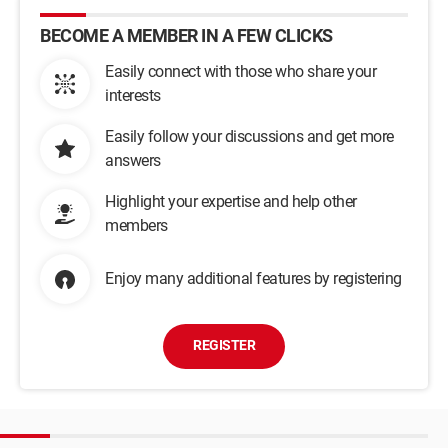
BECOME A MEMBER IN A FEW CLICKS
Easily connect with those who share your
interests
Easily follow your discussions and get more
answers
Highlight your expertise and help other
members
Enjoy many additional features by registering
REGISTER