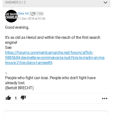
ANSWER 2 / 2
Chris 94
7 536
11 Dec 2018 at 01:40
Good evening,
It's as old as Herod and within the reach of the first search
engine!
See:
https://forums.commentcamarche.net/forum/affich-
9885684-devinette-je-commence-la-nuit-finis-le-matin-on-me-
trouve-2-fois-dans-l-annee#6
--
People who fight can lose. People who don't fight have
already lost.
(Bertolt BRECHT)
1