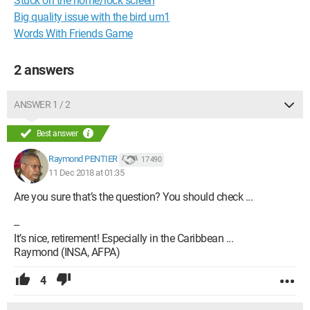
Stuck on the home/lock screen
Big quality issue with the bird um1
Words With Friends Game
2 answers
ANSWER 1 / 2
Best answer
Raymond PENTIER
17 490
11 Dec 2018 at 01:35
Are you sure that’s the question? You should check ...
--
It’s nice, retirement! Especially in the Caribbean ...
Raymond (INSA, AFPA)
4