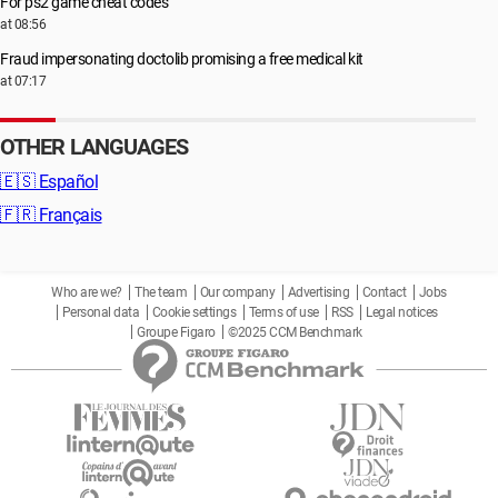
For ps2 game cheat codes
at 08:56
Fraud impersonating doctolib promising a free medical kit
at 07:17
OTHER LANGUAGES
🇪🇸
Español
🇫🇷
Français
Who are we?
The team
Our company
Advertising
Contact
Jobs
Personal data
Cookie settings
Terms of use
RSS
Legal notices
Groupe Figaro
©2025 CCM Benchmark