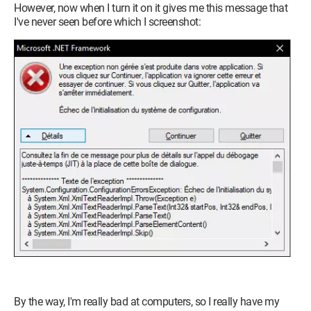
However, now when I turn it on it gives me this message that
I've never seen before which I screenshot:
By the way, I'm really bad at computers, so I really have my