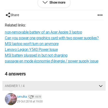
Show more
Share
Related links:
non-removable battery of an Acer Aspire 3 laptop
Can you power one graphics card with two power supplies?
MSI laptop won't turn on anymore
Lenovo Legion Y540 Power Issue
MSI battery plugged in but not charging
passage en mode économie d'énergie / power supply issue
4 answers
ANSWER 1 / 4
jumulka
4 619
29 Oct 2018 at 19:00