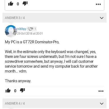
0
ANSWER 3 / 4
n00byy
1
29 Oct 2018 at 20:01
My PC is a GT72R Dominator-Pro,
Well, in the estimate only the keyboard was changed, yes,
there are four screws underneath, but I'm not sure I have a
screwdriver somewhere, but anyway, I will call customer
service tomorrow and send my computer back for another
month... vdm.
Thanks anyway.
0
ANSWER 4 / 4