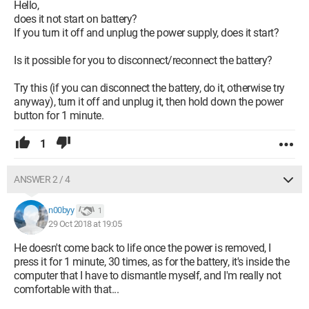
Hello,
does it not start on battery?
If you turn it off and unplug the power supply, does it start?
This means that the issue doesn’t come from my battery,
which indicates it’s charged at 97%. I can't understand what's
Is it possible for you to disconnect/reconnect the battery?
happening. Recently (about a month ago), I had to send my
laptop for repair due to a keyboard issue, which they replaced,
Try this (if you can disconnect the battery, do it, otherwise try
could there be a possible link? I didn't have any problems
anyway), turn it off and unplug it, then hold down the power
when I received it back, but since today, thunderstorms have
button for 1 minute.
been cutting the power at least once an hour, and I'm afraid of
damaging it due to these abrupt shutdowns.
1
Configuration:
Windows / Chrome 70.0.3538.77
ANSWER 2 / 4
n00byy
1
29 Oct 2018 at 19:05
He doesn't come back to life once the power is removed, I
press it for 1 minute, 30 times, as for the battery, it's inside the
computer that I have to dismantle myself, and I'm really not
comfortable with that...