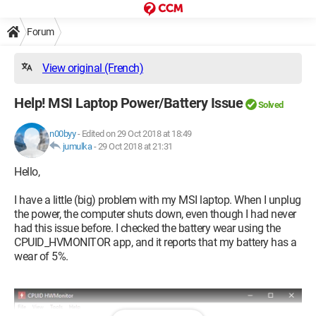
Forum
View original (French)
Help! MSI Laptop Power/Battery Issue
Solved
n00byy
-
Edited on 29 Oct 2018 at 18:49
jumulka
-
29 Oct 2018 at 21:31
Hello,
I have a little (big) problem with my MSI laptop. When I unplug
the power, the computer shuts down, even though I had never
had this issue before. I checked the battery wear using the
CPUID_HVMONITOR app, and it reports that my battery has a
wear of 5%.