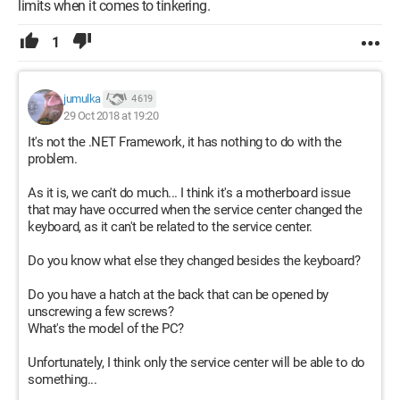
limits when it comes to tinkering.
1
jumulka
4 619
29 Oct 2018 at 19:20
It's not the .NET Framework, it has nothing to do with the
problem.
As it is, we can't do much... I think it's a motherboard issue
that may have occurred when the service center changed the
keyboard, as it can't be related to the service center.
Do you know what else they changed besides the keyboard?
Do you have a hatch at the back that can be opened by
unscrewing a few screws?
What's the model of the PC?
Unfortunately, I think only the service center will be able to do
something...