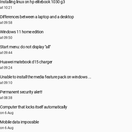
Installing linux on hp elitebook 1030 g3
at 10:21
Differences between a laptop and a desktop
at 09:58
Windows 11 home edition
at 09:50
Start menu: do not display "all"
at 09:44
Huawei matebook d15 charger
at 09:24
Unable to install the media feature pack on windows ...
at 09:10
Permanent security alert!
at 08:38
Computer that locks itself automatically
on 6 Aug
Mobile data impossible
on 6 Aug