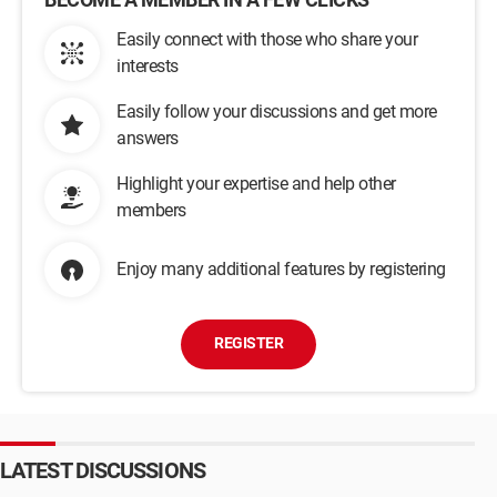
Easily connect with those who share your
interests
Easily follow your discussions and get more
answers
Highlight your expertise and help other
members
Enjoy many additional features by registering
REGISTER
LATEST DISCUSSIONS