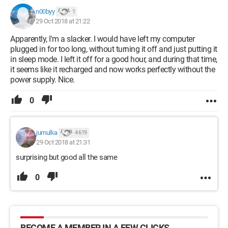
n00byy
1
29 Oct 2018 at 21:22
Apparently, I'm a slacker. I would have left my computer
plugged in for too long, without turning it off and just putting it
in sleep mode. I left it off for a good hour, and during that time,
it seems like it recharged and now works perfectly without the
power supply. Nice.
0
jumulka
4 619
29 Oct 2018 at 21:31
surprising but good all the same
0
BECOME A MEMBER IN A FEW CLICKS