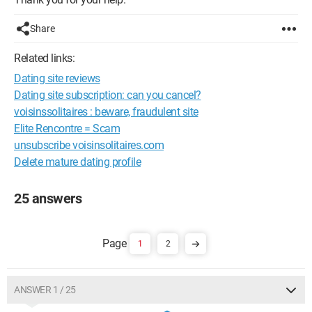
Share
Related links:
Dating site reviews
Dating site subscription: can you cancel?
voisinssolitaires : beware, fraudulent site
Elite Rencontre = Scam
unsubscribe voisinsolitaires.com
Delete mature dating profile
25 answers
1
2
ANSWER 1 / 25