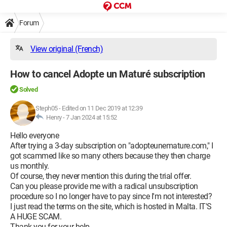
Forum
View original (French)
How to cancel Adopte un Maturé subscription
Solved
Steph05
-
Edited on 11 Dec 2019 at 12:39
Henry -
7 Jan 2024 at 15:52
Hello everyone
After trying a 3-day subscription on "adopteunemature.com," I
got scammed like so many others because they then charge
us monthly.
Of course, they never mention this during the trial offer.
Can you please provide me with a radical unsubscription
procedure so I no longer have to pay since I'm not interested?
I just read the terms on the site, which is hosted in Malta. IT'S
A HUGE SCAM.
Thank you for your help.