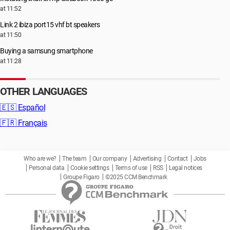
at 11:52
Link 2 ibiza port15 vhf bt speakers
at 11:50
Buying a samsung smartphone
at 11:28
OTHER LANGUAGES
🇪🇸
Español
🇫🇷
Français
Who are we?
The team
Our company
Advertising
Contact
Jobs
Personal data
Cookie settings
Terms of use
RSS
Legal notices
Groupe Figaro
©2025 CCM Benchmark