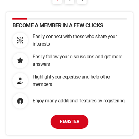
BECOME A MEMBER IN A FEW CLICKS
Easily connect with those who share your
interests
Easily follow your discussions and get more
answers
Highlight your expertise and help other
members
Enjoy many additional features by registering
REGISTER