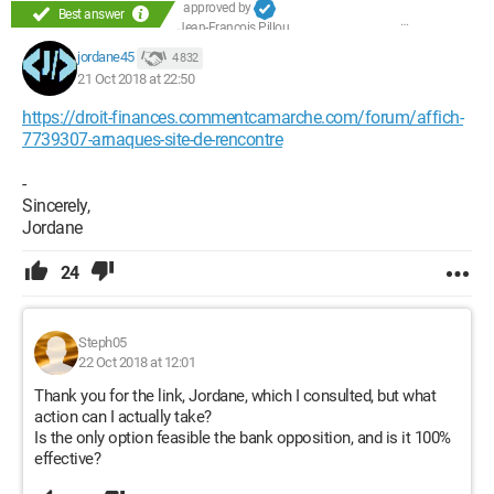
approved by
Best answer
Jean-François Pillou
jordane45
4 832
21 Oct 2018 at 22:50
https://droit-finances.commentcamarche.com/forum/affich-
7739307-arnaques-site-de-rencontre
-
Sincerely,
Jordane
24
Steph05
22 Oct 2018 at 12:01
Thank you for the link, Jordane, which I consulted, but what
action can I actually take?
Is the only option feasible the bank opposition, and is it 100%
effective?