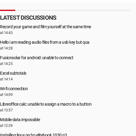
LATEST DISCUSSIONS
Record your game and film yourself at the same time
at 14:43
Hello i am reading audio files from a usb key but qua
at 14:28
Fusionsolar for android: unable to connect
at 14:25
Excel subtotals
at 14:14
Wi-fi connection
at 14:09
Libreoffice calc: unable to assign a macro to a button
at 13:57
Mobile data impossible
at 12:39
Installing linux on hp elitebook 1030 g3