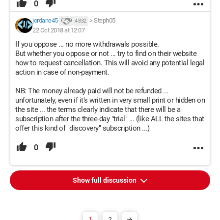
0
jordane45
>
Steph05
4 832
22 Oct 2018 at 12:07
If you oppose ... no more withdrawals possible.
But whether you oppose or not ... try to find on their website
how to request cancellation. This will avoid any potential legal
action in case of non-payment.
NB: The money already paid will not be refunded ...
unfortunately, even if it's written in very small print or hidden on
the site ... the terms clearly indicate that there will be a
subscription after the three-day "trial" ... (like ALL the sites that
offer this kind of "discovery" subscription ...)
0
Show full discussion
1
2