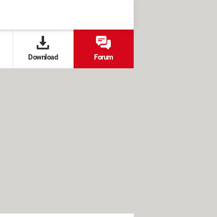
Download
Forum