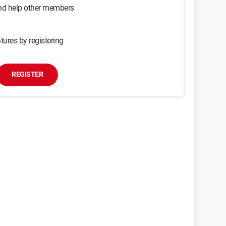
and help other members
tures by registering
REGISTER