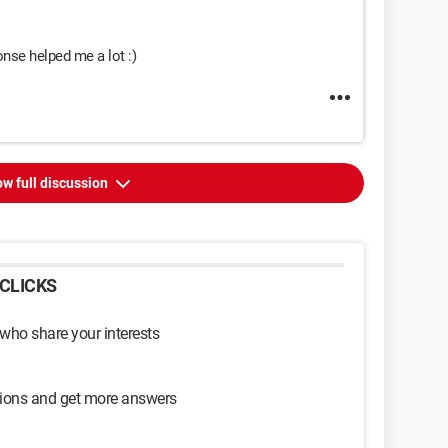
nse helped me a lot :)
w full discussion
CLICKS
 who share your interests
sions and get more answers