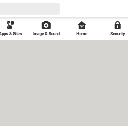
Apps & Sites
Image & Sound
Home
Security