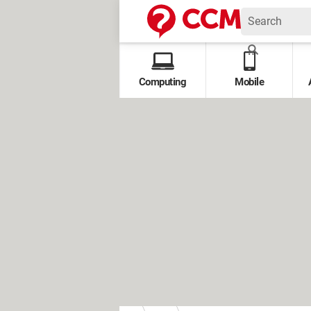
Computing
Mobile