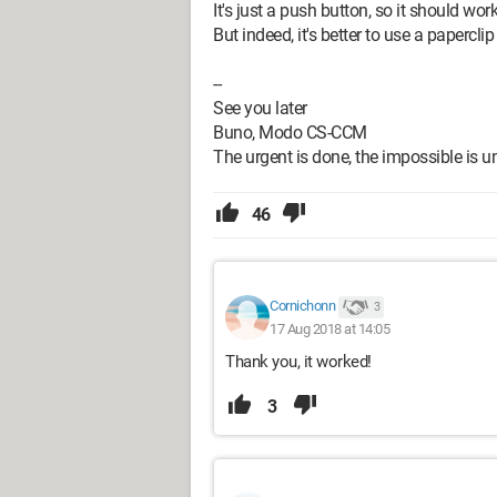
It's just a push button, so it should work
But indeed, it's better to use a papercli
--
See you later
Buno, Modo CS-CCM
The urgent is done, the impossible is un
46
Cornichonn
3
17 Aug 2018 at 14:05
Thank you, it worked!
3