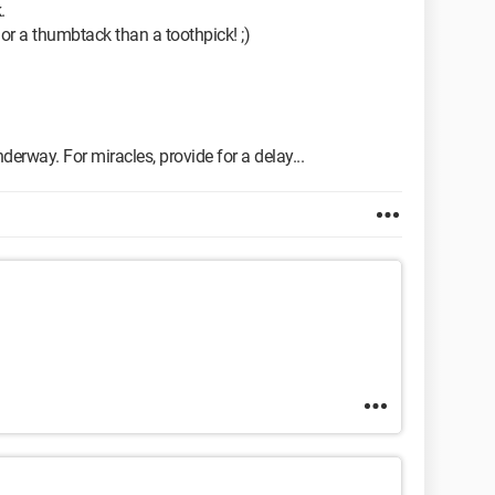
.
p or a thumbtack than a toothpick! ;)
derway. For miracles, provide for a delay...