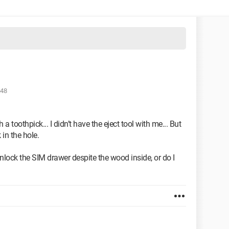
:48
 a toothpick... I didn’t have the eject tool with me... But
in the hole.
 unlock the SIM drawer despite the wood inside, or do I