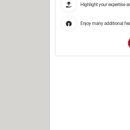
Highlight your expertise 
Enjoy many additional fea