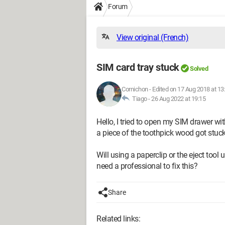
Forum
View original (French)
SIM card tray stuck
Solved
Cornichon
-
Edited on 17 Aug 2018 at 13
Tiago -
26 Aug 2022 at 19:15
Hello, I tried to open my SIM drawer with
a piece of the toothpick wood got stuck 
Will using a paperclip or the eject tool
need a professional to fix this?
Share
Related links: