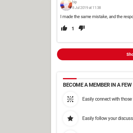
bip
8 Jul 2019 at 11:38
I made the same mistake, and the respo
1
Sho
BECOME A MEMBER IN A FEW 
Easily connect with those
Easily follow your discus