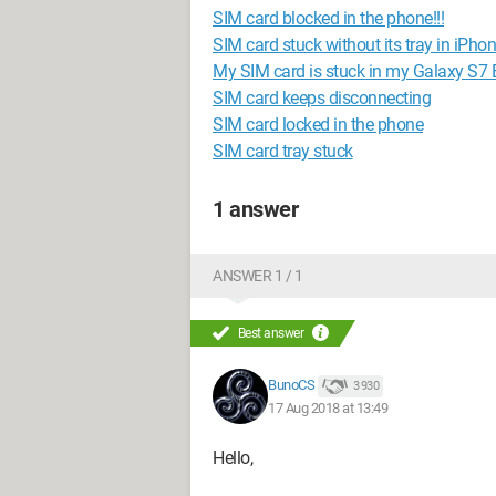
SIM card blocked in the phone!!!
SIM card stuck without its tray in iPho
My SIM card is stuck in my Galaxy S7 
SIM card keeps disconnecting
SIM card locked in the phone
SIM card tray stuck
1 answer
ANSWER 1 / 1
Best answer
BunoCS
3 930
17 Aug 2018 at 13:49
Hello,