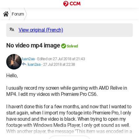
Forum
View original (French)
No video mp4 image
Solved
luan2aa
-
Edited on 27 Jul 2018 at 21:43
luan2aa
-
27 Jul 2018 at 22:38
Hello,
I usually record my screen while gaming with AMD Relive in
MP4. I edit my videos with Premiere Pro CS6.
I haven't done this for a few months, and now that I wanted to
start again, when I import my footage into Premiere Pro, I only
have sound and the video is black. When trying to open my
footage with Windows Media Player, I only get sound as well.
With another player, the message "This item was encoded in a
format that is not supported." appears.