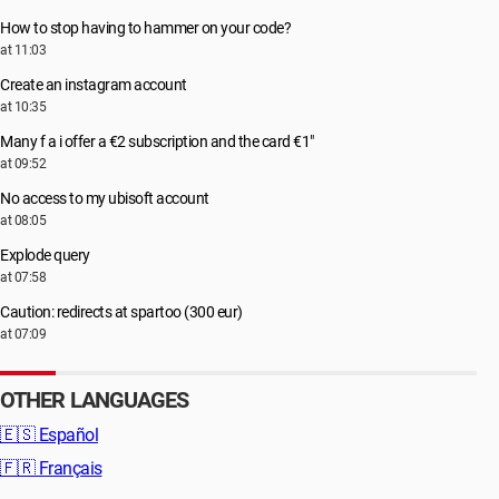
How to stop having to hammer on your code?
at 11:03
Create an instagram account
at 10:35
Many f a i offer a €2 subscription and the card €1"
at 09:52
No access to my ubisoft account
at 08:05
Explode query
at 07:58
Caution: redirects at spartoo (300 eur)
at 07:09
OTHER LANGUAGES
🇪🇸
Español
🇫🇷
Français