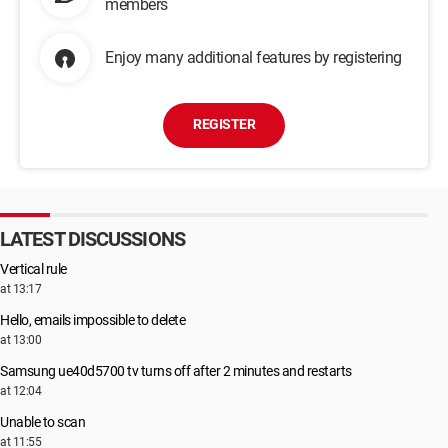
members
Enjoy many additional features by registering
REGISTER
LATEST DISCUSSIONS
Vertical rule
at 13:17
Hello, emails impossible to delete
at 13:00
Samsung ue40d5700 tv turns off after 2 minutes and restarts
at 12:04
Unable to scan
at 11:55