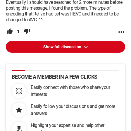
Eventually, I should have searched for 2 more minutes before
posting this message. I found the problem. The type of
encoding that Relive had set was HEVC and it needed to be
changed to AVC. ^^
1
Show full discussion
BECOME A MEMBER IN A FEW CLICKS
Easily connect with those who share your
interests
Easily follow your discussions and get more
answers
Highlight your expertise and help other