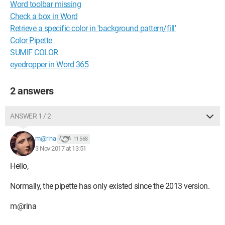
Word toolbar missing
Check a box in Word
Retrieve a specific color in 'background pattern/fill'
Color Pipette
SUMIF COLOR
eyedropper in Word 365
2 answers
ANSWER 1 / 2
m@rina
11 568
3 Nov 2017 at 13:51
Hello,
Normally, the pipette has only existed since the 2013 version.
m@rina