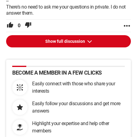
--
There's no need to ask me your questions in private. I do not
answer them.
0
Show full discussion
BECOME A MEMBER IN A FEW CLICKS
Easily connect with those who share your
interests
Easily follow your discussions and get more
answers
Highlight your expertise and help other
members