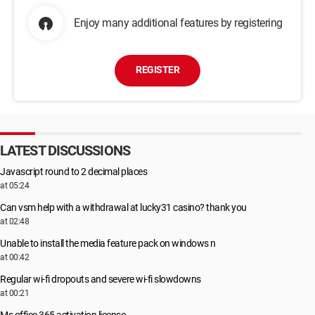
Enjoy many additional features by registering
REGISTER
LATEST DISCUSSIONS
Javascript round to 2 decimal places
at 05:24
Can vsm help with a withdrawal at lucky31 casino? thank you
at 02:48
Unable to install the media feature pack on windows n
at 00:42
Regular wi-fi dropouts and severe wi-fi slowdowns
at 00:21