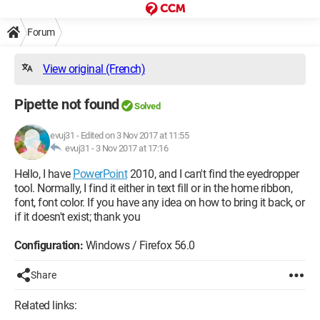
Forum
View original (French)
Pipette not found
Solved
evuj31
-
Edited on 3 Nov 2017 at 11:55
evuj31 -
3 Nov 2017 at 17:16
Hello, I have
PowerPoint
2010, and I can't find the eyedropper
tool. Normally, I find it either in text fill or in the home ribbon,
font, font color. If you have any idea on how to bring it back, or
if it doesn't exist; thank you
Configuration:
Windows / Firefox 56.0
Share
Related links: