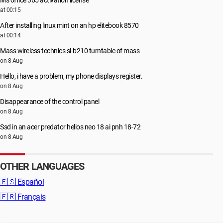
Ms office 365 activation license
at 00:15
After installing linux mint on an hp elitebook 8570
at 00:14
Mass wireless technics sl-b210 turntable of mass
on 8 Aug
Hello, i have a problem, my phone displays register.
on 8 Aug
Disappearance of the control panel
on 8 Aug
Ssd in an acer predator helios neo 18 ai pnh 18-72
on 8 Aug
OTHER LANGUAGES
🇪🇸
Español
🇫🇷
Français