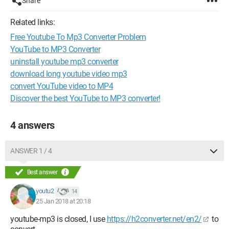
Share
Related links:
Free Youtube To Mp3 Converter Problem
YouTube to MP3 Converter
uninstall youtube mp3 converter
download long youtube video mp3
convert YouTube video to MP4
Discover the best YouTube to MP3 converter!
4 answers
ANSWER 1 / 4
Best answer
youtu2
14
25 Jan 2018 at 20:18
youtube-mp3 is closed, I use
https://h2converter.net/en2/
to