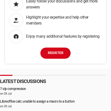
Easily follow your discussions and get more
answers
Highlight your expertise and help other
members
Enjoy many additional features by registering
REGISTER
LATEST DISCUSSIONS
7-zip compression
on 29 Jul
Libreoffice calc: unable to assign a macro to a button
on 29 Jul