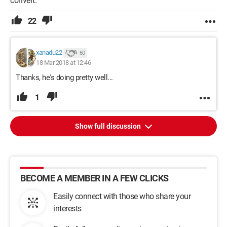
convert.
22
xanadu22
60
18 Mar 2018 at 12:46
Thanks, he's doing pretty well...
1
Show full discussion
BECOME A MEMBER IN A FEW CLICKS
Easily connect with those who share your
interests