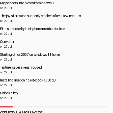
My pc boots into bios with windows 11
on 29 Jul
The joy of creation suddenly crashes after a few minutes
on 29 Jul
Find someone by their phone number for free
on 29 Jul
Converter
on 29 Jul
Starting office 2007 on windows 11 home
on 29 Jul
Texture issues in enshrouded
on 29 Jul
Installing linux on hp elitebook 1030 g3
on 29 Jul
Unlock a key
on 29 Jul