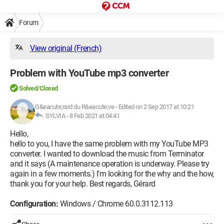
Forum
View original (French)
Problem with YouTube mp3 converter
Solved/Closed
G&eacute;rard du R&eacute;ve
-
Edited on 2 Sep 2017 at 10:21
SYLVIA -
8 Feb 2021 at 04:41
Hello,
hello to you, I have the same problem with my YouTube MP3
converter. I wanted to download the music from Terminator
and it says (A maintenance operation is underway. Please try
again in a few moments.) I'm looking for the why and the how,
thank you for your help. Best regards, Gérard
Configuration:
Windows / Chrome 60.0.3112.113