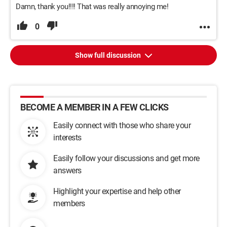
Damn, thank you!!!! That was really annoying me!
0
Show full discussion
BECOME A MEMBER IN A FEW CLICKS
Easily connect with those who share your
interests
Easily follow your discussions and get more
answers
Highlight your expertise and help other
members