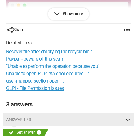
Show more
Share
Related links:
Recover file after emptying the recycle bin?
Paypal - beware of this scam
"Unable to perform the operation because you"
Unable to open PDF: "An error occurred ..."
user-mapped section open ...
GLPI - File Permission Issues
3 answers
ANSWER 1 / 3
Best answer