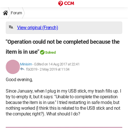
Forum
View original (French)
"Operation could not be completed because the
item is in use"
Solved
Minisim
-
Edited on 14 Aug 2017 at 22:41
fbi2019 -
2 May 2019 at 11:04
Good evening,
Since January, when I plug in my USB stick, my trash fills up. I
try to empty it, but it says: "Unable to complete the operation
because the item is in use." I tried restarting in safe mode, but
nothing worked (I think this is related to the USB stick and not
the computer, right?). What should I do?