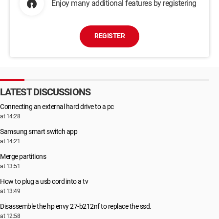
Enjoy many additional features by registering
REGISTER
LATEST DISCUSSIONS
Connecting an external hard drive to a pc
at 14:28
Samsung smart switch app
at 14:21
Merge partitions
at 13:51
How to plug a usb cord into a tv
at 13:49
Disassemble the hp envy 27-b212nf to replace the ssd.
at 12:58