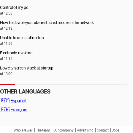
Control of my pc
at 12:58
How to disable youtube restricted mode on the network
at 12:13
Unable to uninstall norton
at 11:59
Electronic invoicing
at 11:14
Lowe tv screen stuck at startup
at 10:00
OTHER LANGUAGES
🇪🇸
Español
🇫🇷
Français
Who are we?
The team
Our company
Advertising
Contact
Jobs