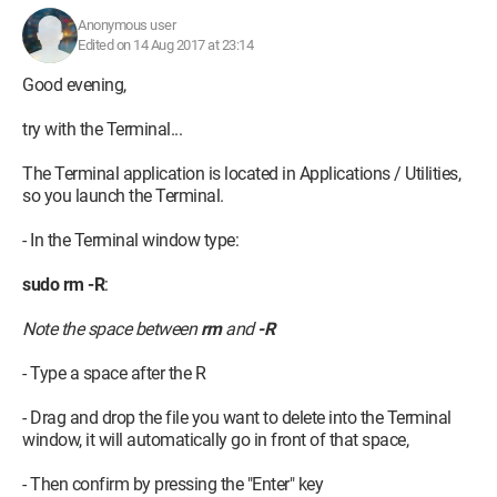
Anonymous user
Edited on 14 Aug 2017 at 23:14
Good evening,
try with the Terminal...
The Terminal application is located in Applications / Utilities,
so you launch the Terminal.
Thank you in advance.
- In the Terminal window type:
Configuration:
Macintosh / Safari 10.1.2
sudo rm -R
:
Note the space between
rm
and
-R
- Type a space after the R
- Drag and drop the file you want to delete into the Terminal
window, it will automatically go in front of that space,
- Then confirm by pressing the "Enter" key