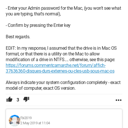
- Enter your Admin password for the Mac, (you won't see what
you are typing, that's normal),
- Confirm by pressing the Enter key
Best regards.
EDIT: In my response, I assumed that the drive is in Mac OS
format, or that there is a utility on the Mac to allow
modification of a drive in NTFS.... otherwise, see this page:
https://forums.commentcamarche.net/forum/affich-
37636360-disques-durs-externes-ou-cles-usb-sous-mac-os
Always indicate your system configuration completely - exact
model of computer, exact OS version.
3
fbi2019
2 May 2019 at 11:04