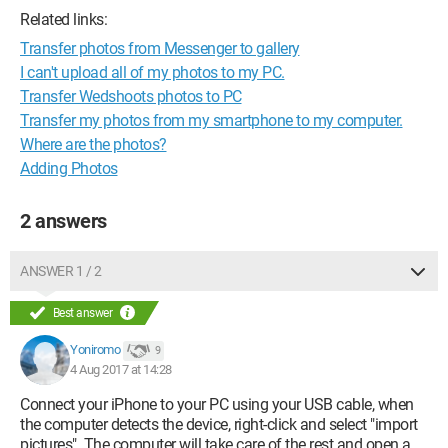
Related links:
Transfer photos from Messenger to gallery
I can't upload all of my photos to my PC.
Transfer Wedshoots photos to PC
Transfer my photos from my smartphone to my computer.
Where are the photos?
Adding Photos
2 answers
ANSWER 1 / 2
Best answer
Yoniromo
9
4 Aug 2017 at 14:28
Connect your iPhone to your PC using your USB cable, when
the computer detects the device, right-click and select "import
pictures". The computer will take care of the rest and open a