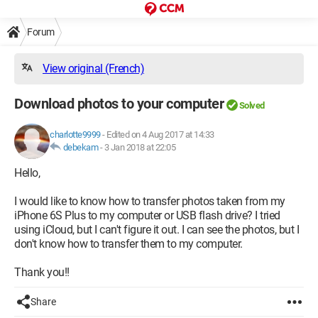
Forum
View original (French)
Download photos to your computer
Solved
charlotte9999
-
Edited on 4 Aug 2017 at 14:33
debekam
-
3 Jan 2018 at 22:05
Hello,
I would like to know how to transfer photos taken from my
iPhone 6S Plus to my computer or USB flash drive? I tried
using iCloud, but I can't figure it out. I can see the photos, but I
don't know how to transfer them to my computer.
Thank you!!
Share