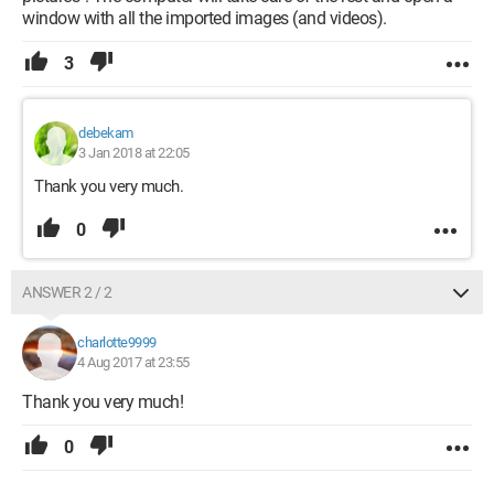
window with all the imported images (and videos).
3
debekam
3 Jan 2018 at 22:05
Thank you very much.
0
ANSWER 2 / 2
charlotte9999
4 Aug 2017 at 23:55
Thank you very much!
0