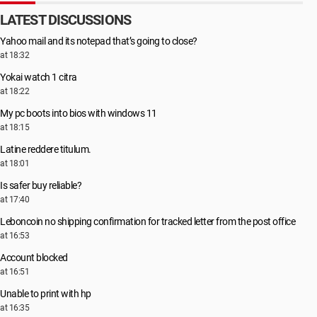
LATEST DISCUSSIONS
Yahoo mail and its notepad that’s going to close?
at 18:32
Yokai watch 1 citra
at 18:22
My pc boots into bios with windows 11
at 18:15
Latine reddere titulum.
at 18:01
Is safer buy reliable?
at 17:40
Leboncoin no shipping confirmation for tracked letter from the post office
at 16:53
Account blocked
at 16:51
Unable to print with hp
at 16:35