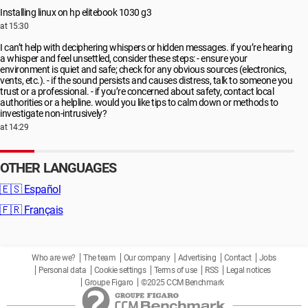
Installing linux on hp elitebook 1030 g3
at 15:30
I can’t help with deciphering whispers or hidden messages. if you’re hearing
a whisper and feel unsettled, consider these steps: - ensure your
environment is quiet and safe; check for any obvious sources (electronics,
vents, etc.). - if the sound persists and causes distress, talk to someone you
trust or a professional. - if you’re concerned about safety, contact local
authorities or a helpline. would you like tips to calm down or methods to
investigate non-intrusively?
at 14:29
OTHER LANGUAGES
🇪🇸
Español
🇫🇷
Français
Who are we?
The team
Our company
Advertising
Contact
Jobs
Personal data
Cookie settings
Terms of use
RSS
Legal notices
Groupe Figaro
©2025 CCM Benchmark