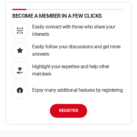
BECOME A MEMBER IN A FEW CLICKS
Easily connect with those who share your
interests
Easily follow your discussions and get more
answers
Highlight your expertise and help other
members
Enjoy many additional features by registering
REGISTER