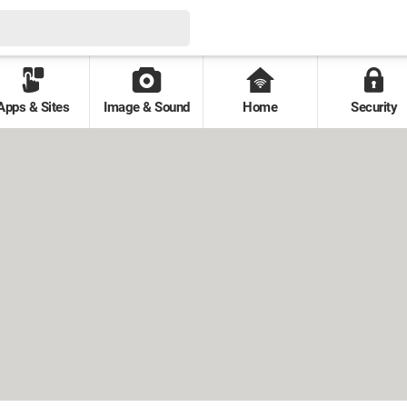
Apps & Sites
Image & Sound
Home
Security