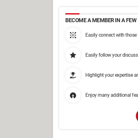
BECOME A MEMBER IN A FEW 
Easily connect with those
Easily follow your discus
Highlight your expertise 
Enjoy many additional fea