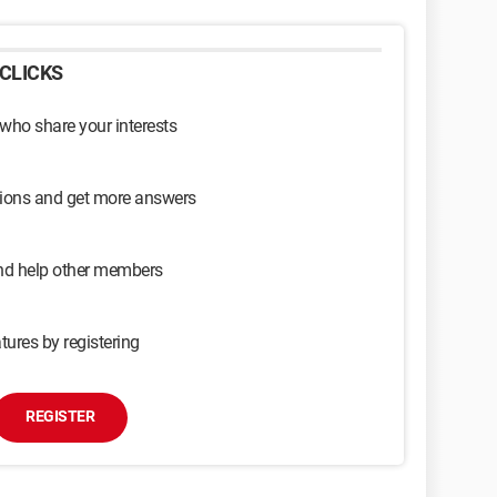
CLICKS
 who share your interests
sions and get more answers
and help other members
tures by registering
REGISTER