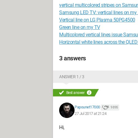
vertical multicolored stripes on Sams
Samsung LED TV: vertical lines on my 
Vertical line on LG Plasma 50PG4500
Green line on my TV
Multicolored vertical lines issue Sa
Horizontal white lines across the QLED
3 answers
ANSWER 1 / 3
Best answer
Papounet17000
9 895
27 Jul 2017 at 21:24
Hi,