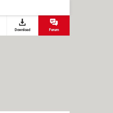
Download
Forum