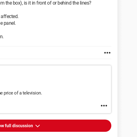
he box), is it in front of or behind the lines?
s affected.
the panel.
n.
he price of a television.
w full discussion