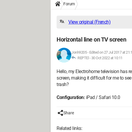
Forum
View original (French)
Horizontal line on TV screen
Jonh9205
-
Edited on 27 Jul 2017 at 21:
REPTEl -
30 Oct 2022 at 10:11
Hello, my Electrohome television has rec
screen, making it difficult for me to see 
trash?
Configuration:
iPad / Safari 10.0
Share
Related links: