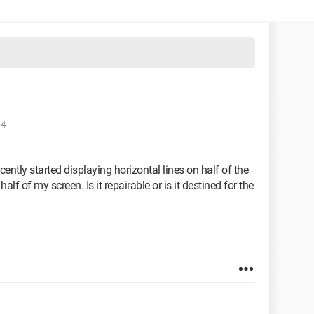
14
ently started displaying horizontal lines on half of the
half of my screen. Is it repairable or is it destined for the