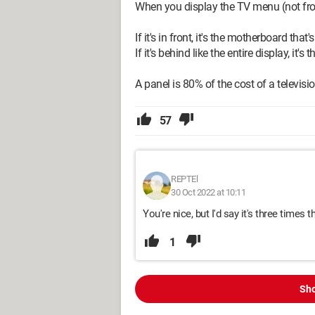
When you display the TV menu (not from t
If it's in front, it's the motherboard that'
If it's behind like the entire display, it's 
A panel is 80% of the cost of a televisio
57
REPTEl
30 Oct 2022 at 10:11
You're nice, but I'd say it's three times t
1
Sho