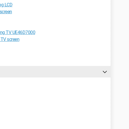
ung LCD
screen
msung TV UE46D7000
 TV screen