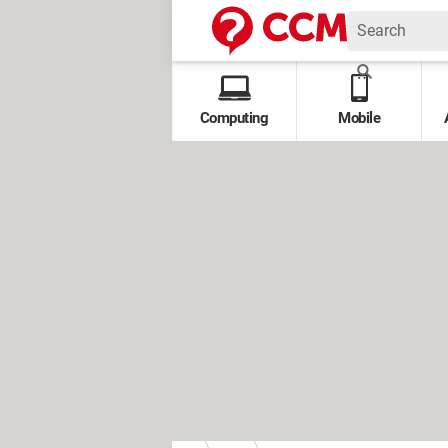
Computing
Mobile