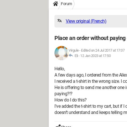
Forum
View original (French)
Place an order without paying
Virgule
-
Edited on 24 Jul 2017 at 17:07
Eli -
12 Jan 2023 at 17:50
Hello,
A few days ago, I ordered from the Alie
I received a t-shirt in the wrong size. I
He is offering to send me another one i
paying?!?
How do I do this?
I've added the t-shirt to my cart, but if I 
doesn’t understand and keeps telling me 