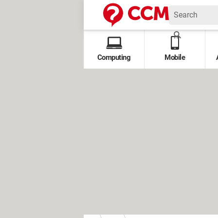
Computing
Mobile