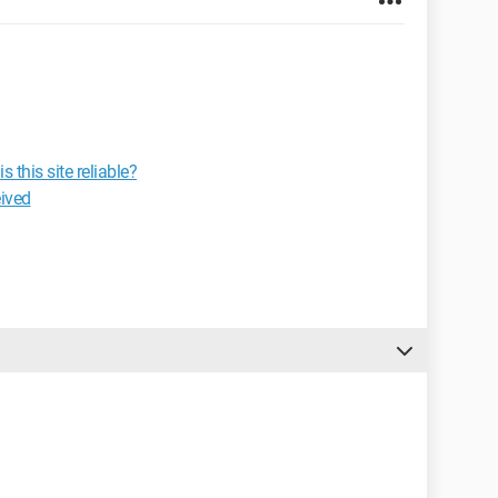
this site reliable?
eived