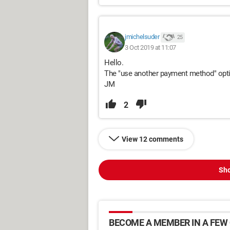
jmichelsuder
25
3 Oct 2019 at 11:07
Hello.
The "use another payment method" opti
JM
2
View 12 comments
Sho
BECOME A MEMBER IN A FEW 