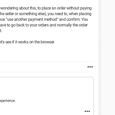
ple wondering about this, to place an order without paying
he seller or something else), you need to, when placing
the box "use another payment method" and confirm. You
 have to go back to your orders and normally the order
t.
t's see if it works on the browser.
xperience.