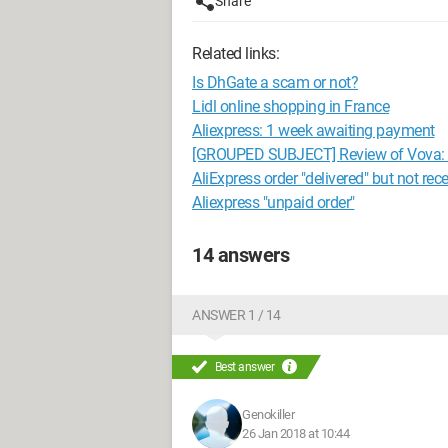
Share
Related links:
Is DhGate a scam or not?
Lidl online shopping in France
Aliexpress: 1 week awaiting payment
[GROUPED SUBJECT] Review of Vova: is 
AliExpress order "delivered" but not rec
Aliexpress "unpaid order"
14 answers
ANSWER 1 / 14
Best answer
Genokiller
26 Jan 2018 at 10:44