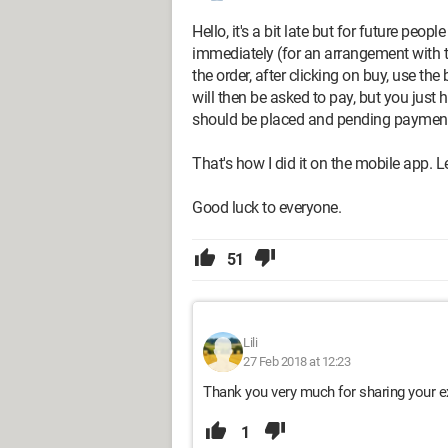
Hello, it's a bit late but for future peo
immediately (for an arrangement with t
the order, after clicking on buy, use 
will then be asked to pay, but you just
should be placed and pending paymen
That's how I did it on the mobile app. Le
Good luck to everyone.
51
Lili
27 Feb 2018 at 12:23
Thank you very much for sharing your e
1