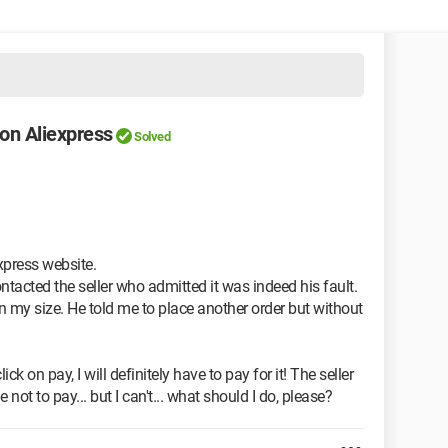
 on Aliexpress
Solved
xpress website.
 contacted the seller who admitted it was indeed his fault.
n my size. He told me to place another order but without
click on pay, I will definitely have to pay for it! The seller
not to pay... but I can't... what should I do, please?