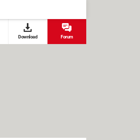
Download
Forum