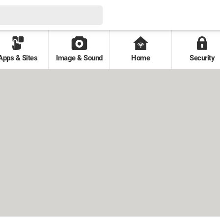
Apps & Sites
Image & Sound
Home
Security