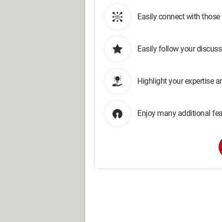
Easily connect with those
Easily follow your discus
Highlight your expertise 
Enjoy many additional fea