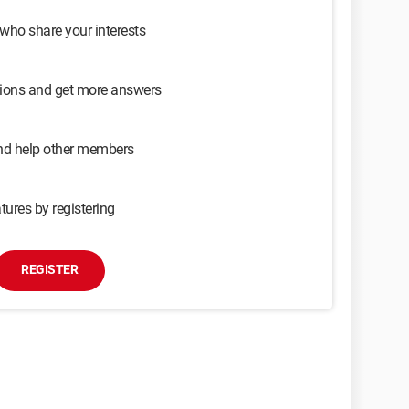
 who share your interests
sions and get more answers
and help other members
tures by registering
REGISTER