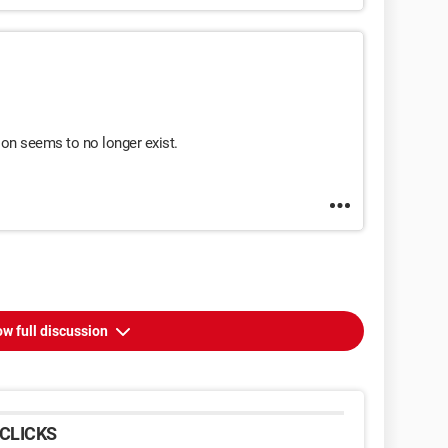
on seems to no longer exist.
w full discussion
CLICKS