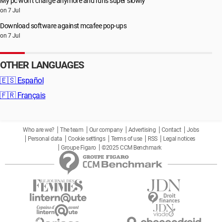
My pc won’t charge anymore and runs super slowly
on 7 Jul
Download software against mcafee pop-ups
on 7 Jul
OTHER LANGUAGES
🇪🇸
Español
🇫🇷
Français
Who are we?
The team
Our company
Advertising
Contact
Jobs
Personal data
Cookie settings
Terms of use
RSS
Legal notices
Groupe Figaro
©2025 CCM Benchmark