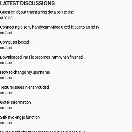
LATEST DISCUSSIONS
Question about transferring data ps4 to ps5
at 00:08
Connecting a sony handycam video 8 ccd f555e to an hd tv
on 7 Jul
Computer locked
on 7 Jul
Downloaded .rar file becomes .htm when finished
on 7 Jul
How to change my username
on 7 Jul
Texture issues in enshrouded
on 7 Jul
Gotek information
on 7 Jul
Self-invoking js function
on 7 Jul