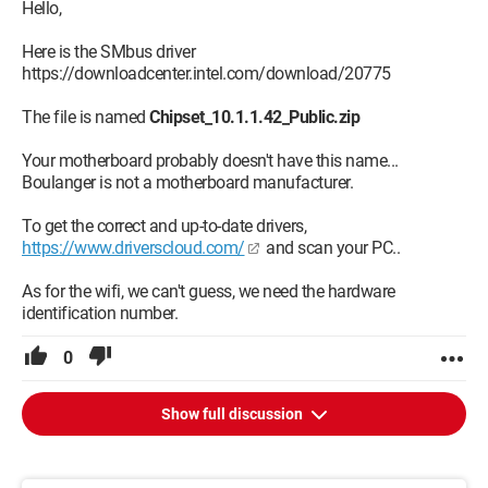
Intel HD Graphics
Hello,
Network card
Here is the SMbus driver
https://downloadcenter.intel.com/download/20775
Card #1: Realtek PCIe FE Family Controller
Card #2: Realtek RTL8723BE Wireless LAN 802.11n PCI-E NIC
The file is named
Chipset_10.1.1.42_Public.zip
SM bus controller
Your motherboard probably doesn't have this name...
Hardware ID:
Boulanger is not a motherboard manufacturer.
PCI\VEN_8086&DEV_0F12&SUBSYS_22211B0A&REV_0A
No driver is installed for this device
To get the correct and up-to-date drivers,
No driver is available for this device
https://www.driverscloud.com/
and scan your PC..
A big thank you for all your responses, best regards
As for the wifi, we can't guess, we need the hardware
identification number.
I have a second problem; the Wi-Fi is not working, how to turn
it on or do I need to install a wireless driver, which ones?
0
Thank you to the whole community
Best regards
Show full discussion