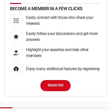
BECOME A MEMBER IN A FEW CLICKS
Easily connect with those who share your
interests
Easily follow your discussions and get more
answers
Highlight your expertise and help other
members
Enjoy many additional features by registering
REGISTER