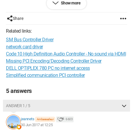
Show more
Microsoft Windows 8.1 Professional 64 bit (build 6.3.9600)
Share
Motherboard
Related links:
essentielb Smart'MOUV series 1.0 (BIOS 606)
SM Bus Controller Driver
Processor
network card driver
Code 10 High Definition Audio Controller - No sound via HDMI
Intel Celeron N2910 1.60 GHz (Intel64 Family 6 Model 55
Missing PCI Encoding/Decoding Controller Driver
Stepping 3)
DELL OPTIPLEX 780 PC no internet access
Simplified communication PCI controller
Memory
HMT351S6EFR8A-PB A1_bank0 (4 Go)
5 answers
Storage
ANSWER 1 / 5
SAMSUNG HM250HI (232.88 Go)
jeannets
6 603
Ambassadeur
Graphics card
30 Jun 2017 at 12:25