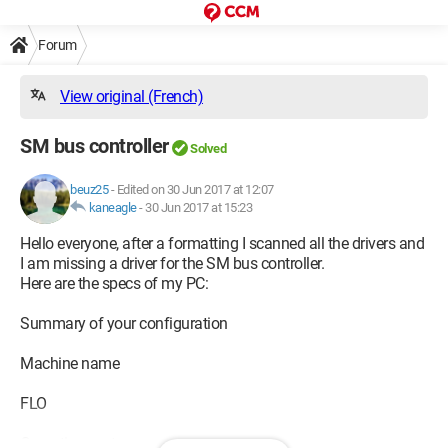
Forum
View original (French)
SM bus controller
Solved
beuz25
-
Edited on 30 Jun 2017 at 12:07
kaneagle
-
30 Jun 2017 at 15:23
Hello everyone, after a formatting I scanned all the drivers and
I am missing a driver for the SM bus controller.
Here are the specs of my PC:
Summary of your configuration
Machine name
FLO
Operating system