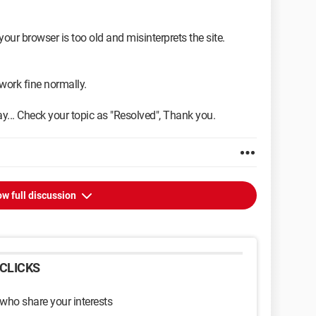
 your browser is too old and misinterprets the site.
 work fine normally.
ay... Check your topic as "Resolved", Thank you.
w full discussion
CLICKS
 who share your interests