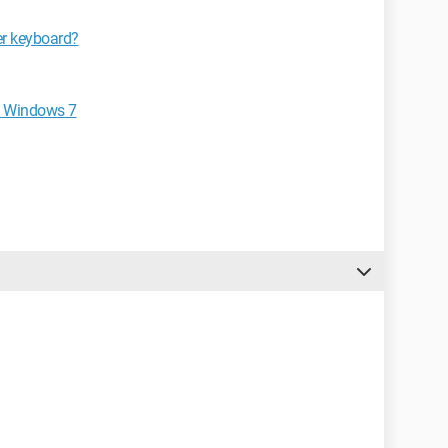
er keyboard?
n Windows 7