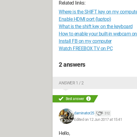
Related links:
Where is the SHIFT key on my comput
Enable HDMI port (laptop)
What is the shift key on the keyboard
How to enable your built-in webcam o
Install FB on my computer
Watch FREEBOX TV on PC
2 answers
ANSWER 1 / 2
Best answer
daminator25
312
Edited on 12 Jun 2017 at 15:41
Hello,