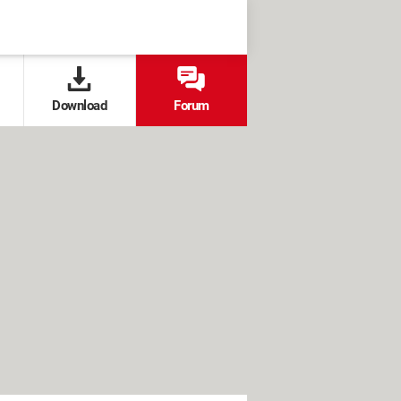
Download
Forum