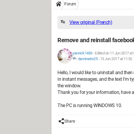
Forum
View original (French)
Remove and reinstall faceboo
yannick1483
-
Edited on 11 Jun 2017 at 
daminator25
-
13 Jun 2017 at 11:52
Hello, I would like to uninstall and the
in instant messages, and the text I'm t
the window.
Thank you for your information, have a
The PC is running WINDOWS 10.
Share