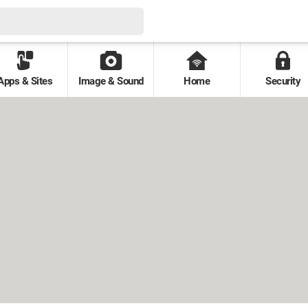
Apps & Sites
Image & Sound
Home
Security