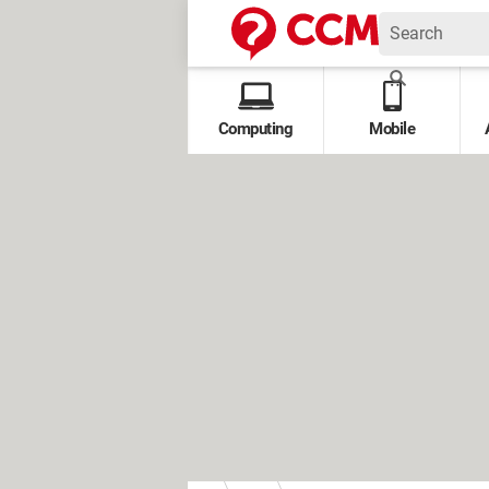
Computing
Mobile