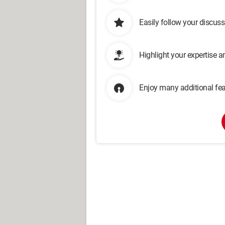
Easily follow your discus
Highlight your expertise 
Enjoy many additional fea