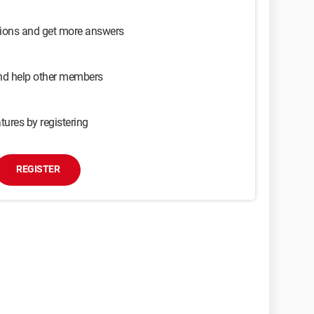
sions and get more answers
and help other members
tures by registering
REGISTER