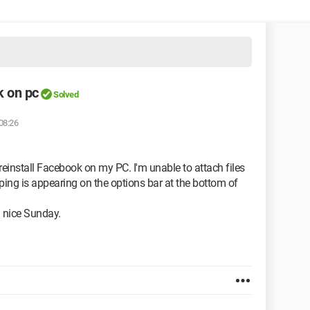
k on pc
Solved
08:26
n reinstall Facebook on my PC. I'm unable to attach files
yping is appearing on the options bar at the bottom of
 nice Sunday.