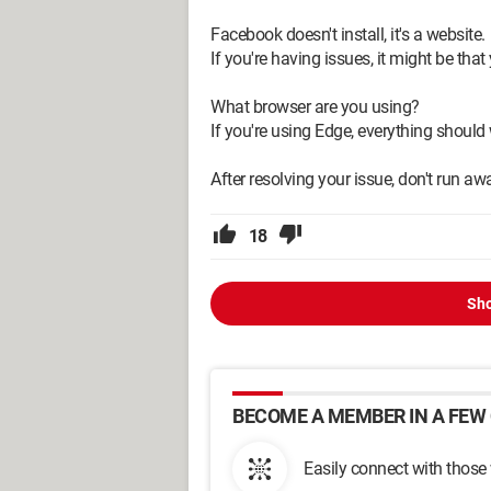
Facebook doesn't install, it's a website.
If you're having issues, it might be that
What browser are you using?
If you're using Edge, everything should
After resolving your issue, don't run aw
18
Sho
BECOME A MEMBER IN A FEW 
Easily connect with those