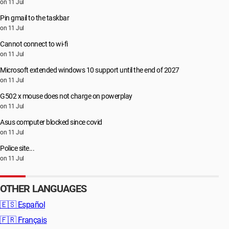
on 11 Jul
Pin gmail to the taskbar
on 11 Jul
Cannot connect to wi-fi
on 11 Jul
Microsoft extended windows 10 support until the end of 2027
on 11 Jul
G502 x mouse does not charge on powerplay
on 11 Jul
Asus computer blocked since covid
on 11 Jul
Police site...
on 11 Jul
OTHER LANGUAGES
🇪🇸
Español
🇫🇷
Français