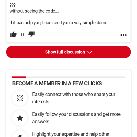
???
without seeing the code....
if it can help you, I can send you a very simple demo
0
Show full discussion
BECOME A MEMBER IN A FEW CLICKS
Easily connect with those who share your
interests
Easily follow your discussions and get more
answers
Highlight your expertise and help other