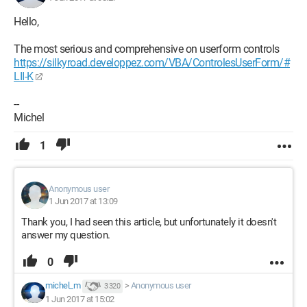
Hello,
The most serious and comprehensive on userform controls
https://silkyroad.developpez.com/VBA/ControlesUserForm/#
LII-K
--
Michel
1
Anonymous user
1 Jun 2017 at 13:09
Thank you, I had seen this article, but unfortunately it doesn't
answer my question.
0
michel_m
>
Anonymous user
3 320
1 Jun 2017 at 15:02