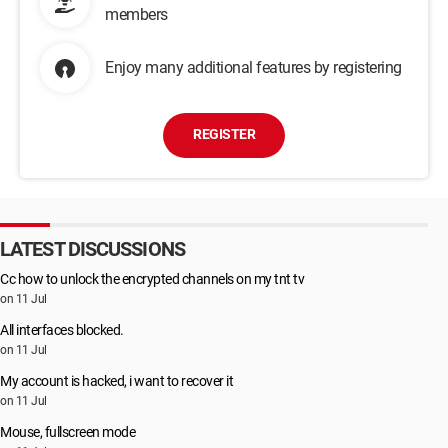
members
Enjoy many additional features by registering
REGISTER
LATEST DISCUSSIONS
Cc how to unlock the encrypted channels on my tnt tv
on 11 Jul
All interfaces blocked.
on 11 Jul
My account is hacked, i want to recover it
on 11 Jul
Mouse, fullscreen mode