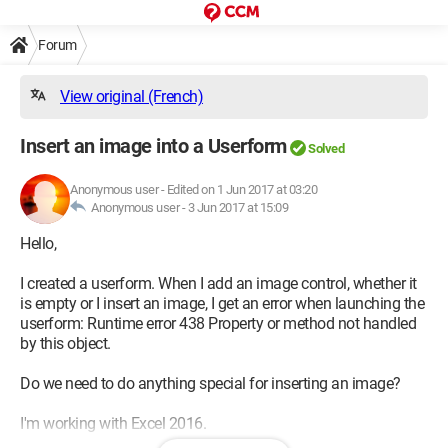
Forum
View original (French)
Insert an image into a Userform
Solved
Anonymous user
-
Edited on 1 Jun 2017 at 03:20
Anonymous user -
3 Jun 2017 at 15:09
Hello,
I created a userform. When I add an image control, whether it
is empty or I insert an image, I get an error when launching the
userform: Runtime error 438 Property or method not handled
by this object.
Do we need to do anything special for inserting an image?
I'm working with Excel 2016.