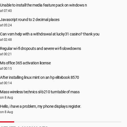
Unable to install the media feature pack on windows n
at 07:40
Javascript round to 2 decimal places
at 05:24
Can vsm help with a withdrawal at lucky31 casino? thank you
at 02:48
Regular wi-fi dropouts and severe wi-fi slowdowns
at 00:21
Ms office 365 activation license
at 00:15
After installing linux mint on an hp elitebook 8570
at 00:14
Mass wireless technics sl-b210 turntable of mass
on 8 Aug
Hello, i have a problem, my phone displays register.
on 8 Aug