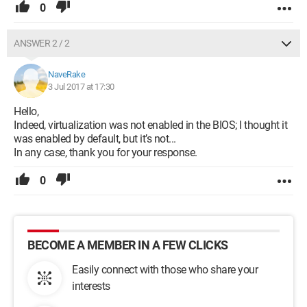
0
ANSWER 2 / 2
NaveRake
3 Jul 2017 at 17:30
Hello,
Indeed, virtualization was not enabled in the BIOS; I thought it
was enabled by default, but it’s not...
In any case, thank you for your response.
0
BECOME A MEMBER IN A FEW CLICKS
Easily connect with those who share your
interests