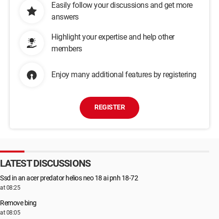
Easily follow your discussions and get more
answers
Highlight your expertise and help other
members
Enjoy many additional features by registering
REGISTER
LATEST DISCUSSIONS
Ssd in an acer predator helios neo 18 ai pnh 18-72
at 08:25
Remove bing
at 08:05