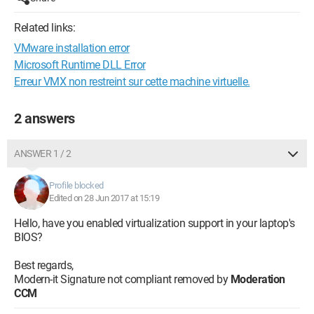
Related links:
VMware installation error
Microsoft Runtime DLL Error
Erreur VMX non restreint sur cette machine virtuelle.
2 answers
ANSWER 1 / 2
Profile blocked
Edited on 28 Jun 2017 at 15:19
Hello, have you enabled virtualization support in your laptop's
BIOS?
Best regards,
Modern-it Signature not compliant removed by
Moderation
CCM