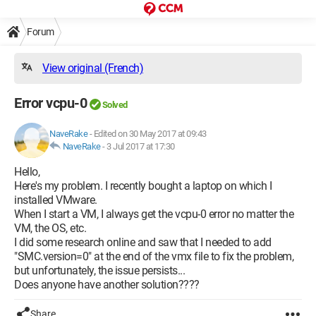
Forum
View original (French)
Error vcpu-0
Solved
NaveRake
-
Edited on 30 May 2017 at 09:43
NaveRake
-
3 Jul 2017 at 17:30
Hello,
Here's my problem. I recently bought a laptop on which I
installed VMware.
When I start a VM, I always get the vcpu-0 error no matter the
VM, the OS, etc.
I did some research online and saw that I needed to add
"SMC.version=0" at the end of the vmx file to fix the problem,
but unfortunately, the issue persists...
Does anyone have another solution????
Share