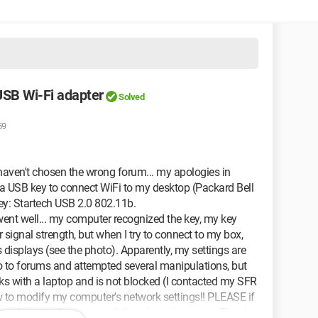
 USB Wi-Fi adapter
Solved
59
 haven't chosen the wrong forum... my apologies in
t a USB key to connect WiFi to my desktop (Packard Bell
ey: Startech USB 2.0 802.11b.
n went well... my computer recognized the key, my key
 signal strength, but when I try to connect to my box,
displays (see the photo). Apparently, my settings are
 go to forums and attempted several manipulations, but
rks with a laptop and is not blocked (I contacted my SFR
w to modify my computer's network settings!! PLEASE if
 telling me the steps to follow, I am desperate. Thank