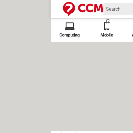
Computing
Mobile