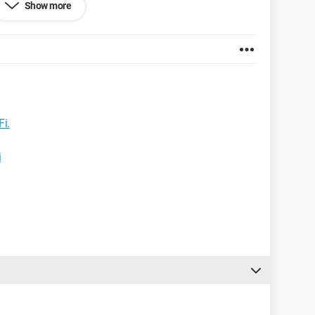
Show more
Fi.
i