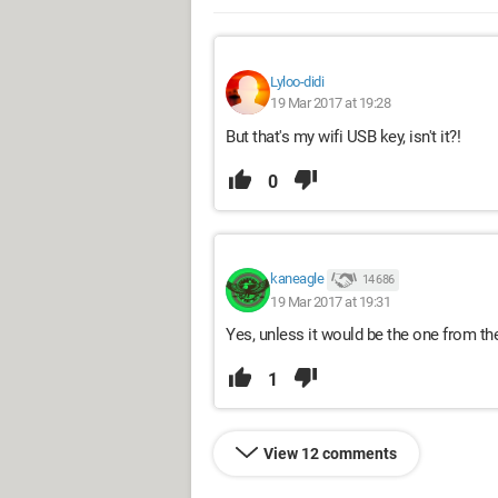
Lyloo-didi
19 Mar 2017 at 19:28
But that's my wifi USB key, isn't it?!
0
kaneagle
14 686
19 Mar 2017 at 19:31
Yes, unless it would be the one from the
1
View 12 comments