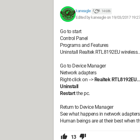
kaneagle
14 686
Edited by kaneagle on 19/03/2017 19:2
Go to start
Control Panel
Programs and Features
Uninstall Realtek RTL8192EU wireless...,
Go to Device Manager
Network adapters
Right-click on -->
Realtek RTL8192EU...
Uninstall
Restart
the pc.
Return to Device Manager
See what happens in network adapters
Human beings are at their best when thi
13