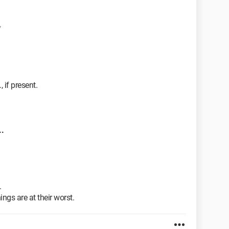
7
 if present.
.
.
ngs are at their worst.