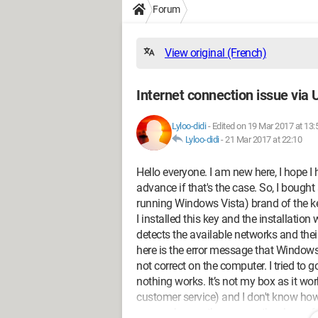
Forum
View original (French)
Internet connection issue via
Lyloo-didi
-
Edited on 19 Mar 2017 at 13:
Lyloo-didi
-
21 Mar 2017 at 22:10
Hello everyone. I am new here, I hope I
advance if that's the case. So, I bough
running Windows Vista) brand of the k
I installed this key and the installatio
detects the available networks and their
here is the error message that Windows 
not correct on the computer. I tried to
nothing works. It’s not my box as it wo
customer service) and I don't know ho
anyone knows the answer, thank you for