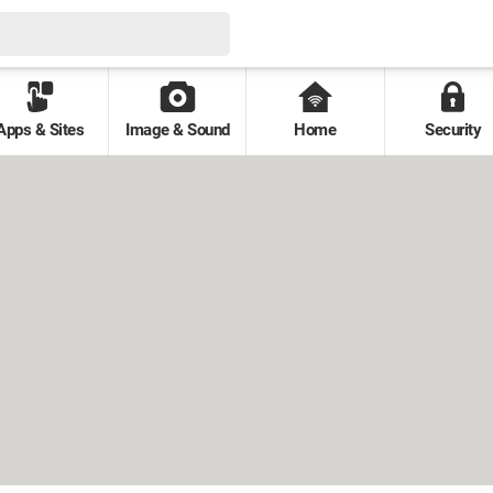
Apps & Sites
Image & Sound
Home
Security