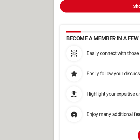
Sho
BECOME A MEMBER IN A FEW 
Easily connect with those
Easily follow your discus
Highlight your expertise 
Enjoy many additional fea