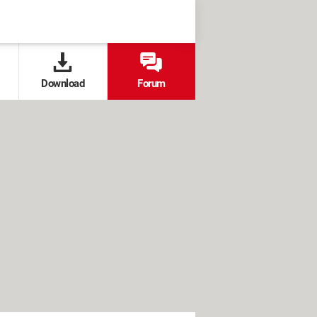
Download
Forum