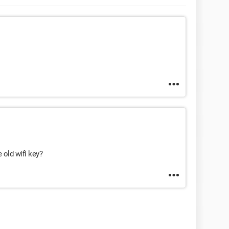
 old wifi key?