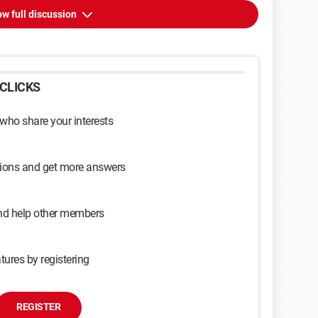
w full discussion
CLICKS
 who share your interests
sions and get more answers
and help other members
tures by registering
REGISTER