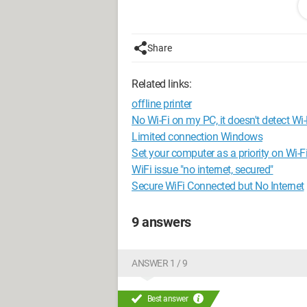
you in advance
Share
Related links:
offline printer
No Wi-Fi on my PC, it doesn't detect Wi-
Limited connection Windows
Set your computer as a priority on Wi-F
WiFi issue "no internet, secured"
Secure WiFi Connected but No Internet
9 answers
ANSWER 1 / 9
Best answer