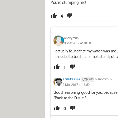
You’re stumping me!
4
anonymus
3 Mar 2017 at 18:38
I actually found that my watch was mo
it needed to be disassembled and put ba
1
shizukalinka
>
anonymus
635
3 Mar 2017 at 18:50
Good reasoning, good for you, because y
"Back to the Future"!
0