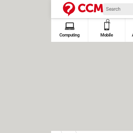
Computing
Mobile