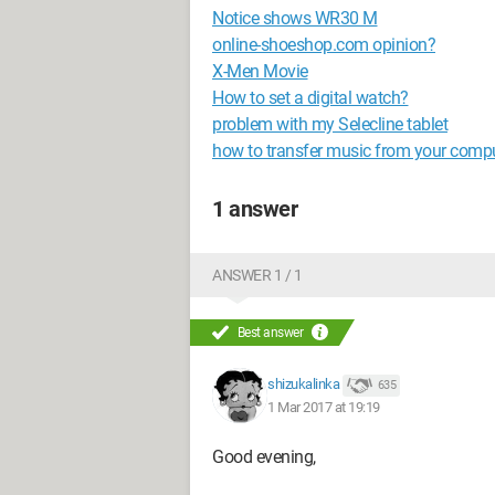
Notice shows WR30 M
online-shoeshop.com opinion?
X-Men Movie
How to set a digital watch?
problem with my Selecline tablet
how to transfer music from your comp
1 answer
ANSWER 1 / 1
Best answer
shizukalinka
635
1 Mar 2017 at 19:19
Good evening,