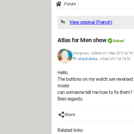
Forum
View original (French)
Atlas for Men show
Solved
anonymus
-
Edited on 1 Mar 2017 at 19:
shizukalinka
-
3 Mar 2017 at 18:52
Hello,
The buttons on my watch are reversed: lig
mode
can someone tell me how to fix them?
Best regards.
Share
Related links: