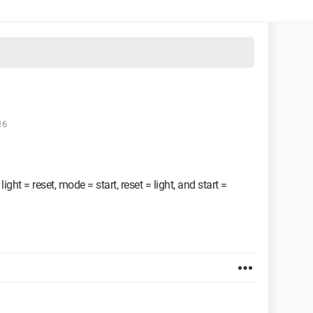
16
ht = reset, mode = start, reset = light, and start =