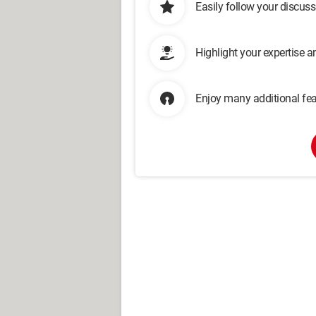
Easily follow your discus
Highlight your expertise 
Enjoy many additional fea