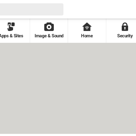
Apps & Sites
Image & Sound
Home
Security