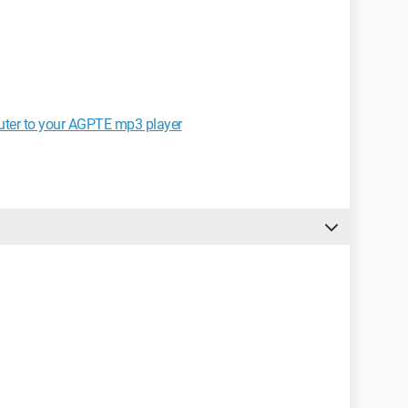
uter to your AGPTE mp3 player