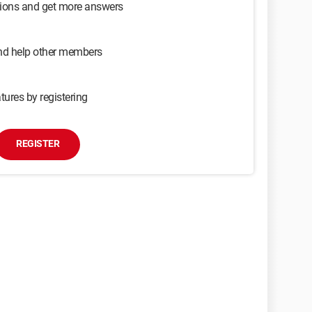
sions and get more answers
and help other members
tures by registering
REGISTER