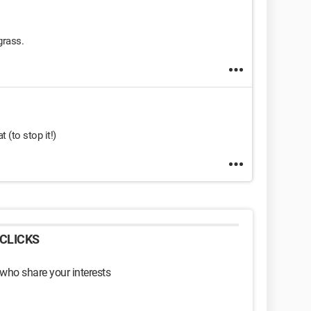
grass.
t (to stop it!)
CLICKS
 who share your interests