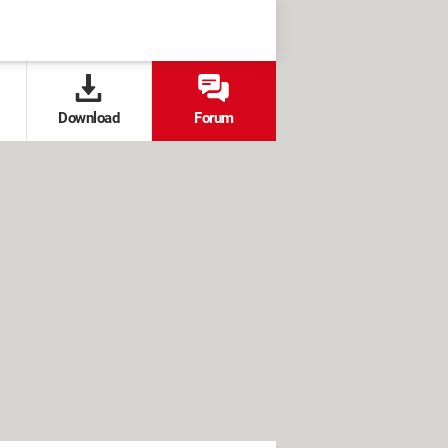
Download
Forum