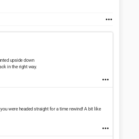
unted upside down
ck in the right way.
ou were headed straight for a time rewind! A bit like