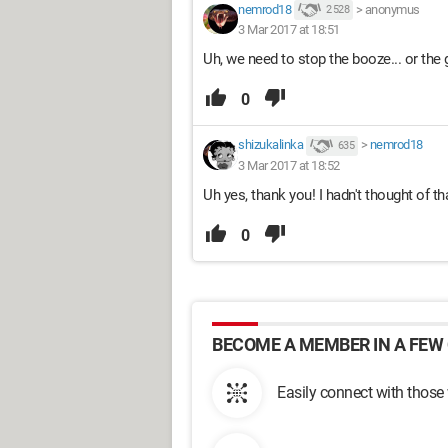
nemrod18
>
anonymus
2 528
3 Mar 2017 at 18:51
Uh, we need to stop the booze... or the 
0
shizukalinka
>
nemrod18
635
3 Mar 2017 at 18:52
Uh yes, thank you! I hadn't thought of tha
0
BECOME A MEMBER IN A FEW 
Easily connect with those