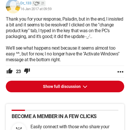
Dr_133
21
16 Jan 2017 at 09:59
Thank you for your response, Paladin, but in the end, I insisted
a bit and it seems to be resolved! I clicked on the "change
product key" tab, I typed in the key that was on the PC's
packaging, and it's good; it did the update -_-'..
We'll see what happens next because it seems almost too
easy ^^, but for now, I no longer have the "Activate Windows"
message at the bottom right.
23
Show full discussion
BECOME A MEMBER IN A FEW CLICKS
Easily connect with those who share your