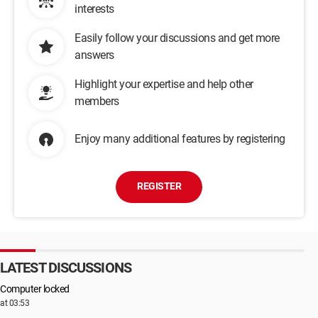
interests
Easily follow your discussions and get more
answers
Highlight your expertise and help other
members
Enjoy many additional features by registering
REGISTER
LATEST DISCUSSIONS
Computer locked
at 03:53