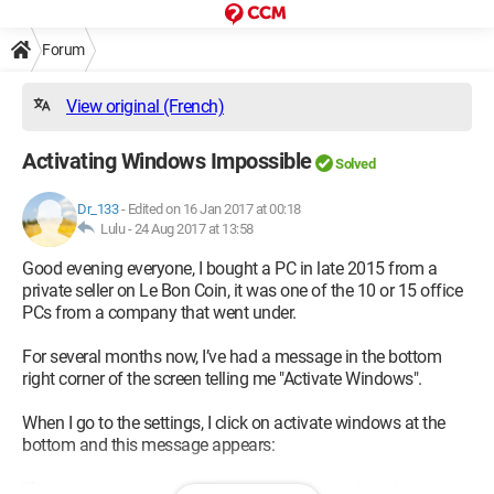
Forum
View original (French)
Activating Windows Impossible
Solved
Dr_133
-
Edited on 16 Jan 2017 at 00:18
Lulu -
24 Aug 2017 at 13:58
Good evening everyone, I bought a PC in late 2015 from a
private seller on Le Bon Coin, it was one of the 10 or 15 office
PCs from a company that went under.
For several months now, I’ve had a message in the bottom
right corner of the screen telling me "Activate Windows".
When I go to the settings, I click on activate windows at the
bottom and this message appears:
"Since we cannot connect to your organization's activation