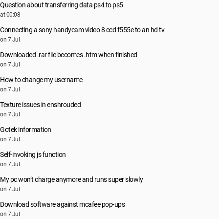
Question about transferring data ps4 to ps5
at 00:08
Connecting a sony handycam video 8 ccd f555e to an hd tv
on 7 Jul
Downloaded .rar file becomes .htm when finished
on 7 Jul
How to change my username
on 7 Jul
Texture issues in enshrouded
on 7 Jul
Gotek information
on 7 Jul
Self-invoking js function
on 7 Jul
My pc won’t charge anymore and runs super slowly
on 7 Jul
Download software against mcafee pop-ups
on 7 Jul