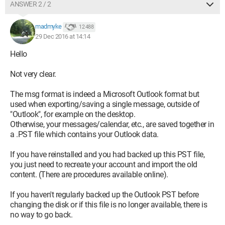
ANSWER 2 / 2
madmyke
12 488
29 Dec 2016 at 14:14
Hello
Not very clear.
The msg format is indeed a Microsoft Outlook format but
used when exporting/saving a single message, outside of
"Outlook", for example on the desktop.
Otherwise, your messages/calendar, etc., are saved together in
a .PST file which contains your Outlook data.
If you have reinstalled and you had backed up this PST file,
you just need to recreate your account and import the old
content. (There are procedures available online).
If you haven't regularly backed up the Outlook PST before
changing the disk or if this file is no longer available, there is
no way to go back.