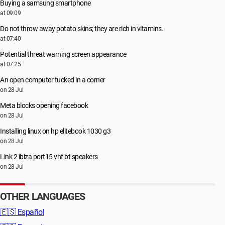
Buying a samsung smartphone
at 09:09
Do not throw away potato skins; they are rich in vitamins.
at 07:40
Potential threat warning screen appearance
at 07:25
An open computer tucked in a corner
on 28 Jul
Meta blocks opening facebook
on 28 Jul
Installing linux on hp elitebook 1030 g3
on 28 Jul
Link 2 ibiza port15 vhf bt speakers
on 28 Jul
OTHER LANGUAGES
🇪🇸
Español