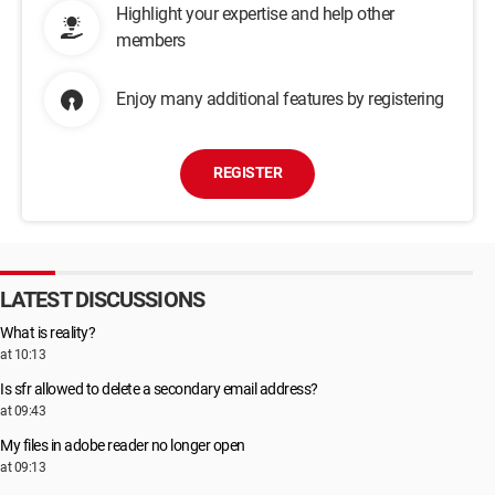
Highlight your expertise and help other
members
Enjoy many additional features by registering
REGISTER
LATEST DISCUSSIONS
What is reality?
at 10:13
Is sfr allowed to delete a secondary email address?
at 09:43
My files in adobe reader no longer open
at 09:13