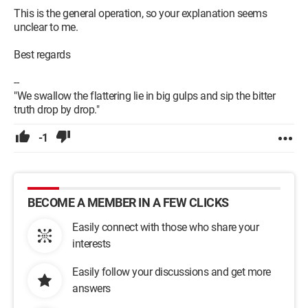
This is the general operation, so your explanation seems
unclear to me.
Best regards
--
"We swallow the flattering lie in big gulps and sip the bitter
truth drop by drop."
-1
BECOME A MEMBER IN A FEW CLICKS
Easily connect with those who share your
interests
Easily follow your discussions and get more
answers