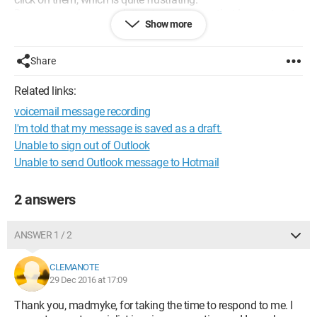
Does anyone have a solution to suggest so that I can return to
Show more
the previous situation and, more importantly, read my old
messages? Thank you in advance.
Share
Related links:
voicemail message recording
I'm told that my message is saved as a draft.
Unable to sign out of Outlook
Unable to send Outlook message to Hotmail
2 answers
ANSWER 1 / 2
CLEMANOTE
29 Dec 2016 at 17:09
Thank you, madmyke, for taking the time to respond to me. I