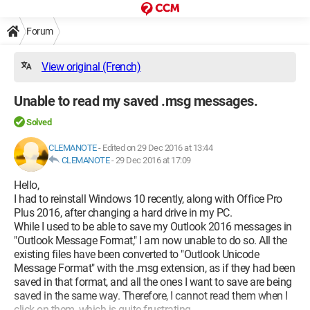
Forum
View original (French)
Unable to read my saved .msg messages.
Solved
CLEMANOTE
-
Edited on 29 Dec 2016 at 13:44
CLEMANOTE
-
29 Dec 2016 at 17:09
Hello,
I had to reinstall Windows 10 recently, along with Office Pro
Plus 2016, after changing a hard drive in my PC.
While I used to be able to save my Outlook 2016 messages in
"Outlook Message Format," I am now unable to do so. All the
existing files have been converted to "Outlook Unicode
Message Format" with the .msg extension, as if they had been
saved in that format, and all the ones I want to save are being
saved in the same way. Therefore, I cannot read them when I
click on them, which is quite frustrating.