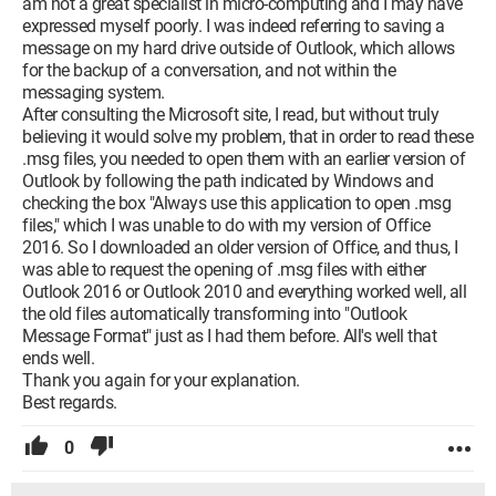
am not a great specialist in micro-computing and I may have
expressed myself poorly. I was indeed referring to saving a
message on my hard drive outside of Outlook, which allows
for the backup of a conversation, and not within the
messaging system.
After consulting the Microsoft site, I read, but without truly
believing it would solve my problem, that in order to read these
.msg files, you needed to open them with an earlier version of
Outlook by following the path indicated by Windows and
checking the box "Always use this application to open .msg
files," which I was unable to do with my version of Office
2016. So I downloaded an older version of Office, and thus, I
was able to request the opening of .msg files with either
Outlook 2016 or Outlook 2010 and everything worked well, all
the old files automatically transforming into "Outlook
Message Format" just as I had them before. All's well that
ends well.
Thank you again for your explanation.
Best regards.
0