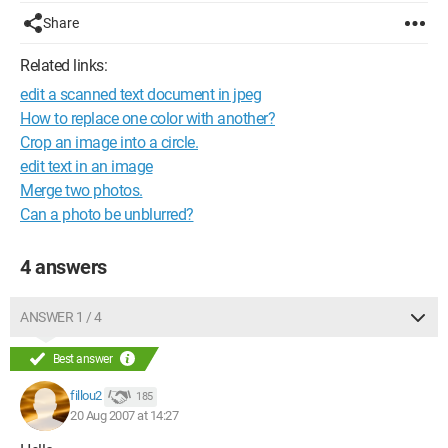
Share
Related links:
edit a scanned text document in jpeg
How to replace one color with another?
Crop an image into a circle.
edit text in an image
Merge two photos.
Can a photo be unblurred?
4 answers
ANSWER 1 / 4
Best answer
fillou2
185
20 Aug 2007 at 14:27