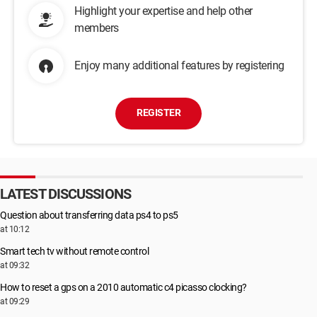
Highlight your expertise and help other
members
Enjoy many additional features by registering
REGISTER
LATEST DISCUSSIONS
Question about transferring data ps4 to ps5
at 10:12
Smart tech tv without remote control
at 09:32
How to reset a gps on a 2010 automatic c4 picasso clocking?
at 09:29