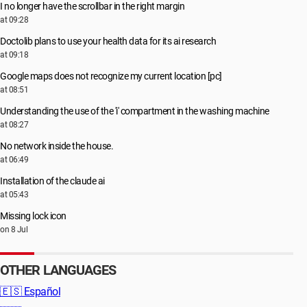
I no longer have the scrollbar in the right margin
at 09:28
Doctolib plans to use your health data for its ai research
at 09:18
Google maps does not recognize my current location [pc]
at 08:51
Understanding the use of the 'i' compartment in the washing machine
at 08:27
No network inside the house.
at 06:49
Installation of the claude ai
at 05:43
Missing lock icon
on 8 Jul
OTHER LANGUAGES
🇪🇸
Español