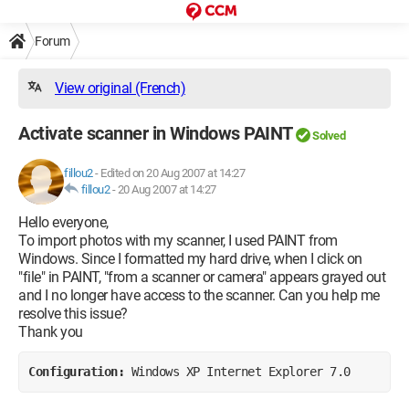
Forum
View original (French)
Activate scanner in Windows PAINT
Solved
fillou2
-
Edited on 20 Aug 2007 at 14:27
fillou2
-
20 Aug 2007 at 14:27
Hello everyone,
To import photos with my scanner, I used PAINT from
Windows. Since I formatted my hard drive, when I click on
"file" in PAINT, "from a scanner or camera" appears grayed out
and I no longer have access to the scanner. Can you help me
resolve this issue?
Thank you
Configuration: 
Windows XP Internet Explorer 7.0