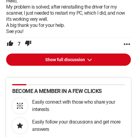
Hello,
My problem is solved; after reinstalling the driver for my
scanner, I just needed to restart my PC, which I did, and now
it's working very well.
A big thank you for your help.
See you!
7
Show full discussion
BECOME A MEMBER IN A FEW CLICKS
Easily connect with those who share your
interests
Easily follow your discussions and get more
answers