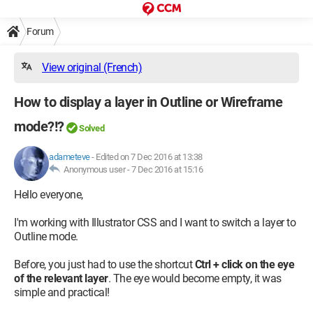
Forum
View original (French)
How to display a layer in Outline or Wireframe
mode?!?
Solved
adameteve
-
Edited on 7 Dec 2016 at 13:38
Anonymous user -
7 Dec 2016 at 15:16
Hello everyone,
I'm working with Illustrator CSS and I want to switch a layer to
Outline mode.
Before, you just had to use the shortcut
Ctrl + click on the eye
of the relevant layer
. The eye would become empty, it was
simple and practical!