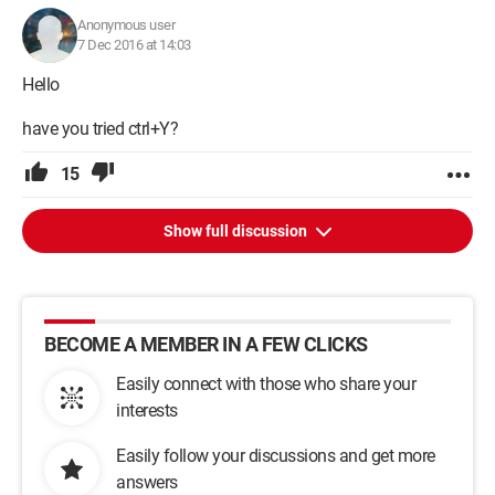
Anonymous user
7 Dec 2016 at 14:03
Hello
have you tried ctrl+Y?
15
Show full discussion
BECOME A MEMBER IN A FEW CLICKS
Easily connect with those who share your
interests
Easily follow your discussions and get more
answers