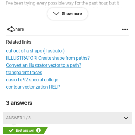
I've been trying every possible way for the past hour, but it
doesn't work in my CSS version. And I haven't found anything
Show more
on the web.
Does anyone know the new method?
Share
Thanks in advance to everyone! ;)
Related links:
cut out of a shape (Illustrator)
[ILLUSTRATOR] Create shape from paths?
Convert an Illustrator vector to a path?
transparent traces
casio fx 92 special college
contour vectorization HELP
3 answers
ANSWER 1 / 3
Best answer