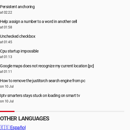
Persistent anchoring
at 02:22
Help: assign a number to a word in another cell
at 01:58
Unchecked checkbox
at 01:45
Cpu startup impossible
at 01:13
Google maps does not recognize my current location [pc]
at 01:11
How to remove the justitsrch search engine from pc
on 10 Jul
Iptv smarters stays stuck on loading on smart tv
on 10 Jul
OTHER LANGUAGES
🇪🇸
Español