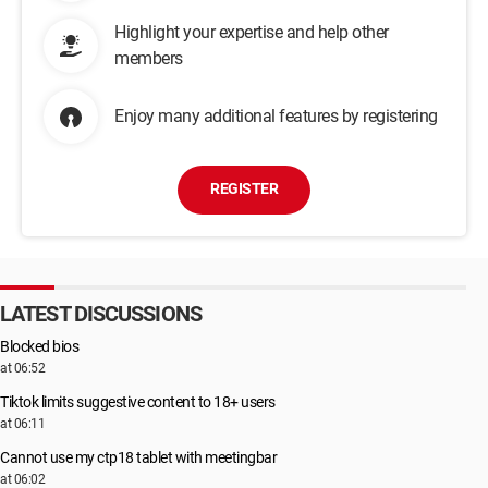
Highlight your expertise and help other
members
Enjoy many additional features by registering
REGISTER
LATEST DISCUSSIONS
Blocked bios
at 06:52
Tiktok limits suggestive content to 18+ users
at 06:11
Cannot use my ctp18 tablet with meetingbar
at 06:02