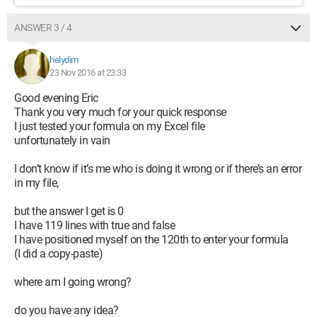
ANSWER 3 / 4
helydim
23 Nov 2016 at 23:33
Good evening Eric
Thank you very much for your quick response
I just tested your formula on my Excel file
unfortunately in vain
I don’t know if it’s me who is doing it wrong or if there’s an error
in my file,
but the answer I get is 0
I have 119 lines with true and false
I have positioned myself on the 120th to enter your formula
(I did a copy-paste)
where am I going wrong?
do you have any idea?