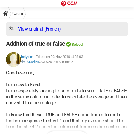
Forum
View original (French)
Addition of true or false
Solved
helydim
-
Edited on 23 Nov 2016 at 23:03
helydim
-
24 Nov 2016 at 00:14
Good evening;
I am new to Excel
I am desperately looking for a formula to sum TRUE or FALSE
in the same column in order to calculate the average and then
convert it to a percentage
to know that these TRUE and FALSE come from a formula
that is in response to sheet 1 and that my average should be
found in sheet 2 under the column of formulas transcribed as
TRUE and FALSE