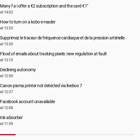
Many f a i offer a €2 subscription and the card €1"
at 14:02
How to turn on a kobo e-reader
at 13:55
Supprimez le traceur de fréquence cardiaque et de la pression artérielle
at 13:30
Flood of emails about tracking pixels: new regulation at fault
at 13:10
Declining autonomy
at 12:50
Canon pixma printer not detected via livebox 7
at 12:37
Facebook account unavailable
at 12:08
Ink absorber
at 11:59