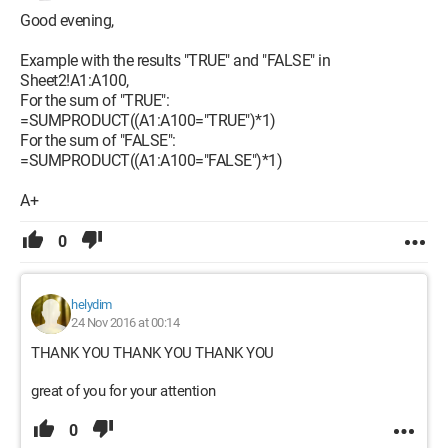
Good evening,
Example with the results "TRUE" and "FALSE" in
Sheet2!A1:A100,
For the sum of "TRUE":
=SUMPRODUCT((A1:A100="TRUE")*1)
For the sum of "FALSE":
=SUMPRODUCT((A1:A100="FALSE")*1)
A+
0
helydim
24 Nov 2016 at 00:14
THANK YOU THANK YOU THANK YOU
great of you for your attention
0