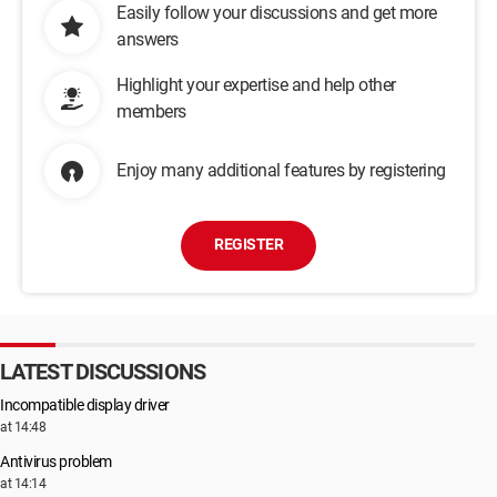
Easily follow your discussions and get more
answers
Highlight your expertise and help other
members
Enjoy many additional features by registering
REGISTER
LATEST DISCUSSIONS
Incompatible display driver
at 14:48
Antivirus problem
at 14:14