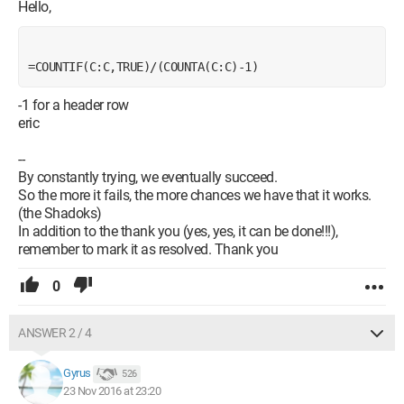
Hello,
=COUNTIF(C:C,TRUE)/(COUNTA(C:C)-1)
-1 for a header row
eric
--
By constantly trying, we eventually succeed.
So the more it fails, the more chances we have that it works.
(the Shadoks)
In addition to the thank you (yes, yes, it can be done!!!),
remember to mark it as resolved. Thank you
0
ANSWER 2 / 4
Gyrus
526
23 Nov 2016 at 23:20