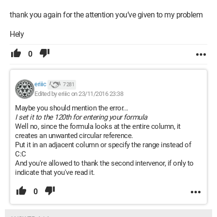
thank you again for the attention you’ve given to my problem
Hely
0
eriiic
7 281
Edited by eriiic on 23/11/2016 23:38
Maybe you should mention the error...
I set it to the 120th for entering your formula
Well no, since the formula looks at the entire column, it
creates an unwanted circular reference.
Put it in an adjacent column or specify the range instead of
C:C
And you're allowed to thank the second intervenor, if only to
indicate that you've read it.
0