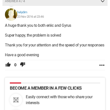
ANSWER 4 / 4
helydim
23 Nov 2016 at 23:46
A huge thank you to both eriiic and Gyrus
Super happy, the problem is solved
Thank you for your attention and the speed of your responses
Have a good evening
0
BECOME A MEMBER IN A FEW CLICKS
Easily connect with those who share your
interests