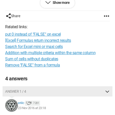
Show more
=IF(Sheet1!C1="buy","TRUE","FALSE")
I hope I have explained my problem clearly enough (although I
Share
doubt it)
Related links:
could you tell me how to do it?
put 0 instead of "FALSE" on excel
many thanks to you
[Excel] Formulas return incorrect results
Search for Excel mini or maxi cells
Addition with multiple criteria within the same column
Sum of cells without duplicates
Remove "FALSE" from a formula
4 answers
ANSWER 1 / 4
eriiic
7 281
23 Nov 2016 at 23:18