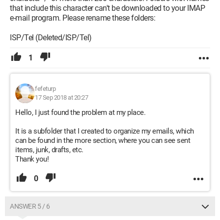
that include this character can't be downloaded to your IMAP
e-mail program. Please rename these folders:
ISP/Tel (Deleted/ISP/Tel)
1
fefeturp
17 Sep 2018 at 20:27
Hello, I just found the problem at my place.
It is a subfolder that I created to organize my emails, which
can be found in the more section, where you can see sent
items, junk, drafts, etc.
Thank you!
0
ANSWER 5 / 6