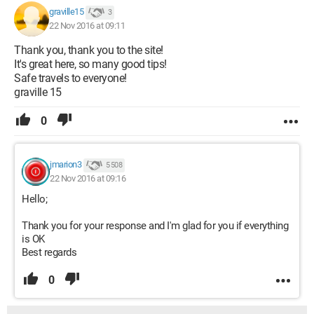
graville15
3
22 Nov 2016 at 09:11
Thank you, thank you to the site!
It's great here, so many good tips!
Safe travels to everyone!
graville 15
0
jmarion3
5 508
22 Nov 2016 at 09:16
Hello;
Thank you for your response and I'm glad for you if everything
is OK
Best regards
0