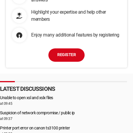
Highlight your expertise and help other
members
Enjoy many additional features by registering
REGISTER
LATEST DISCUSSIONS
Unable to open xsl and xslx files
at 09:45
Suspicion of network compromise / public ip
at 09:37
Printer port error on canon ts3100 printer