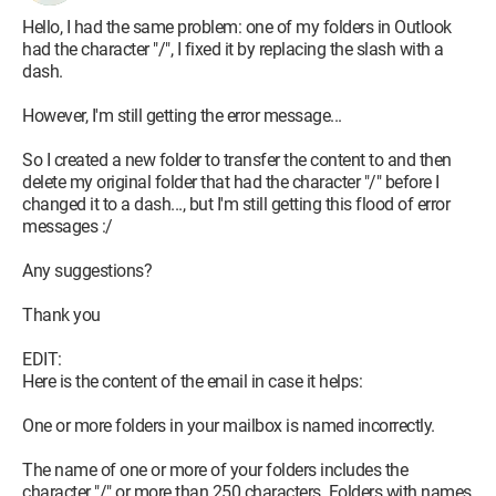
Hello, I had the same problem: one of my folders in Outlook
had the character "/", I fixed it by replacing the slash with a
dash.
However, I'm still getting the error message...
So I created a new folder to transfer the content to and then
delete my original folder that had the character "/" before I
changed it to a dash..., but I'm still getting this flood of error
messages :/
Any suggestions?
Thank you
EDIT:
Here is the content of the email in case it helps:
One or more folders in your mailbox is named incorrectly.
The name of one or more of your folders includes the
character "/" or more than 250 characters. Folders with names