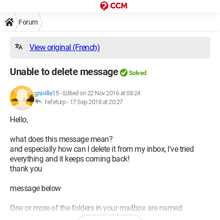
Forum
View original (French)
Unable to delete message
Solved
graville15
-
Edited on 22 Nov 2016 at 08:24
fefeturp -
17 Sep 2018 at 20:27
Hello,
what does this message mean?
and especially how can I delete it from my inbox, I've tried
everything and it keeps coming back!
thank you
message below
One or more of the folders in your mailbox are named
incorrectly.