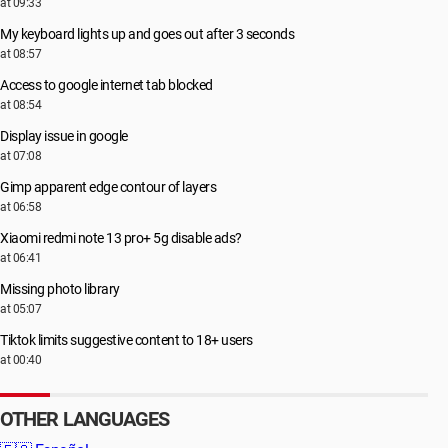
at 09:33
My keyboard lights up and goes out after 3 seconds
at 08:57
Access to google internet tab blocked
at 08:54
Display issue in google
at 07:08
Gimp apparent edge contour of layers
at 06:58
Xiaomi redmi note 13 pro+ 5g disable ads?
at 06:41
Missing photo library
at 05:07
Tiktok limits suggestive content to 18+ users
at 00:40
OTHER LANGUAGES