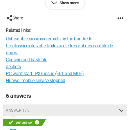
Show more
MO
Microsoft Outlook
Share
The name of one or more of your folders includes the
Related links:
character "/" or more than 250 characters. Folders with names
Unbearable incoming emails by the hundreds
that include this character can't be downloaded to your IMAP
e-mail program. Please rename these folders:
Les dossiers de votre boîte aux lettres ont des conflits de
noms.
moi / pch (moi / pch)
Concern curl bash file
déchets
Configuration:
Windows 7 / Chrome 54.0.2840.99
PC won't start - PXE issue (E61 and M0F)
Huawei mobile service stopped
6 answers
ANSWER 1 / 6
Best answer