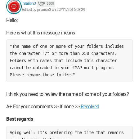
jmarion3
5 508
Edited by jmarion3 on 22/11/2016 08:29
Hello;
Here is what this message means
"The name of one or more of your folders includes 
the character "/" or more than 250 characters. 
Folders with names that include this character 
cannot be uploaded to your IMAP mail program. 
Please rename these folders"
I think you need to review the name of some of your folders?
A+ For your comments >> If none >>
Resolved
Best regards
Aging well: It's preferring the time that remains 