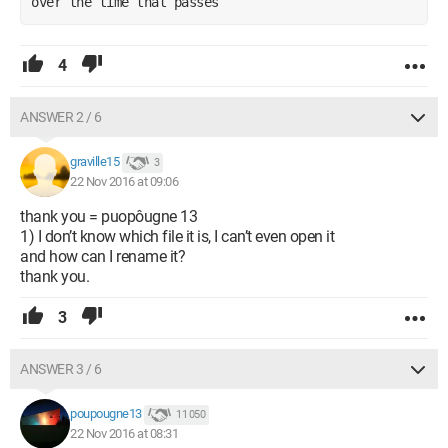
over the time that passes
4
ANSWER 2 / 6
graville15
3
22 Nov 2016 at 09:06
thank you = puopôugne 13
1) I don’t know which file it is, I can’t even open it
and how can I rename it?
thank you.
3
ANSWER 3 / 6
poupougne13
11 050
22 Nov 2016 at 08:31