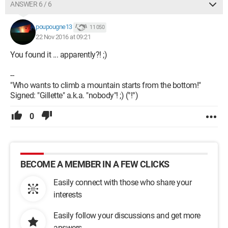
ANSWER 6 / 6
poupougne13
11 050
22 Nov 2016 at 09:21
You found it ... apparently?! ;)
--
"Who wants to climb a mountain starts from the bottom!"
Signed: "Gillette" a.k.a. "nobody"! ;) (°!°)
0
BECOME A MEMBER IN A FEW CLICKS
Easily connect with those who share your
interests
Easily follow your discussions and get more
answers