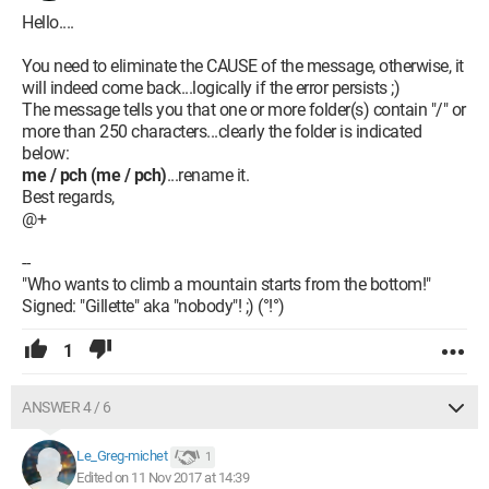
Hello....
You need to eliminate the CAUSE of the message, otherwise, it
will indeed come back...logically if the error persists ;)
The message tells you that one or more folder(s) contain "/" or
more than 250 characters...clearly the folder is indicated
below:
me / pch (me / pch)
...rename it.
Best regards,
@+
--
"Who wants to climb a mountain starts from the bottom!"
Signed: "Gillette" aka "nobody"! ;) (°!°)
1
ANSWER 4 / 6
Le_Greg-michet
1
Edited on 11 Nov 2017 at 14:39