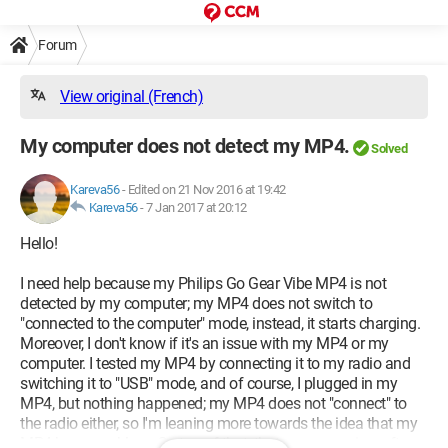
Forum
View original (French)
My computer does not detect my MP4.
Solved
Kareva56
-
Edited on 21 Nov 2016 at 19:42
Kareva56
-
7 Jan 2017 at 20:12
Hello!
I need help because my Philips Go Gear Vibe MP4 is not
detected by my computer; my MP4 does not switch to
"connected to the computer" mode, instead, it starts charging.
Moreover, I don't know if it's an issue with my MP4 or my
computer. I tested my MP4 by connecting it to my radio and
switching it to "USB" mode, and of course, I plugged in my
MP4, but nothing happened; my MP4 does not "connect" to
the radio either, so I'm leaning more towards the idea that my
MP4 has a problem. On top of that, that same evening, after