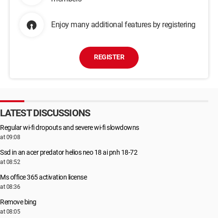
Enjoy many additional features by registering
REGISTER
LATEST DISCUSSIONS
Regular wi-fi dropouts and severe wi-fi slowdowns
at 09:08
Ssd in an acer predator helios neo 18 ai pnh 18-72
at 08:52
Ms office 365 activation license
at 08:36
Remove bing
at 08:05