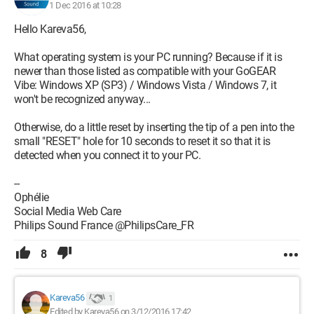
1 Dec 2016 at 10:28
Hello Kareva56,
What operating system is your PC running? Because if it is
newer than those listed as compatible with your GoGEAR
Vibe: Windows XP (SP3) / Windows Vista / Windows 7, it
won't be recognized anyway...
Otherwise, do a little reset by inserting the tip of a pen into the
small "RESET" hole for 10 seconds to reset it so that it is
detected when you connect it to your PC.
--
Ophélie
Social Media Web Care
Philips Sound France @PhilipsCare_FR
8
Kareva56
1
Edited by Kareva56 on 3/12/2016 17:42