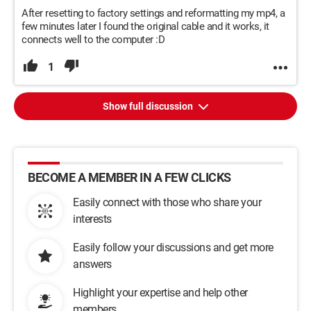
After resetting to factory settings and reformatting my mp4, a
few minutes later I found the original cable and it works, it
connects well to the computer :D
1
Show full discussion
BECOME A MEMBER IN A FEW CLICKS
Easily connect with those who share your
interests
Easily follow your discussions and get more
answers
Highlight your expertise and help other
members