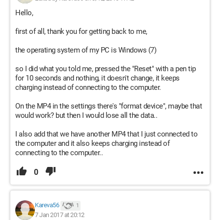
Hello,
first of all, thank you for getting back to me,
the operating system of my PC is Windows (7)
so I did what you told me, pressed the "Reset" with a pen tip
for 10 seconds and nothing, it doesn't change, it keeps
charging instead of connecting to the computer.
On the MP4 in the settings there's "format device", maybe that
would work? but then I would lose all the data..
I also add that we have another MP4 that I just connected to
the computer and it also keeps charging instead of
connecting to the computer..
0
Kareva56
1
7 Jan 2017 at 20:12