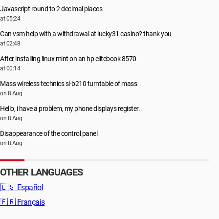
Javascript round to 2 decimal places
at 05:24
Can vsm help with a withdrawal at lucky31 casino? thank you
at 02:48
After installing linux mint on an hp elitebook 8570
at 00:14
Mass wireless technics sl-b210 turntable of mass
on 8 Aug
Hello, i have a problem, my phone displays register.
on 8 Aug
Disappearance of the control panel
on 8 Aug
OTHER LANGUAGES
🇪🇸
Español
🇫🇷
Français