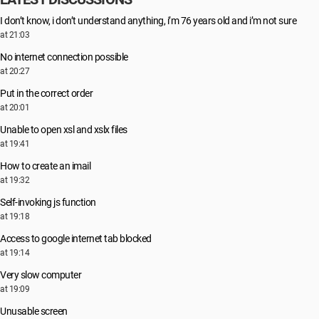
I don’t know, i don’t understand anything, i’m 76 years old and i’m not sure
at 21:03
No internet connection possible
at 20:27
Put in the correct order
at 20:01
Unable to open xsl and xslx files
at 19:41
How to create an imail
at 19:32
Self-invoking js function
at 19:18
Access to google internet tab blocked
at 19:14
Very slow computer
at 19:09
Unusable screen