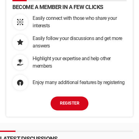
BECOME A MEMBER IN A FEW CLICKS
Easily connect with those who share your
interests
Easily follow your discussions and get more
answers
Highlight your expertise and help other
members
Enjoy many additional features by registering
REGISTER
LATEST DISCUSSIONS