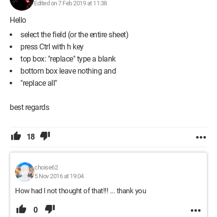
Edited on 7 Feb 2019 at 11:38
Hello
select the field (or the entire sheet)
press Ctrl with h key
top box: "replace" type a blank
bottom box leave nothing and
"replace all"
best regards
18
choise62
5 Nov 2016 at 19:04
How had I not thought of that!!! ... thank you
0