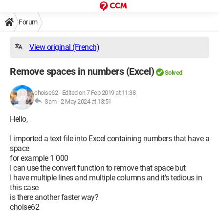
Forum
View original (French)
Remove spaces in numbers (Excel)
Solved
choise62
-
Edited on 7 Feb 2019 at 11:38
Sam -
2 May 2024 at 13:51
Hello,
I imported a text file into Excel containing numbers that have a
space
for example 1 000
I can use the convert function to remove that space but
I have multiple lines and multiple columns and it's tedious in
this case
is there another faster way?
choise62