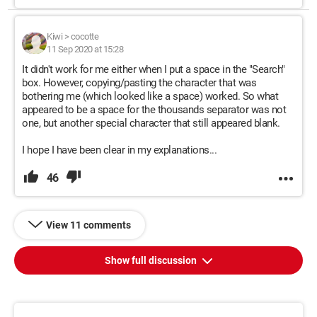
Kiwi
>
cocotte
11 Sep 2020 at 15:28
It didn't work for me either when I put a space in the "Search"
box. However, copying/pasting the character that was
bothering me (which looked like a space) worked. So what
appeared to be a space for the thousands separator was not
one, but another special character that still appeared blank.
I hope I have been clear in my explanations...
46
View 11 comments
Show full discussion