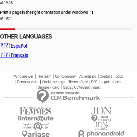
at 19:08
Print a page in the right orientation under windows 11
at 18:41
OTHER LANGUAGES
🇪🇸
Español
🇫🇷
Français
Who are we?
The team
Our company
Advertising
Contact
Jobs
Personal data
Cookie settings
Terms of use
RSS
Legal notices
Groupe Figaro
©2025 CCM Benchmark