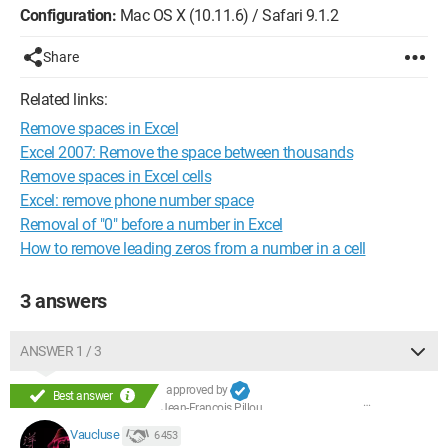
Configuration:
Mac OS X (10.11.6) / Safari 9.1.2
Share
Related links:
Remove spaces in Excel
Excel 2007: Remove the space between thousands
Remove spaces in Excel cells
Excel: remove phone number space
Removal of "0" before a number in Excel
How to remove leading zeros from a number in a cell
3 answers
ANSWER 1 / 3
approved by
Best answer
Jean-François Pillou
Vaucluse
6 453