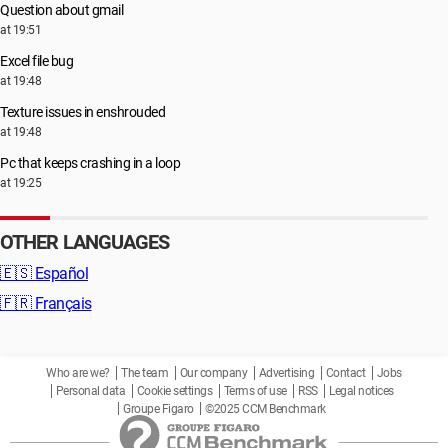
Question about gmail
at 19:51
Excel file bug
at 19:48
Texture issues in enshrouded
at 19:48
Pc that keeps crashing in a loop
at 19:25
OTHER LANGUAGES
🇪🇸
Español
🇫🇷
Français
Who are we?
The team
Our company
Advertising
Contact
Jobs
Personal data
Cookie settings
Terms of use
RSS
Legal notices
Groupe Figaro
©2025 CCM Benchmark