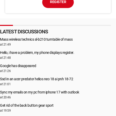
REGISTER
LATEST DISCUSSIONS
Mass wireless technics sl-b210 turntable of mass
at 21:49
Hello, i have a problem, my phone displays register.
at 21:48
Google has disappeared
at 21:26
Ssd in an acer predator helios neo 18 ai pnh 18-72
at 21:01
Sync my emails on my pc from iphone 17 with outlook
at 20:46
Get rid of the back button gear sport
at 19:59