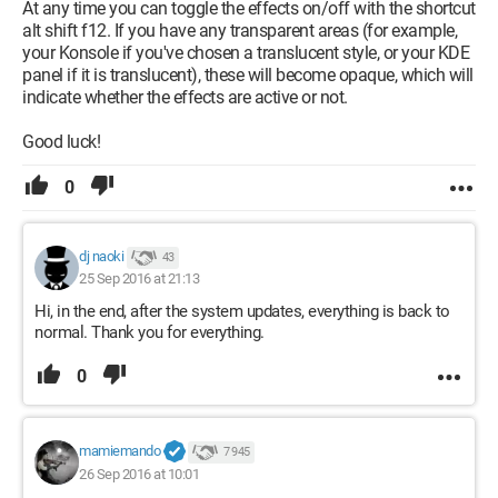
At any time you can toggle the effects on/off with the shortcut
alt shift f12. If you have any transparent areas (for example,
your Konsole if you've chosen a translucent style, or your KDE
panel if it is translucent), these will become opaque, which will
indicate whether the effects are active or not.
Good luck!
0
dj naoki
43
25 Sep 2016 at 21:13
Hi, in the end, after the system updates, everything is back to
normal. Thank you for everything.
0
mamiemando
7 945
26 Sep 2016 at 10:01