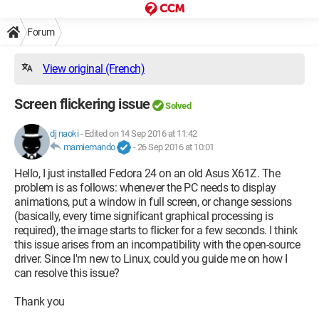
Forum
View original (French)
Screen flickering issue
Solved
dj naoki
-
Edited on 14 Sep 2016 at 11:42
mamiemando
-
26 Sep 2016 at 10:01
Hello, I just installed Fedora 24 on an old Asus X61Z. The
problem is as follows: whenever the PC needs to display
animations, put a window in full screen, or change sessions
(basically, every time significant graphical processing is
required), the image starts to flicker for a few seconds. I think
this issue arises from an incompatibility with the open-source
driver. Since I'm new to Linux, could you guide me on how I
can resolve this issue?
Thank you