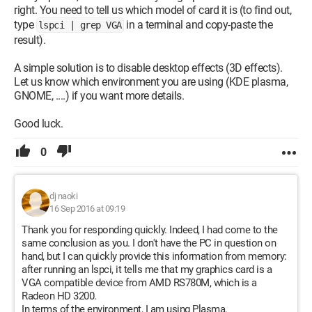
right. You need to tell us which model of card it is (to find out,
type
in a terminal and copy-paste the
lspci | grep VGA
result).
A simple solution is to disable desktop effects (3D effects).
Let us know which environment you are using (KDE plasma,
GNOME, ....) if you want more details.
Good luck.
0
dj naoki
16 Sep 2016 at 09:19
Thank you for responding quickly. Indeed, I had come to the
same conclusion as you. I don't have the PC in question on
hand, but I can quickly provide this information from memory:
after running an lspci, it tells me that my graphics card is a
VGA compatible device from AMD RS780M, which is a
Radeon HD 3200.
In terms of the environment, I am using Plasma.