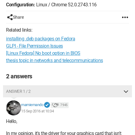
Configuration:
Linux / Chrome 52.0.2743.116
Share
Related links:
installing .deb packages on Fedora
GLPI - File Permission Issues
[Linux Fedora] No boot option in BIOS
thesis topic in networks and telecommunications
2 answers
ANSWER 1 / 2
mamiemando
7 945
15 Sep 2016 at 10:34
Hello,
In my opinion, it's the driver for your graphics card that isn't