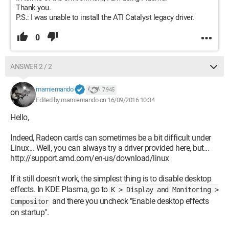
Thank you.
P.S.: I was unable to install the ATI Catalyst legacy driver.
0
ANSWER 2 / 2
mamiemando
7 945
Edited by mamiemando on 16/09/2016 10:34
Hello,
Indeed, Radeon cards can sometimes be a bit difficult under
Linux... Well, you can always try a driver provided here, but...
http://support.amd.com/en-us/download/linux
If it still doesn't work, the simplest thing is to disable desktop
effects. In KDE Plasma, go to
K > Display and Monitoring >
and there you uncheck "Enable desktop effects
Compositor
on startup".