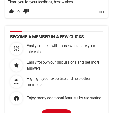
Thank you for your feedback, best wishes!
0
BECOME A MEMBER IN A FEW CLICKS
Easily connect with those who share your
interests
Easily follow your discussions and get more
answers
Highlight your expertise and help other
members
Enjoy many additional features by registering