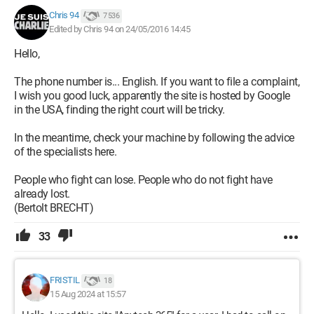
Chris 94
7 536
Edited by Chris 94 on 24/05/2016 14:45
Hello,
The phone number is... English. If you want to file a complaint,
I wish you good luck, apparently the site is hosted by Google
in the USA, finding the right court will be tricky.
In the meantime, check your machine by following the advice
of the specialists here.
People who fight can lose. People who do not fight have
already lost.
(Bertolt BRECHT)
33
FRISTIL
18
15 Aug 2024 at 15:57