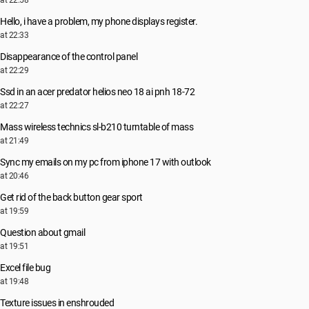
at 22:58
Hello, i have a problem, my phone displays register.
at 22:33
Disappearance of the control panel
at 22:29
Ssd in an acer predator helios neo 18 ai pnh 18-72
at 22:27
Mass wireless technics sl-b210 turntable of mass
at 21:49
Sync my emails on my pc from iphone 17 with outlook
at 20:46
Get rid of the back button gear sport
at 19:59
Question about gmail
at 19:51
Excel file bug
at 19:48
Texture issues in enshrouded