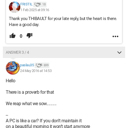
FRISTIL
18
1 Feb 2025 at 09:16
Thank you THIBAULT for your late reply, but the heart is there.
Have a good day.
0
ANSWER 3 / 4
paslau35
699
24 May 2016 at 14:53
Hello
There is a proverb for that
We reap what we sow..........
--
A PC is like a car? If you don’t maintain it
on a beautiful morning it won’t start anymore