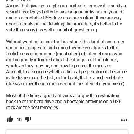
A virus that gives you a phone number to remove it is surely a
scam! It is always better to have a good antivirus on your PC
and on a bootable USB drive as a precaution (there are very
good tutorials online detailing the procedure; it’s better to be
safe than sorry) as well as a bit of questioning.
Without wanting to cast the first stone, this kind of scammer
continues to operate and enrich themselves thanks to the
foolishness or ignorance (most often) of internet users who
are too poorly informed about the dangers of the internet,
whatever they may be, and how to protect themselves.
After all, to determine whether the real perpetrator of the crime
is the fisherman, the fish, or the hook, that is another debate
(the scammer, the internet user, and the internet if you prefer).
Most of the time, a good antivirus along with a restoration
backup of the hard drive and a bootable antivirus on a USB
stick are the best remedies.
10