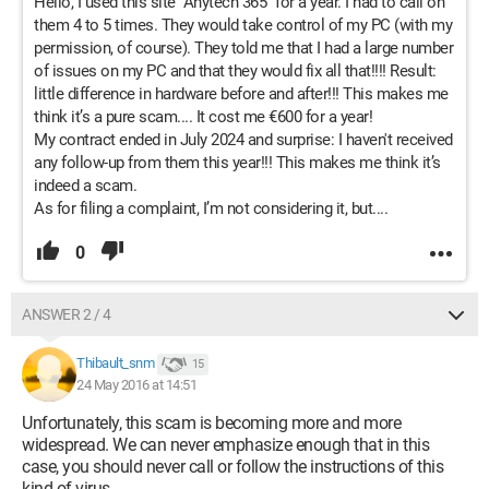
Hello, I used this site "Anytech 365" for a year. I had to call on
them 4 to 5 times. They would take control of my PC (with my
permission, of course). They told me that I had a large number
of issues on my PC and that they would fix all that!!!! Result:
little difference in hardware before and after!!! This makes me
think it’s a pure scam.... It cost me €600 for a year!
My contract ended in July 2024 and surprise: I haven't received
any follow-up from them this year!!! This makes me think it’s
indeed a scam.
As for filing a complaint, I’m not considering it, but....
0
ANSWER 2 / 4
Thibault_snm
15
24 May 2016 at 14:51
Unfortunately, this scam is becoming more and more
widespread. We can never emphasize enough that in this
case, you should never call or follow the instructions of this
kind of virus.