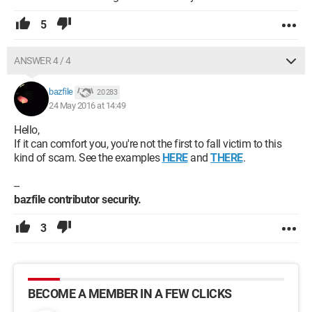
5
ANSWER 4 / 4
bazfile
20 283
24 May 2016 at 14:49
Hello,
If it can comfort you, you're not the first to fall victim to this
kind of scam. See the examples
HERE
and
THERE
.
--
bazfile contributor security.
3
BECOME A MEMBER IN A FEW CLICKS