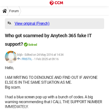
Forum
View original (French)
Who got scammed by Anytech 365 fake IT
support?
Solved
bbjb
-
Edited on 24 May 2016 at 14:34
FRISTIL
-
1 Feb 2025 at 09:16
Hello,
I AM WRITING TO DENOUNCE AND FIND OUT IF ANYONE
ELSE IS IN THE SAME SITUATION AS ME.
Big scam.
I had a blue screen pop up with a bunch of codes. A big
warning recommending that I CALL THE SUPPORT NUMBER
IMMEDIATELY.