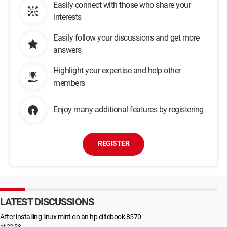
Easily connect with those who share your
interests
Easily follow your discussions and get more
answers
Highlight your expertise and help other
members
Enjoy many additional features by registering
REGISTER
LATEST DISCUSSIONS
After installing linux mint on an hp elitebook 8570