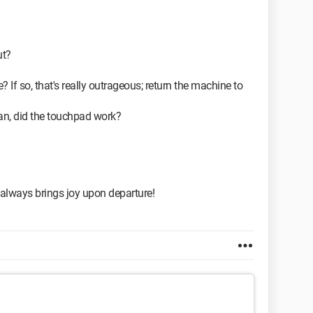
ut?
? If so, that's really outrageous; return the machine to
ian, did the touchpad work?
 always brings joy upon departure!