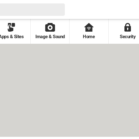
Apps & Sites
Image & Sound
Home
Security