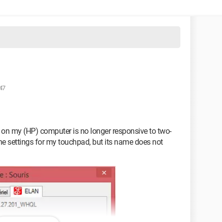
47
d on my (HP) computer is no longer responsive to two-
 the settings for my touchpad, but its name does not