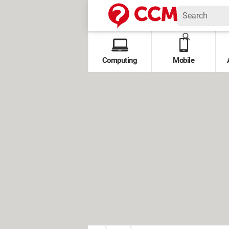
Computing
Mobile