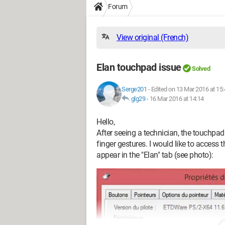
Forum
View original (French)
Elan touchpad issue
Solved
Serge201
-
Edited on 13 Mar 2016 at 15:
glg29
-
16 Mar 2016 at 14:14
Hello,
After seeing a technician, the touchpa
finger gestures. I would like to access
appear in the "Elan" tab (see photo):