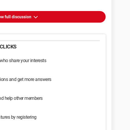
w full discussion
CLICKS
 who share your interests
sions and get more answers
and help other members
tures by registering