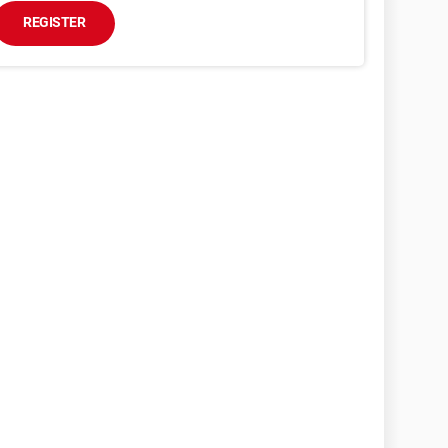
REGISTER