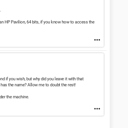
.
n HP Pavilion, 64 bits, if you know how to access the
 if you wish, but why did you leave it with that
 has the name? Allow me to doubt the rest!
nder the machine.