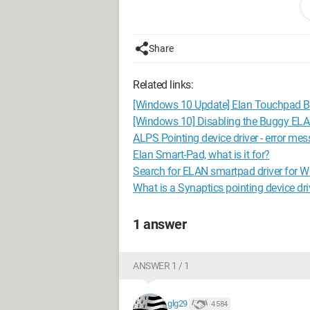
Share
Related links:
[Windows 10 Update] Elan Touchpad 
[Windows 10] Disabling the Buggy ELA
ALPS Pointing device driver - error me
Elan Smart-Pad, what is it for?
Search for ELAN smartpad driver for 
What is a Synaptics pointing device dri
1 answer
It is therefore impossible for me to cli
ANSWER 1 / 1
Thank you for your responses ;)
glg29
4 584
Configuration:
Windows / Firefox 45.0