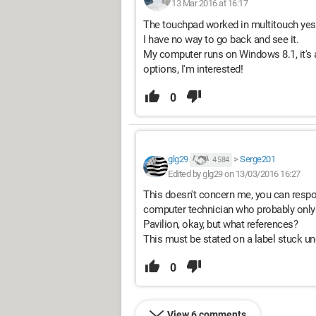
13 Mar 2016 at 16:17
The touchpad worked in multitouch yes
I have no way to go back and see it.
My computer runs on Windows 8.1, it's a
options, I'm interested!
0
glg29
>
Serge201
4 584
Edited by glg29 on 13/03/2016 16:27
This doesn't concern me, you can respond
computer technician who probably only
Pavilion, okay, but what references?
This must be stated on a label stuck u
0
View 6 comments