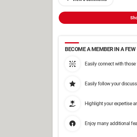
Sho
BECOME A MEMBER IN A FEW 
Easily connect with those
Easily follow your discus
Highlight your expertise 
Enjoy many additional fea