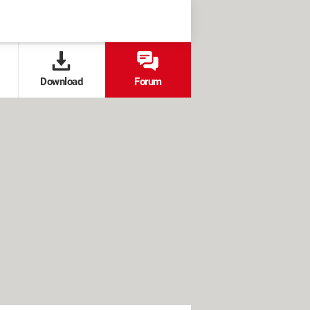
Download
Forum