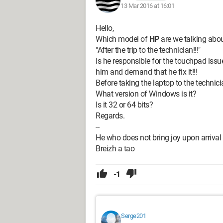
13 Mar 2016 at 16:01
Hello,
Which model of
HP
are we talking abo
"After the trip to the technician!!!"
Is he responsible for the touchpad issue
him and demand that he fix it!!!
Before taking the laptop to the technic
What version of Windows is it?
Is it 32 or 64 bits?
Regards.
--
He who does not bring joy upon arrival
Breizh a tao
-1
Serge201