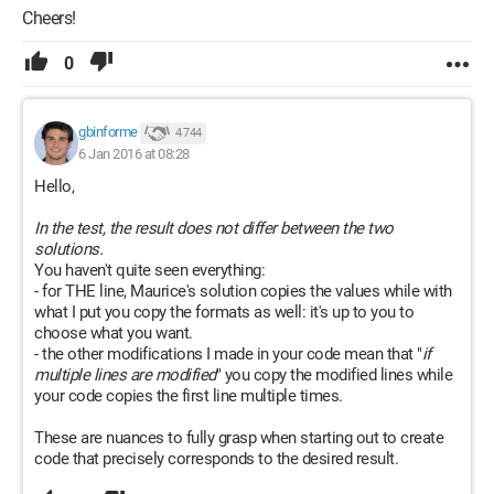
Cheers!
0
gbinforme
4 744
6 Jan 2016 at 08:28
Hello,
In the test, the result does not differ between the two
solutions.
You haven't quite seen everything:
- for THE line, Maurice's solution copies the values while with
what I put you copy the formats as well: it's up to you to
choose what you want.
- the other modifications I made in your code mean that "
if
multiple lines are modified
" you copy the modified lines while
your code copies the first line multiple times.
These are nuances to fully grasp when starting out to create
code that precisely corresponds to the desired result.