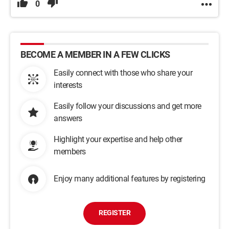
0
BECOME A MEMBER IN A FEW CLICKS
Easily connect with those who share your
interests
Easily follow your discussions and get more
answers
Highlight your expertise and help other
members
Enjoy many additional features by registering
REGISTER