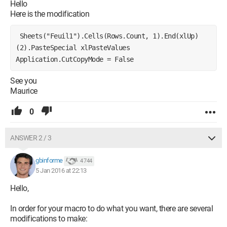
Rows(Target.Row).Copy
Hello
' we activate sheet1 and select the last row of sheet1
Here is the modification
Sheets("Feuil1").Activate
Cells(65535, 1).End(xlUp)(2).Select 'it's this line that is
 Sheets("Feuil1").Cells(Rows.Count, 1).End(xlUp)
malfunctioning
(2).PasteSpecial xlPasteValues 
Application.CutCopyMode = False 
ActiveCell.Paste 'we paste at the selected location
See you
End If
Maurice
Next r
0
'
End Sub
ANSWER 2 / 3
I hope the comments will help you easily understand the steps
I tried to combine in this module.
gbinforme
4 744
Thank you in advance!
5 Jan 2016 at 22:13
Hello,
In order for your macro to do what you want, there are several
modifications to make: