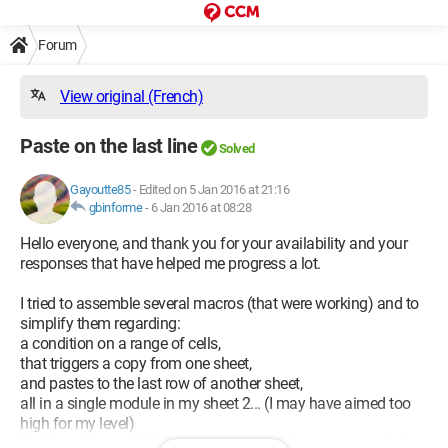
Forum
View original (French)
Paste on the last line
Solved
Gayoutte85
-
Edited on 5 Jan 2016 at 21:16
gbinforme
-
6 Jan 2016 at 08:28
Hello everyone, and thank you for your availability and your
responses that have helped me progress a lot.
I tried to assemble several macros (that were working) and to
simplify them regarding:
a condition on a range of cells,
that triggers a copy from one sheet,
and pastes to the last row of another sheet,
all in a single module in my sheet 2... (I may have aimed too
high for my level)
Problem: I have a 1004 error at the end of my command when