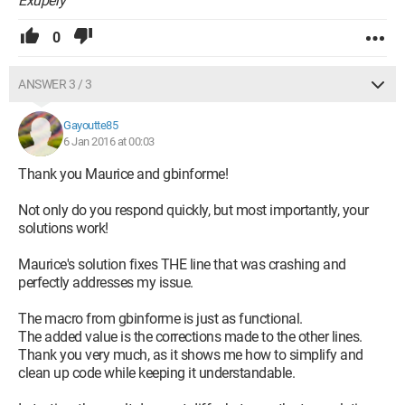
Exupéry
0
ANSWER 3 / 3
Gayoutte85
6 Jan 2016 at 00:03
Thank you Maurice and gbinforme!
Not only do you respond quickly, but most importantly, your
solutions work!
Maurice's solution fixes THE line that was crashing and
perfectly addresses my issue.
The macro from gbinforme is just as functional.
The added value is the corrections made to the other lines.
Thank you very much, as it shows me how to simplify and
clean up code while keeping it understandable.