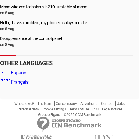
Mass wireless technics sl-b210 turntable of mass
on 8 Aug
Hello, i have a problem, my phone displays register.
on 8 Aug
Disappearance of the control panel
on 8 Aug
OTHER LANGUAGES
🇪🇸
Español
🇫🇷
Français
Who are we?
The team
Our company
Advertising
Contact
Jobs
Personal data
Cookie settings
Terms of use
RSS
Legal notices
Groupe Figaro
©2025 CCM Benchmark