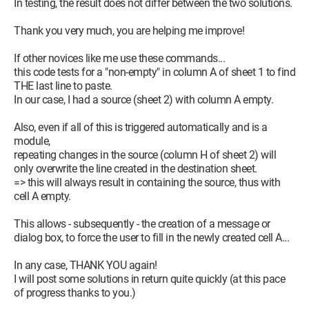
In testing, the result does not differ between the two solutions.
Thank you very much, you are helping me improve!
If other novices like me use these commands...
this code tests for a "non-empty" in column A of sheet 1 to find
THE last line to paste.
In our case, I had a source (sheet 2) with column A empty.
Also, even if all of this is triggered automatically and is a
module,
repeating changes in the source (column H of sheet 2) will
only overwrite the line created in the destination sheet.
=> this will always result in containing the source, thus with
cell A empty.
This allows - subsequently - the creation of a message or
dialog box, to force the user to fill in the newly created cell A...
In any case, THANK YOU again!
I will post some solutions in return quite quickly (at this pace
of progress thanks to you.)