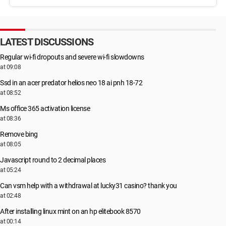
LATEST DISCUSSIONS
Regular wi-fi dropouts and severe wi-fi slowdowns
at 09:08
Ssd in an acer predator helios neo 18 ai pnh 18-72
at 08:52
Ms office 365 activation license
at 08:36
Remove bing
at 08:05
Javascript round to 2 decimal places
at 05:24
Can vsm help with a withdrawal at lucky31 casino? thank you
at 02:48
After installing linux mint on an hp elitebook 8570
at 00:14