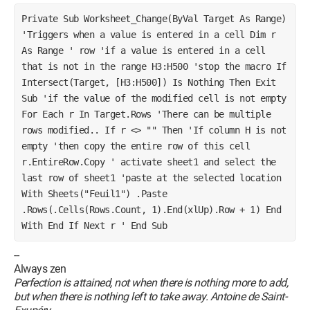
Private Sub Worksheet_Change(ByVal Target As Range) 
'Triggers when a value is entered in a cell Dim r 
As Range ' row 'if a value is entered in a cell 
that is not in the range H3:H500 'stop the macro If 
Intersect(Target, [H3:H500]) Is Nothing Then Exit 
Sub 'if the value of the modified cell is not empty 
For Each r In Target.Rows 'There can be multiple 
rows modified.. If r <> "" Then 'If column H is not 
empty 'then copy the entire row of this cell 
r.EntireRow.Copy ' activate sheet1 and select the 
last row of sheet1 'paste at the selected location 
With Sheets("Feuil1") .Paste 
.Rows(.Cells(Rows.Count, 1).End(xlUp).Row + 1) End 
With End If Next r ' End Sub 
--
Always zen
Perfection is attained, not when there is nothing more to add,
but when there is nothing left to take away. Antoine de Saint-