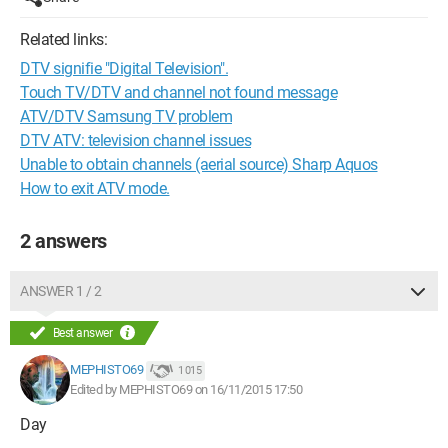
Related links:
DTV signifie "Digital Television".
Touch TV/DTV and channel not found message
ATV/DTV Samsung TV problem
DTV ATV: television channel issues
Unable to obtain channels (aerial source) Sharp Aquos
How to exit ATV mode.
2 answers
ANSWER 1 / 2
Best answer
MEPHISTO69
1 015
Edited by MEPHISTO69 on 16/11/2015 17:50
Day