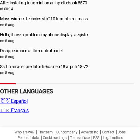
After installing linux mint on an hp elitebook 8570
at 00:14
Mass wireless technics sl-b210 turntable of mass
on 8 Aug
Hello, i have a problem, my phone displays register.
on 8 Aug
Disappearance of the control panel
on 8 Aug
Ssd in an acer predator helios neo 18 ai pnh 18-72
on 8 Aug
OTHER LANGUAGES
🇪🇸
Español
🇫🇷
Français
Who are we?
The team
Our company
Advertising
Contact
Jobs
Personal data
Cookie settings
Terms of use
RSS
Legal notices