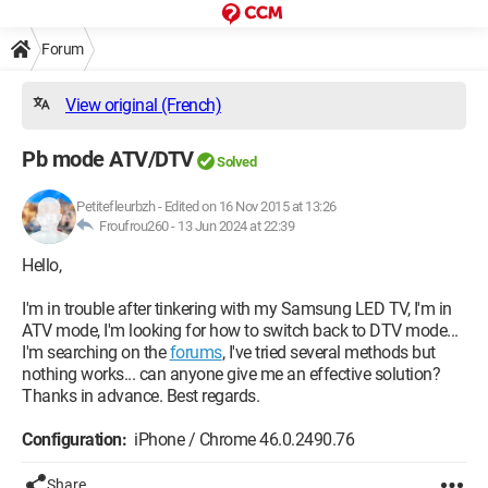
Forum
View original (French)
Pb mode ATV/DTV
Solved
Petitefleurbzh
-
Edited on 16 Nov 2015 at 13:26
Froufrou260 -
13 Jun 2024 at 22:39
Hello,
I'm in trouble after tinkering with my Samsung LED TV, I'm in
ATV mode, I'm looking for how to switch back to DTV mode...
I'm searching on the
forums
, I've tried several methods but
nothing works... can anyone give me an effective solution?
Thanks in advance. Best regards.
Configuration:
iPhone / Chrome 46.0.2490.76
Share