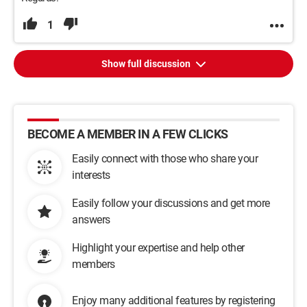
1
Show full discussion
BECOME A MEMBER IN A FEW CLICKS
Easily connect with those who share your
interests
Easily follow your discussions and get more
answers
Highlight your expertise and help other
members
Enjoy many additional features by registering