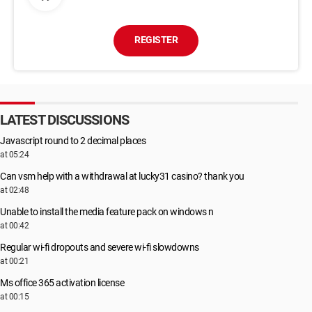
REGISTER
LATEST DISCUSSIONS
Javascript round to 2 decimal places
at 05:24
Can vsm help with a withdrawal at lucky31 casino? thank you
at 02:48
Unable to install the media feature pack on windows n
at 00:42
Regular wi-fi dropouts and severe wi-fi slowdowns
at 00:21
Ms office 365 activation license
at 00:15