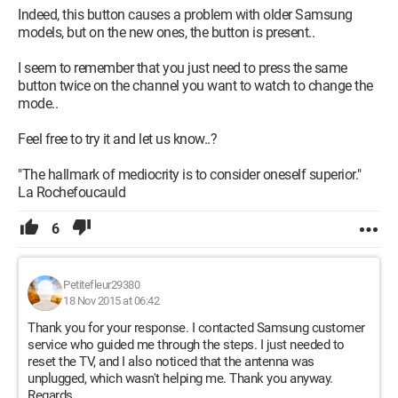
Indeed, this button causes a problem with older Samsung
models, but on the new ones, the button is present..
I seem to remember that you just need to press the same
button twice on the channel you want to watch to change the
mode..
Feel free to try it and let us know..?
"The hallmark of mediocrity is to consider oneself superior."
La Rochefoucauld
6
Petitefleur29380
18 Nov 2015 at 06:42
Thank you for your response. I contacted Samsung customer
service who guided me through the steps. I just needed to
reset the TV, and I also noticed that the antenna was
unplugged, which wasn't helping me. Thank you anyway.
Regards.